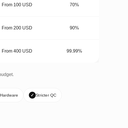
From 100 USD
70%
From 200 USD
90%
From 400 USD
99.99%
budget.
 Hardware
✓
Stricter QC