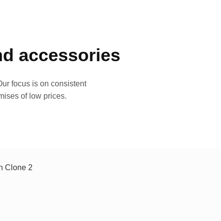
and accessories
ur focus is on consistent
mises of low prices.