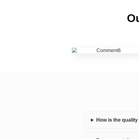
Ou
How is the qualit