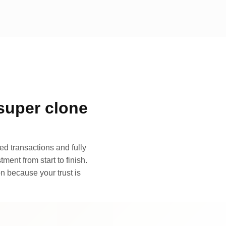
super clone
d transactions and fully
ment from start to finish.
n because your trust is