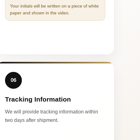
Your initials will be written on a piece of white
paper and shown in the video.
06
Tracking Information
We will provide tracking information within
two days after shipment.