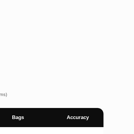
ems)
Bags
Accuracy