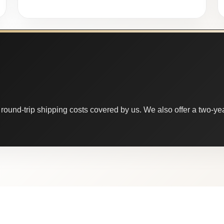
round-trip shipping costs covered by us. We also offer a two-year