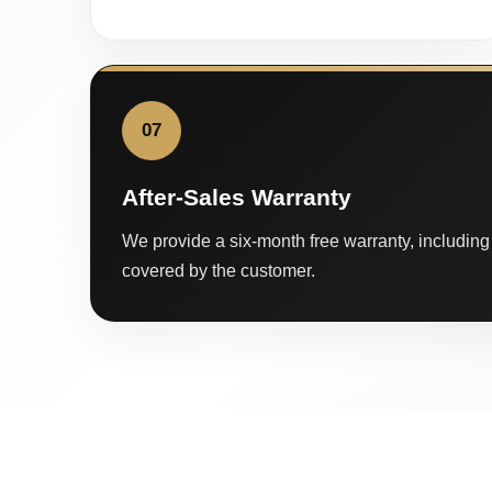
07
After-Sales Warranty
We provide a six-month free warranty, including 
covered by the customer.