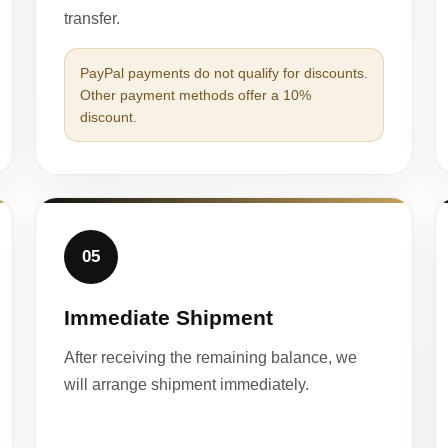
transfer.
PayPal payments do not qualify for discounts.
Other payment methods offer a 10%
discount.
05
Immediate Shipment
After receiving the remaining balance, we
will arrange shipment immediately.