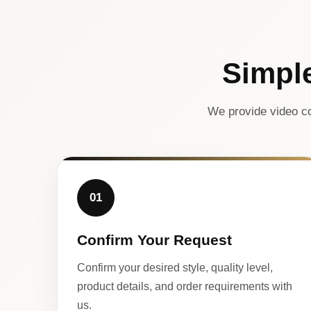
Simpl
We provide video co
01
Confirm Your Request
Confirm your desired style, quality level,
product details, and order requirements with
us.