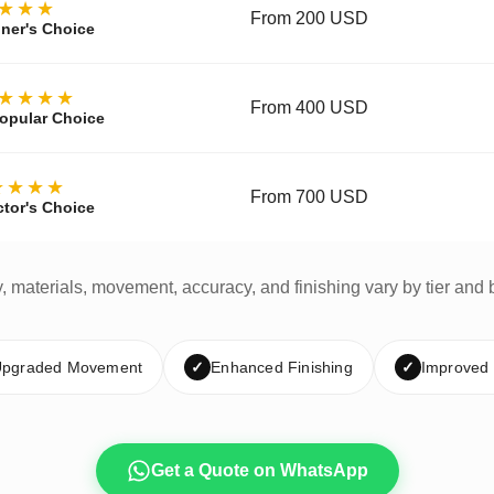
★★★
From 200 USD
ner's Choice
★★★★
From 400 USD
opular Choice
★★★★
From 700 USD
ctor's Choice
y, materials, movement, accuracy, and finishing vary by tier and 
pgraded Movement
✓
Enhanced Finishing
✓
Improved
Get a Quote on WhatsApp