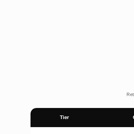
Ret
Tier