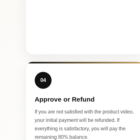
04
Approve or Refund
If you are not satisfied with the product video,
your initial payment will be refunded. If
everything is satisfactory, you will pay the
remaining 80% balance.