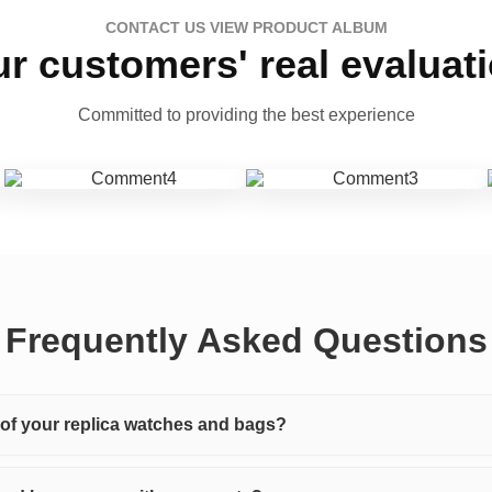
CONTACT US VIEW PRODUCT ALBUM
r customers' real evaluat
Committed to providing the best experience
Frequently Asked Questions
y of your replica watches and bags?