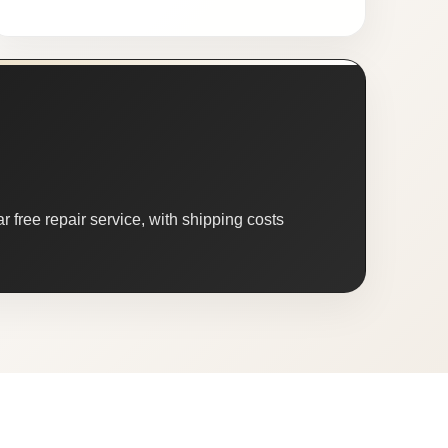
 free repair service, with shipping costs