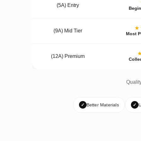
(5A) Entry
Begin
★
(9A) Mid Tier
Most P
(12A) Premium
Colle
Qualit
✓
Better Materials
✓
U