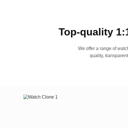
Top-quality 1:
We offer a range of watch
quality, transparen