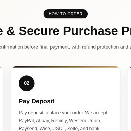
HOW TO ORDER
e & Secure Purchase P
nfirmation before final payment, with refund protection and a
02
Pay Deposit
Pay deposit to place your order. We accept
PayPal, Alipay, Remitly, Western Union,
Paysend, Wise, USDT, Zelle, and bank