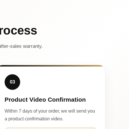
rocess
fter-sales warranty.
03
Product Video Confirmation
Within 7 days of your order, we will send you
a product confirmation video.