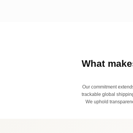
What makes
Our commitment extends 
trackable global shipping
We uphold transparency