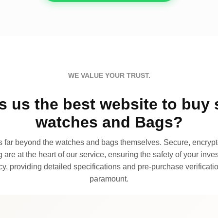
WE VALUE YOUR TRUST.
 us the best website to buy 
watches and Bags?
far beyond the watches and bags themselves. Secure, encrypte
 are at the heart of our service, ensuring the safety of your invest
, providing detailed specifications and pre-purchase verificatio
paramount.