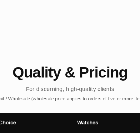
Quality & Pricing
For discerning, high-quality clients
ail / Wholesale (wholesale price applies to orders of five or more it
Choice
Watches