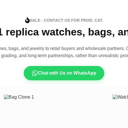
SALE - CONTACT US FOR PROD. CAT.
1 replica watches, bags, 
es, bags, and jewelry to retail buyers and wholesale partners. O
t grading, and long-term partnerships, rather than unrealistic pro
Chat with Us on WhatsApp