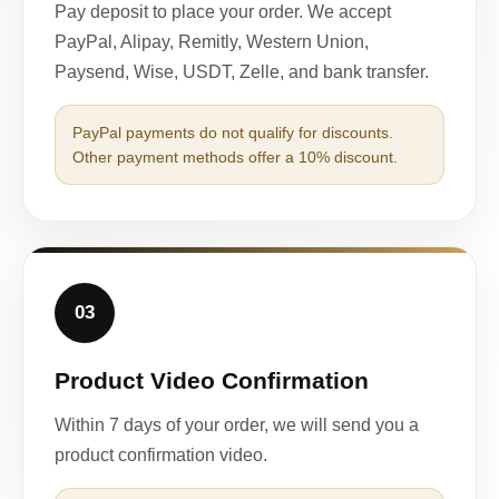
Pay deposit to place your order. We accept
PayPal, Alipay, Remitly, Western Union,
Paysend, Wise, USDT, Zelle, and bank transfer.
PayPal payments do not qualify for discounts.
Other payment methods offer a 10% discount.
03
Product Video Confirmation
Within 7 days of your order, we will send you a
product confirmation video.