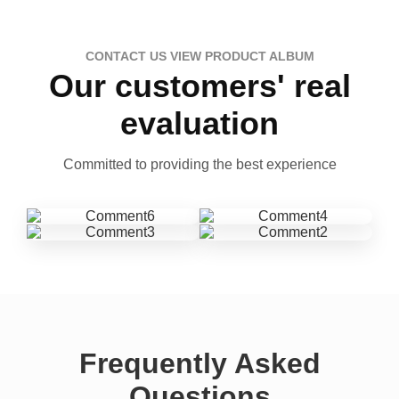
CONTACT US VIEW PRODUCT ALBUM
Our customers' real
evaluation
Committed to providing the best experience
Frequently Asked
Questions