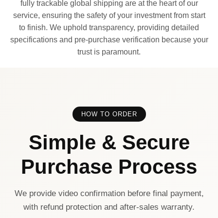
fully trackable global shipping are at the heart of our
service, ensuring the safety of your investment from start
to finish. We uphold transparency, providing detailed
specifications and pre-purchase verification because your
trust is paramount.
HOW TO ORDER
Simple & Secure
Purchase Process
We provide video confirmation before final payment,
with refund protection and after-sales warranty.