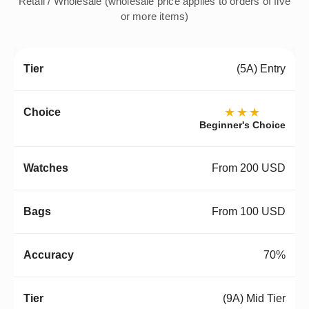
Retail / Wholesale (wholesale price applies to orders of five
or more items)
(5A) Entry
★★★
Beginner's Choice
From 200 USD
From 100 USD
70%
(9A) Mid Tier