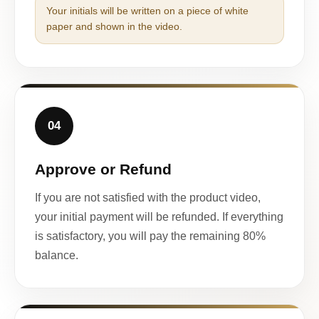
Your initials will be written on a piece of white
paper and shown in the video.
04
Approve or Refund
If you are not satisfied with the product video,
your initial payment will be refunded. If everything
is satisfactory, you will pay the remaining 80%
balance.