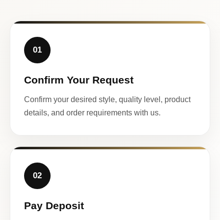
01
Confirm Your Request
Confirm your desired style, quality level, product
details, and order requirements with us.
02
Pay Deposit