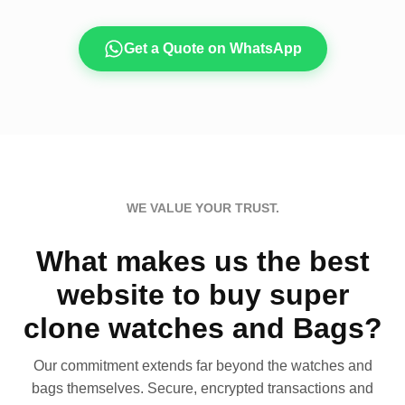
Get a Quote on WhatsApp
WE VALUE YOUR TRUST.
What makes us the best
website to buy super
clone watches and Bags?
Our commitment extends far beyond the watches and
bags themselves. Secure, encrypted transactions and