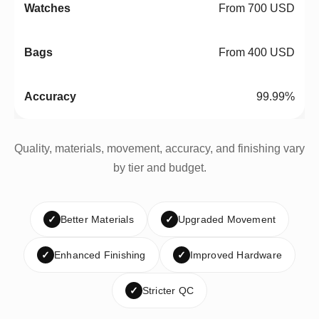
From 700 USD
From 400 USD
99.99%
Quality, materials, movement, accuracy, and finishing vary
by tier and budget.
✓
Better Materials
✓
Upgraded Movement
✓
Enhanced Finishing
✓
Improved Hardware
✓
Stricter QC