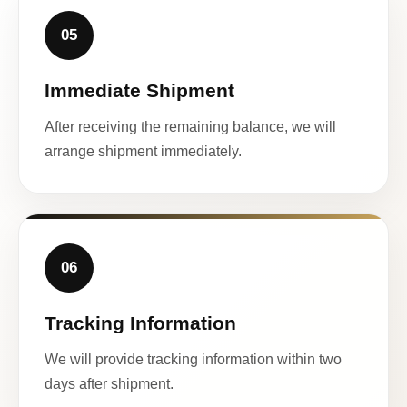
05
Immediate Shipment
After receiving the remaining balance, we will
arrange shipment immediately.
06
Tracking Information
We will provide tracking information within two
days after shipment.