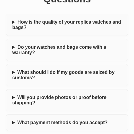
How is the quality of your replica watches and
bags?
Do your watches and bags come with a
warranty?
What should I do if my goods are seized by
customs?
Will you provide photos or proof before
shipping?
What payment methods do you accept?