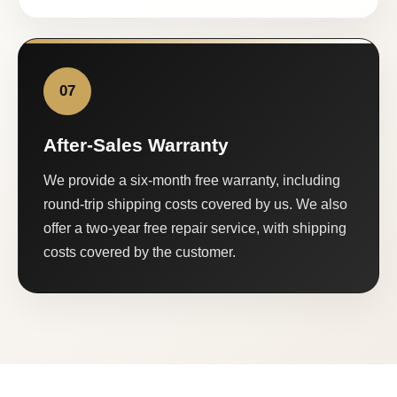
07
After-Sales Warranty
We provide a six-month free warranty, including
round-trip shipping costs covered by us. We also
offer a two-year free repair service, with shipping
costs covered by the customer.