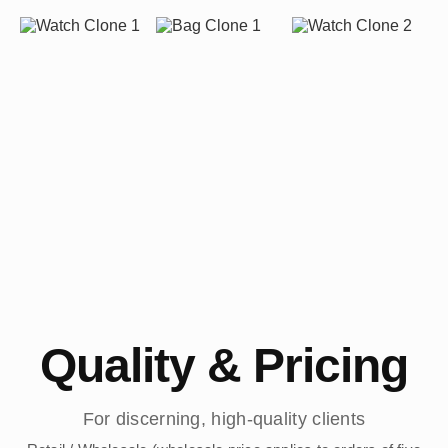
Quality & Pricing
For discerning, high-quality clients