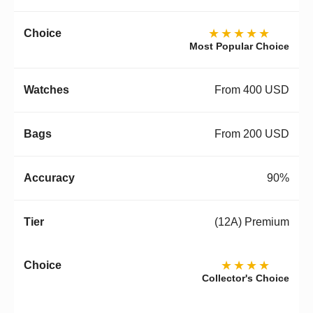
★★★★★
Most Popular Choice
From 400 USD
From 200 USD
90%
(12A) Premium
★★★★
Collector's Choice