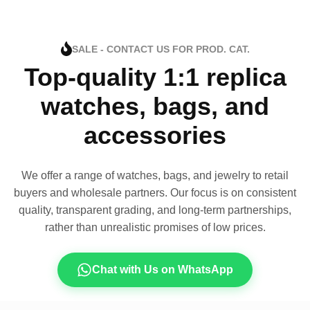
SALE - CONTACT US FOR PROD. CAT.
Top-quality 1:1 replica
watches, bags, and
accessories
We offer a range of watches, bags, and jewelry to retail
buyers and wholesale partners. Our focus is on consistent
quality, transparent grading, and long-term partnerships,
rather than unrealistic promises of low prices.
Chat with Us on WhatsApp