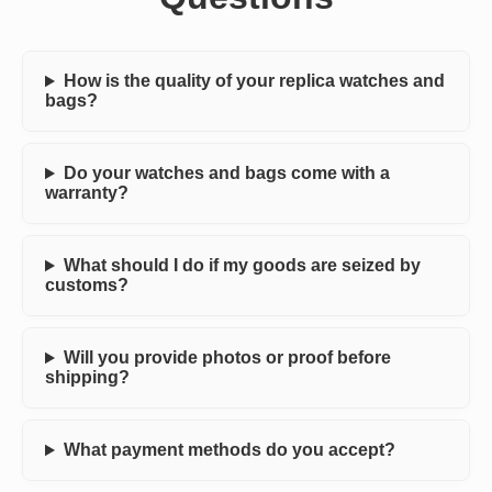
How is the quality of your replica watches and
bags?
Do your watches and bags come with a
warranty?
What should I do if my goods are seized by
customs?
Will you provide photos or proof before
shipping?
What payment methods do you accept?