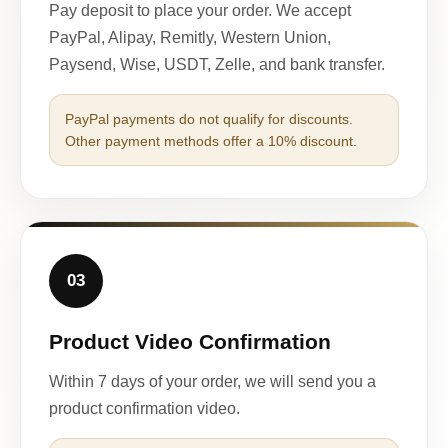
Pay deposit to place your order. We accept
PayPal, Alipay, Remitly, Western Union,
Paysend, Wise, USDT, Zelle, and bank transfer.
PayPal payments do not qualify for discounts.
Other payment methods offer a 10% discount.
03
Product Video Confirmation
Within 7 days of your order, we will send you a
product confirmation video.