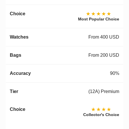
★★★★★
Most Popular Choice
From 400 USD
From 200 USD
90%
(12A) Premium
★★★★
Collector's Choice