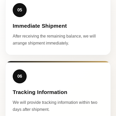
05
Immediate Shipment
After receiving the remaining balance, we will
arrange shipment immediately.
06
Tracking Information
We will provide tracking information within two
days after shipment.