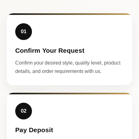
01
Confirm Your Request
Confirm your desired style, quality level, product
details, and order requirements with us.
02
Pay Deposit