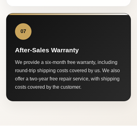
07
After-Sales Warranty
We provide a six-month free warranty, including
round-trip shipping costs covered by us. We also
offer a two-year free repair service, with shipping
costs covered by the customer.