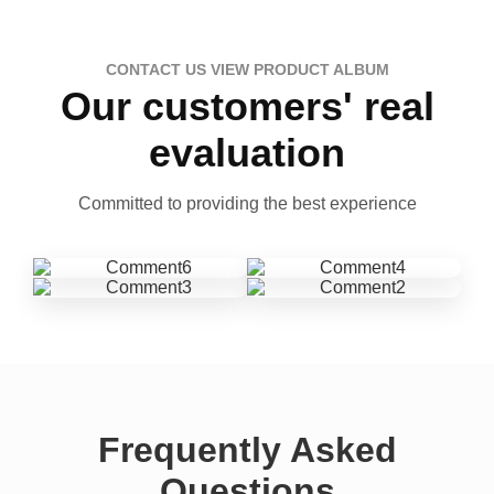
CONTACT US VIEW PRODUCT ALBUM
Our customers' real
evaluation
Committed to providing the best experience
Frequently Asked
Questions