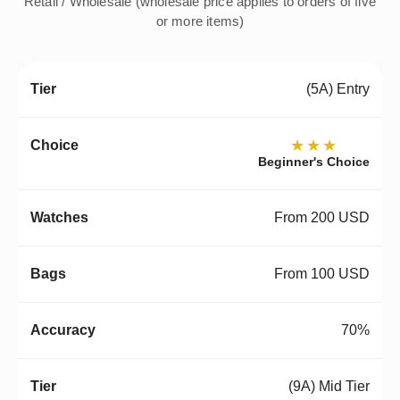
Retail / Wholesale (wholesale price applies to orders of five
or more items)
(5A) Entry
★★★
Beginner's Choice
From 200 USD
From 100 USD
70%
(9A) Mid Tier