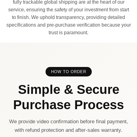
fully trackable global shipping are at the heart of our
service, ensuring the safety of your investment from start
to finish. We uphold transparency, providing detailed
specifications and pre-purchase verification because your
trust is paramount.
HOW TO ORDER
Simple & Secure
Purchase Process
We provide video confirmation before final payment,
with refund protection and after-sales warranty.