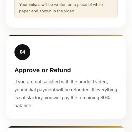
Your initials will be written on a piece of white
paper and shown in the video.
04
Approve or Refund
If you are not satisfied with the product video,
your initial payment will be refunded. If everything
is satisfactory, you will pay the remaining 80%
balance.