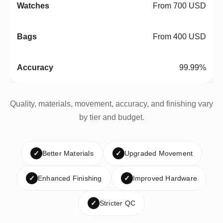
From 700 USD
From 400 USD
99.99%
Quality, materials, movement, accuracy, and finishing vary
by tier and budget.
✓
Better Materials
✓
Upgraded Movement
✓
Enhanced Finishing
✓
Improved Hardware
✓
Stricter QC