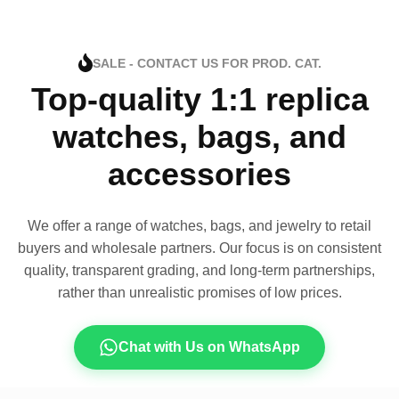
SALE - CONTACT US FOR PROD. CAT.
Top-quality 1:1 replica
watches, bags, and
accessories
We offer a range of watches, bags, and jewelry to retail
buyers and wholesale partners. Our focus is on consistent
quality, transparent grading, and long-term partnerships,
rather than unrealistic promises of low prices.
Chat with Us on WhatsApp