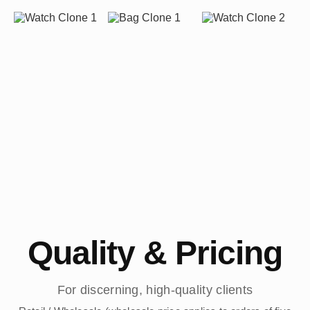
Quality & Pricing
For discerning, high-quality clients