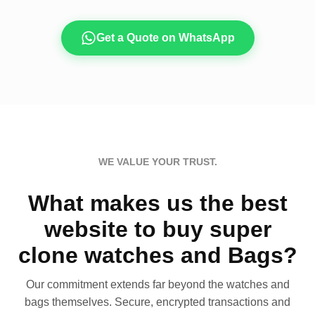
Get a Quote on WhatsApp
WE VALUE YOUR TRUST.
What makes us the best
website to buy super
clone watches and Bags?
Our commitment extends far beyond the watches and
bags themselves. Secure, encrypted transactions and