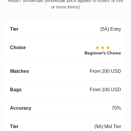
Retail / Wholesale (wholesale price applies to orders of five
or more items)
(5A) Entry
★★★
Beginner's Choice
From 200 USD
From 100 USD
70%
(9A) Mid Tier