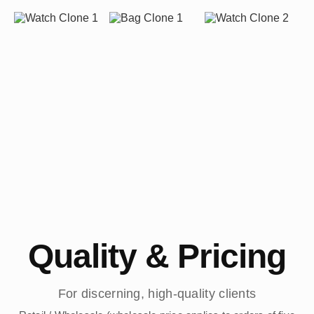
Quality & Pricing
For discerning, high-quality clients