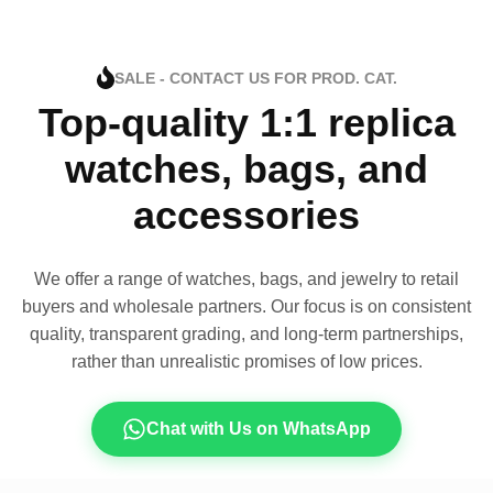
SALE - CONTACT US FOR PROD. CAT.
Top-quality 1:1 replica
watches, bags, and
accessories
We offer a range of watches, bags, and jewelry to retail
buyers and wholesale partners. Our focus is on consistent
quality, transparent grading, and long-term partnerships,
rather than unrealistic promises of low prices.
Chat with Us on WhatsApp