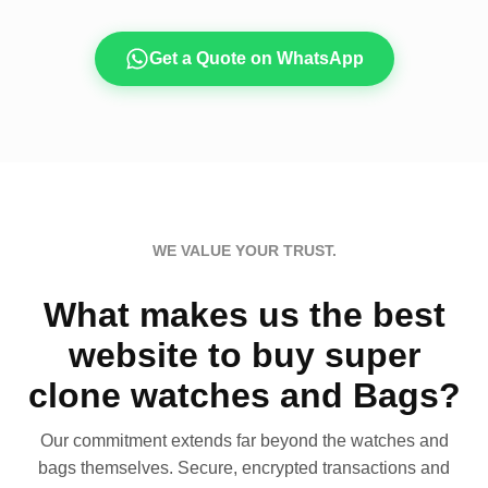
Get a Quote on WhatsApp
WE VALUE YOUR TRUST.
What makes us the best
website to buy super
clone watches and Bags?
Our commitment extends far beyond the watches and
bags themselves. Secure, encrypted transactions and