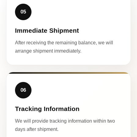
05
Immediate Shipment
After receiving the remaining balance, we will
arrange shipment immediately.
06
Tracking Information
We will provide tracking information within two
days after shipment.