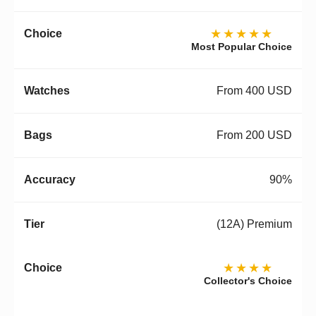
★★★★★
Most Popular Choice
From 400 USD
From 200 USD
90%
(12A) Premium
★★★★
Collector's Choice