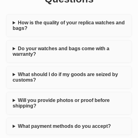
How is the quality of your replica watches and
bags?
Do your watches and bags come with a
warranty?
What should I do if my goods are seized by
customs?
Will you provide photos or proof before
shipping?
What payment methods do you accept?