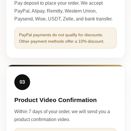
Pay deposit to place your order. We accept
PayPal, Alipay, Remitly, Western Union,
Paysend, Wise, USDT, Zelle, and bank transfer.
PayPal payments do not qualify for discounts.
Other payment methods offer a 10% discount.
03
Product Video Confirmation
Within 7 days of your order, we will send you a
product confirmation video.