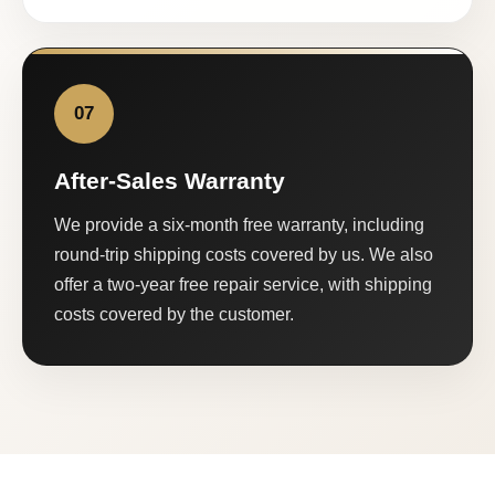
07
After-Sales Warranty
We provide a six-month free warranty, including
round-trip shipping costs covered by us. We also
offer a two-year free repair service, with shipping
costs covered by the customer.