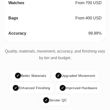
From 700 USD
From 400 USD
99.99%
Quality, materials, movement, accuracy, and finishing vary
by tier and budget.
✓
Better Materials
✓
Upgraded Movement
✓
Enhanced Finishing
✓
Improved Hardware
✓
Stricter QC