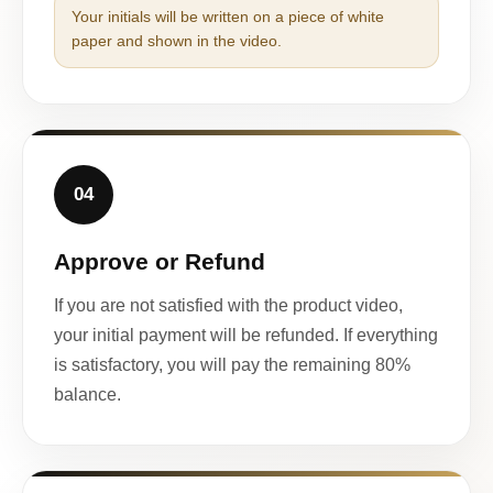
Your initials will be written on a piece of white
paper and shown in the video.
04
Approve or Refund
If you are not satisfied with the product video,
your initial payment will be refunded. If everything
is satisfactory, you will pay the remaining 80%
balance.