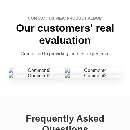
CONTACT US VIEW PRODUCT ALBUM
Our customers' real
evaluation
Committed to providing the best experience
Frequently Asked
Questions