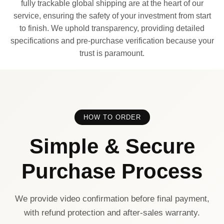
fully trackable global shipping are at the heart of our
service, ensuring the safety of your investment from start
to finish. We uphold transparency, providing detailed
specifications and pre-purchase verification because your
trust is paramount.
HOW TO ORDER
Simple & Secure
Purchase Process
We provide video confirmation before final payment,
with refund protection and after-sales warranty.