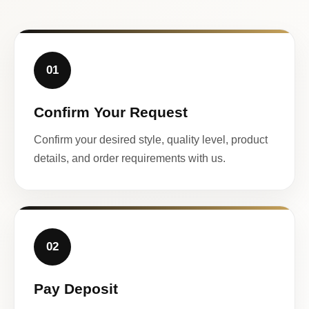
01
Confirm Your Request
Confirm your desired style, quality level, product
details, and order requirements with us.
02
Pay Deposit