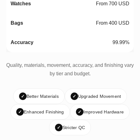
From 700 USD
From 400 USD
99.99%
Quality, materials, movement, accuracy, and finishing vary
by tier and budget.
✓
Better Materials
✓
Upgraded Movement
✓
Enhanced Finishing
✓
Improved Hardware
✓
Stricter QC