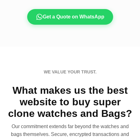
Get a Quote on WhatsApp
WE VALUE YOUR TRUST.
What makes us the best
website to buy super
clone watches and Bags?
Our commitment extends far beyond the watches and
bags themselves. Secure, encrypted transactions and