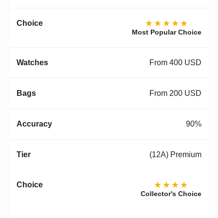
★★★★★
Most Popular Choice
From 400 USD
From 200 USD
90%
(12A) Premium
★★★★
Collector's Choice