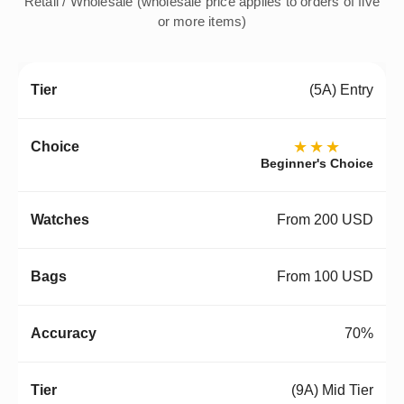
Retail / Wholesale (wholesale price applies to orders of five
or more items)
(5A) Entry
★★★
Beginner's Choice
From 200 USD
From 100 USD
70%
(9A) Mid Tier