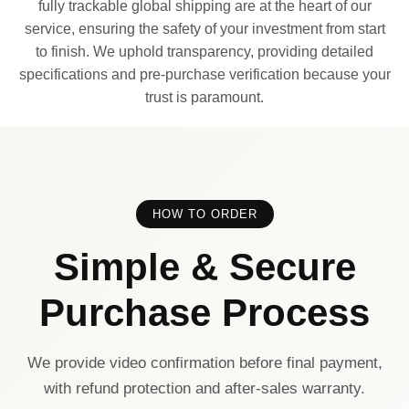
fully trackable global shipping are at the heart of our
service, ensuring the safety of your investment from start
to finish. We uphold transparency, providing detailed
specifications and pre-purchase verification because your
trust is paramount.
HOW TO ORDER
Simple & Secure
Purchase Process
We provide video confirmation before final payment,
with refund protection and after-sales warranty.