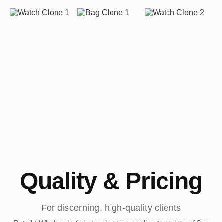
Quality & Pricing
For discerning, high-quality clients