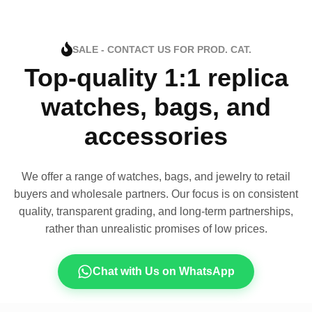
SALE - CONTACT US FOR PROD. CAT.
Top-quality 1:1 replica
watches, bags, and
accessories
We offer a range of watches, bags, and jewelry to retail
buyers and wholesale partners. Our focus is on consistent
quality, transparent grading, and long-term partnerships,
rather than unrealistic promises of low prices.
Chat with Us on WhatsApp