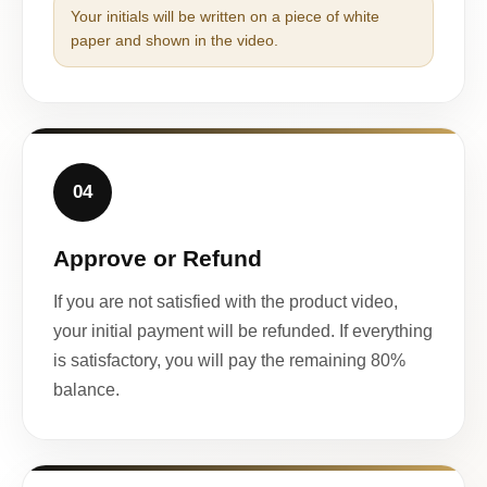
Your initials will be written on a piece of white
paper and shown in the video.
04
Approve or Refund
If you are not satisfied with the product video,
your initial payment will be refunded. If everything
is satisfactory, you will pay the remaining 80%
balance.