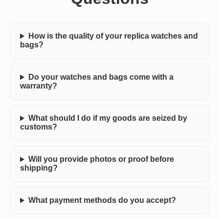
How is the quality of your replica watches and
bags?
Do your watches and bags come with a
warranty?
What should I do if my goods are seized by
customs?
Will you provide photos or proof before
shipping?
What payment methods do you accept?