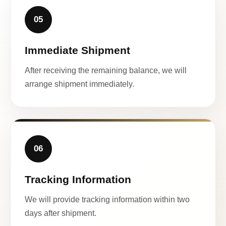
05
Immediate Shipment
After receiving the remaining balance, we will
arrange shipment immediately.
06
Tracking Information
We will provide tracking information within two
days after shipment.