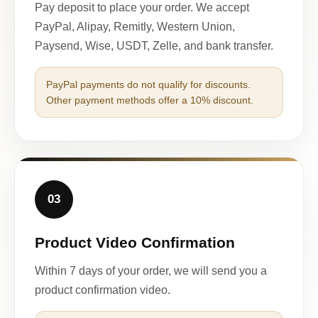
Pay deposit to place your order. We accept
PayPal, Alipay, Remitly, Western Union,
Paysend, Wise, USDT, Zelle, and bank transfer.
PayPal payments do not qualify for discounts.
Other payment methods offer a 10% discount.
03
Product Video Confirmation
Within 7 days of your order, we will send you a
product confirmation video.