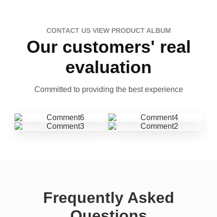
CONTACT US VIEW PRODUCT ALBUM
Our customers' real
evaluation
Committed to providing the best experience
Frequently Asked
Questions