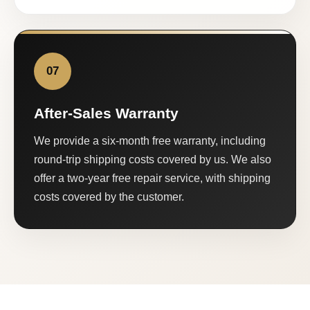
07
After-Sales Warranty
We provide a six-month free warranty, including
round-trip shipping costs covered by us. We also
offer a two-year free repair service, with shipping
costs covered by the customer.