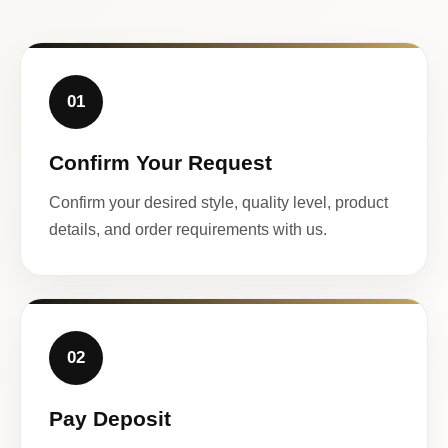
01
Confirm Your Request
Confirm your desired style, quality level, product
details, and order requirements with us.
02
Pay Deposit