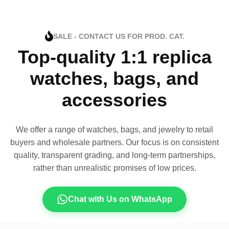
SALE - CONTACT US FOR PROD. CAT.
Top-quality 1:1 replica
watches, bags, and
accessories
We offer a range of watches, bags, and jewelry to retail
buyers and wholesale partners. Our focus is on consistent
quality, transparent grading, and long-term partnerships,
rather than unrealistic promises of low prices.
Chat with Us on WhatsApp