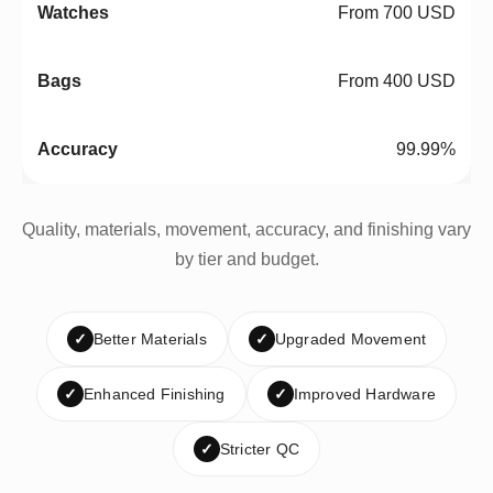
From 700 USD
From 400 USD
99.99%
Quality, materials, movement, accuracy, and finishing vary
by tier and budget.
✓
Better Materials
✓
Upgraded Movement
✓
Enhanced Finishing
✓
Improved Hardware
✓
Stricter QC