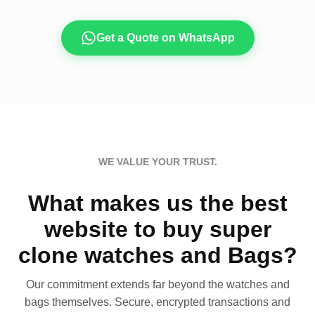
Get a Quote on WhatsApp
WE VALUE YOUR TRUST.
What makes us the best
website to buy super
clone watches and Bags?
Our commitment extends far beyond the watches and
bags themselves. Secure, encrypted transactions and