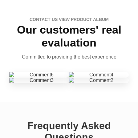
CONTACT US VIEW PRODUCT ALBUM
Our customers' real
evaluation
Committed to providing the best experience
Frequently Asked
Questions