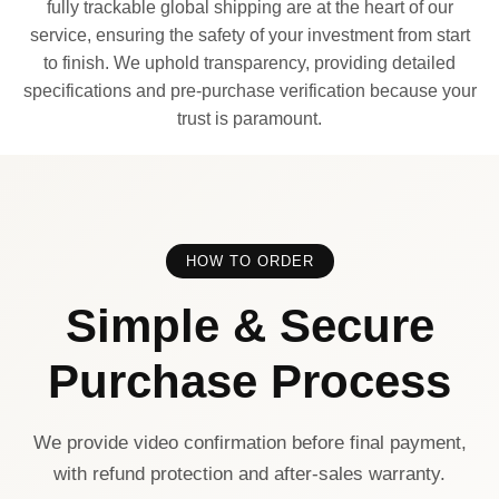
fully trackable global shipping are at the heart of our
service, ensuring the safety of your investment from start
to finish. We uphold transparency, providing detailed
specifications and pre-purchase verification because your
trust is paramount.
HOW TO ORDER
Simple & Secure
Purchase Process
We provide video confirmation before final payment,
with refund protection and after-sales warranty.