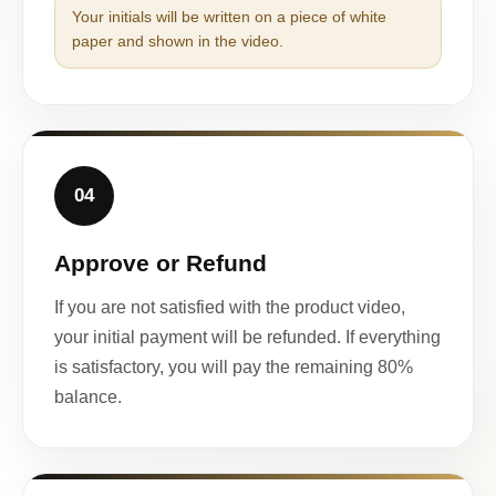
Your initials will be written on a piece of white
paper and shown in the video.
04
Approve or Refund
If you are not satisfied with the product video,
your initial payment will be refunded. If everything
is satisfactory, you will pay the remaining 80%
balance.