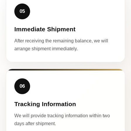
05
Immediate Shipment
After receiving the remaining balance, we will
arrange shipment immediately.
06
Tracking Information
We will provide tracking information within two
days after shipment.