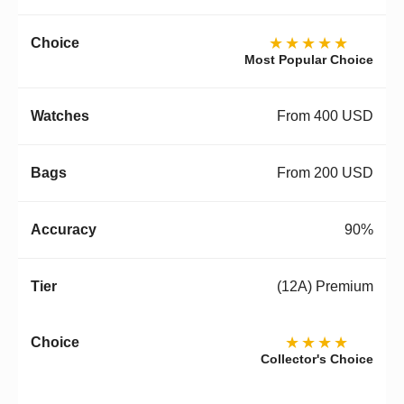
★★★★★
Most Popular Choice
From 400 USD
From 200 USD
90%
(12A) Premium
★★★★
Collector's Choice