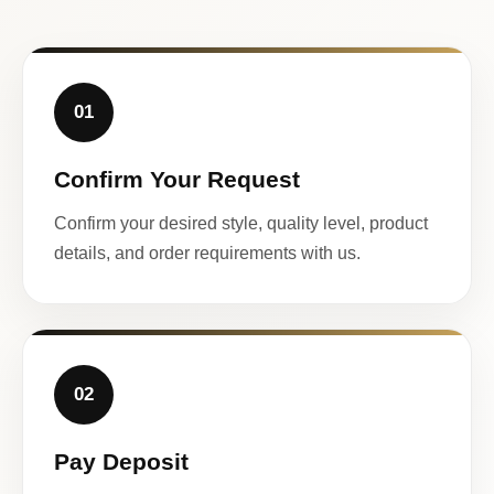
01
Confirm Your Request
Confirm your desired style, quality level, product
details, and order requirements with us.
02
Pay Deposit