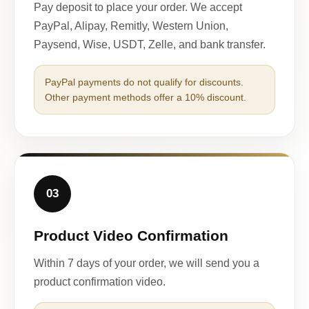
Pay deposit to place your order. We accept
PayPal, Alipay, Remitly, Western Union,
Paysend, Wise, USDT, Zelle, and bank transfer.
PayPal payments do not qualify for discounts.
Other payment methods offer a 10% discount.
03
Product Video Confirmation
Within 7 days of your order, we will send you a
product confirmation video.