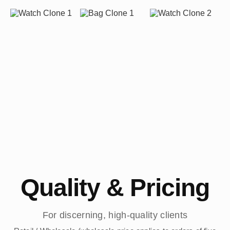
Quality & Pricing
For discerning, high-quality clients