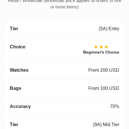
Retail / Wholesale (wholesale price applies to orders of five
or more items)
(5A) Entry
★★★
Beginner's Choice
From 200 USD
From 100 USD
70%
(9A) Mid Tier