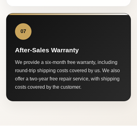
07
After-Sales Warranty
We provide a six-month free warranty, including
round-trip shipping costs covered by us. We also
offer a two-year free repair service, with shipping
costs covered by the customer.