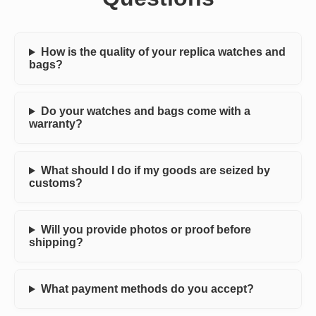
How is the quality of your replica watches and
bags?
Do your watches and bags come with a
warranty?
What should I do if my goods are seized by
customs?
Will you provide photos or proof before
shipping?
What payment methods do you accept?