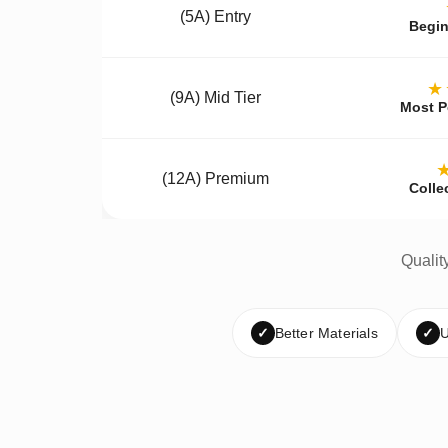
(5A) Entry
Begin
★
(9A) Mid Tier
Most P
(12A) Premium
Colle
Qualit
✓
Better Materials
✓
U