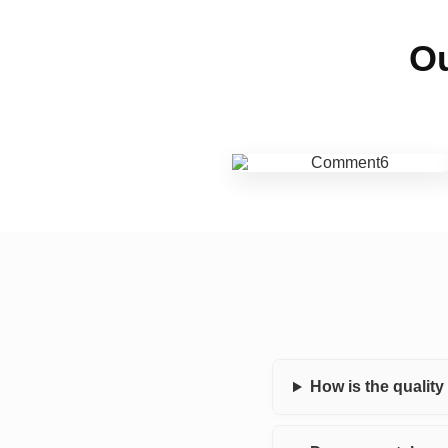
Ou
How is the qualit