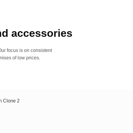
and accessories
ur focus is on consistent
mises of low prices.