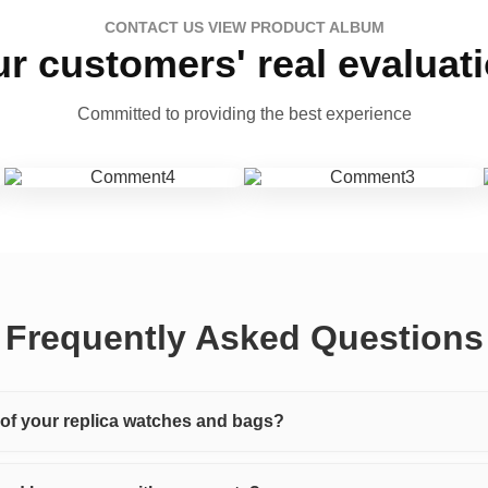
CONTACT US VIEW PRODUCT ALBUM
r customers' real evaluat
Committed to providing the best experience
Frequently Asked Questions
y of your replica watches and bags?