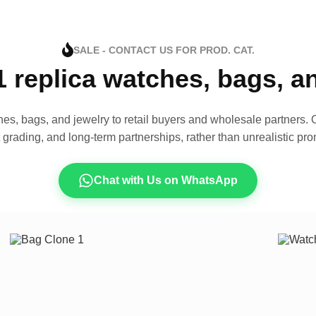
SALE - CONTACT US FOR PROD. CAT.
1 replica watches, bags, 
es, bags, and jewelry to retail buyers and wholesale partners. O
t grading, and long-term partnerships, rather than unrealistic pro
Chat with Us on WhatsApp