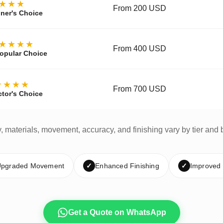
★★★
From 200 USD
ner's Choice
★★★★
From 400 USD
opular Choice
★★★★
From 700 USD
ctor's Choice
y, materials, movement, accuracy, and finishing vary by tier and 
pgraded Movement
✓
Enhanced Finishing
✓
Improved
Get a Quote on WhatsApp