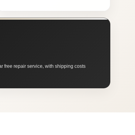
 free repair service, with shipping costs