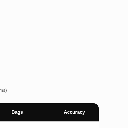
ems)
Bags
Accuracy