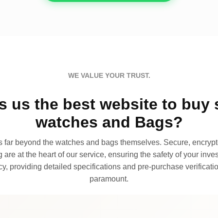
WE VALUE YOUR TRUST.
 us the best website to buy 
watches and Bags?
far beyond the watches and bags themselves. Secure, encrypte
 are at the heart of our service, ensuring the safety of your invest
, providing detailed specifications and pre-purchase verificatio
paramount.