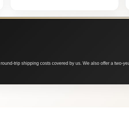
round-trip shipping costs covered by us. We also offer a two-year