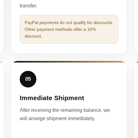
transfer.
PayPal payments do not qualify for discounts.
Other payment methods offer a 10%
discount.
05
Immediate Shipment
After receiving the remaining balance, we
will arrange shipment immediately.