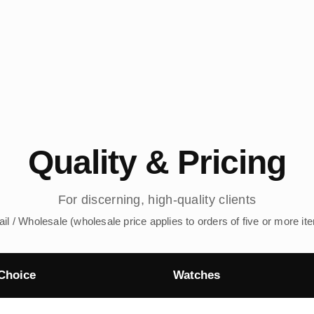
Quality & Pricing
For discerning, high-quality clients
ail / Wholesale (wholesale price applies to orders of five or more it
Choice
Watches