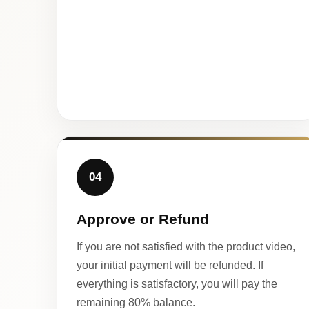
04
Approve or Refund
If you are not satisfied with the product video,
your initial payment will be refunded. If
everything is satisfactory, you will pay the
remaining 80% balance.