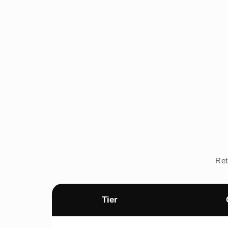
Ret
Tier