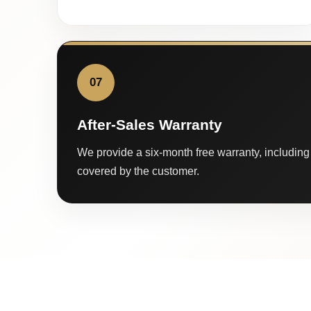
07
After-Sales Warranty
We provide a six-month free warranty, including 
covered by the customer.