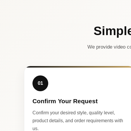
Simpl
We provide video co
01
Confirm Your Request
Confirm your desired style, quality level,
product details, and order requirements with
us.