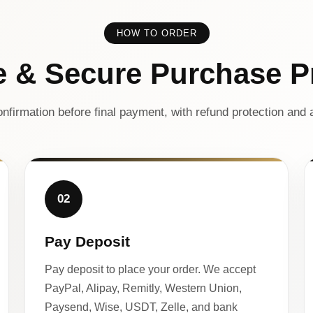
HOW TO ORDER
e & Secure Purchase P
nfirmation before final payment, with refund protection and a
02
Pay Deposit
Pay deposit to place your order. We accept
PayPal, Alipay, Remitly, Western Union,
Paysend, Wise, USDT, Zelle, and bank