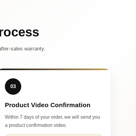
rocess
fter-sales warranty.
03
Product Video Confirmation
Within 7 days of your order, we will send you
a product confirmation video.