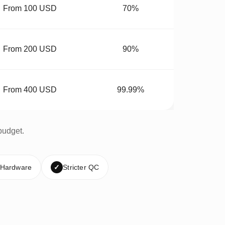
From 100 USD
70%
From 200 USD
90%
From 400 USD
99.99%
budget.
 Hardware
✓
Stricter QC