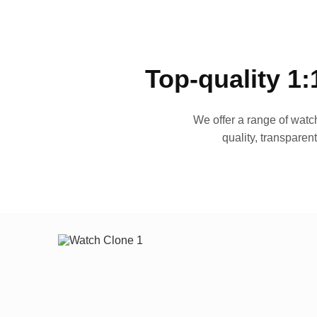
Top-quality 1:
We offer a range of watch
quality, transparen