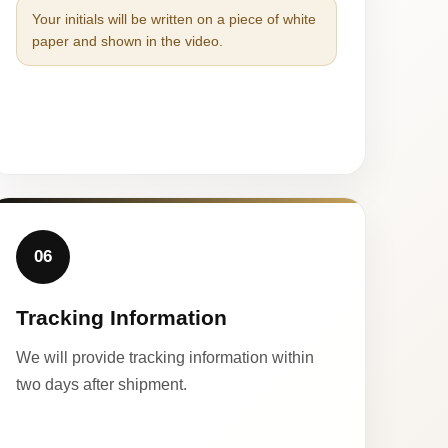
Your initials will be written on a piece of white
paper and shown in the video.
06
Tracking Information
We will provide tracking information within
two days after shipment.