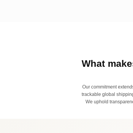
What makes
Our commitment extends 
trackable global shipping
We uphold transparency