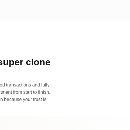
super clone
d transactions and fully
ment from start to finish.
n because your trust is