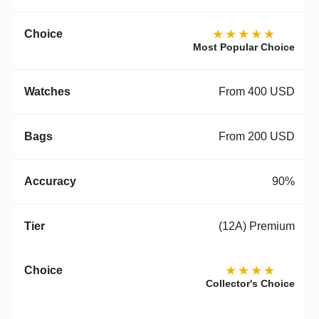
★★★★★
Most Popular Choice
From 400 USD
From 200 USD
90%
(12A) Premium
★★★★
Collector's Choice