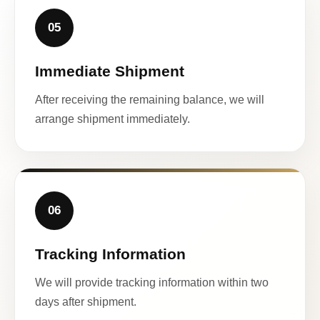
05
Immediate Shipment
After receiving the remaining balance, we will
arrange shipment immediately.
06
Tracking Information
We will provide tracking information within two
days after shipment.