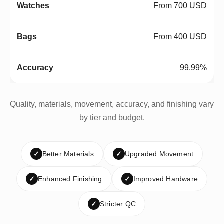
From 700 USD
From 400 USD
99.99%
Quality, materials, movement, accuracy, and finishing vary
by tier and budget.
✓
Better Materials
✓
Upgraded Movement
✓
Enhanced Finishing
✓
Improved Hardware
✓
Stricter QC