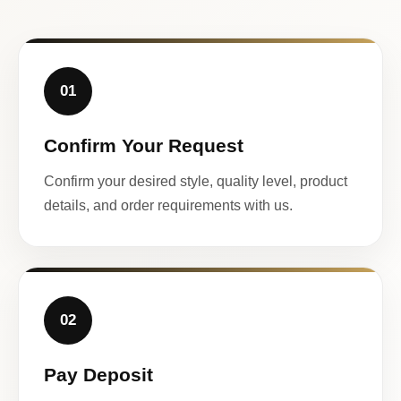
01
Confirm Your Request
Confirm your desired style, quality level, product
details, and order requirements with us.
02
Pay Deposit