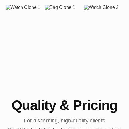
Quality & Pricing
For discerning, high-quality clients