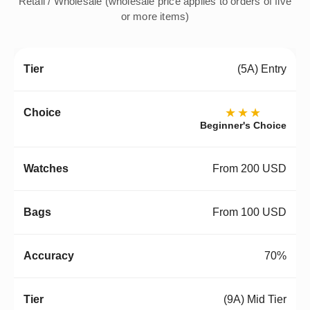
Retail / Wholesale (wholesale price applies to orders of five
or more items)
(5A) Entry
★★★
Beginner's Choice
From 200 USD
From 100 USD
70%
(9A) Mid Tier