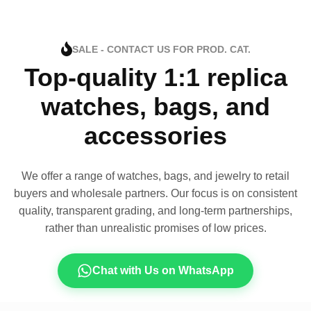
SALE - CONTACT US FOR PROD. CAT.
Top-quality 1:1 replica
watches, bags, and
accessories
We offer a range of watches, bags, and jewelry to retail
buyers and wholesale partners. Our focus is on consistent
quality, transparent grading, and long-term partnerships,
rather than unrealistic promises of low prices.
Chat with Us on WhatsApp