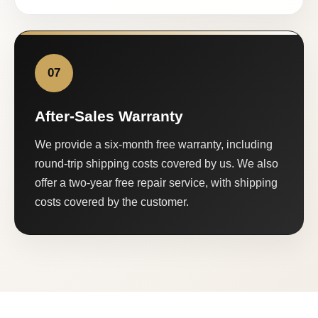
07
After-Sales Warranty
We provide a six-month free warranty, including
round-trip shipping costs covered by us. We also
offer a two-year free repair service, with shipping
costs covered by the customer.