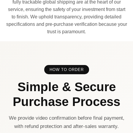
fully trackable global shipping are at the heart of our
service, ensuring the safety of your investment from start
to finish. We uphold transparency, providing detailed
specifications and pre-purchase verification because your
trust is paramount.
HOW TO ORDER
Simple & Secure
Purchase Process
We provide video confirmation before final payment,
with refund protection and after-sales warranty.