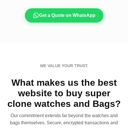
Get a Quote on WhatsApp
WE VALUE YOUR TRUST.
What makes us the best
website to buy super
clone watches and Bags?
Our commitment extends far beyond the watches and
bags themselves. Secure, encrypted transactions and