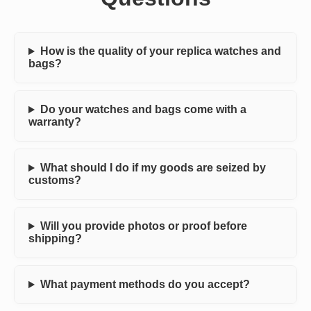
How is the quality of your replica watches and
bags?
Do your watches and bags come with a
warranty?
What should I do if my goods are seized by
customs?
Will you provide photos or proof before
shipping?
What payment methods do you accept?