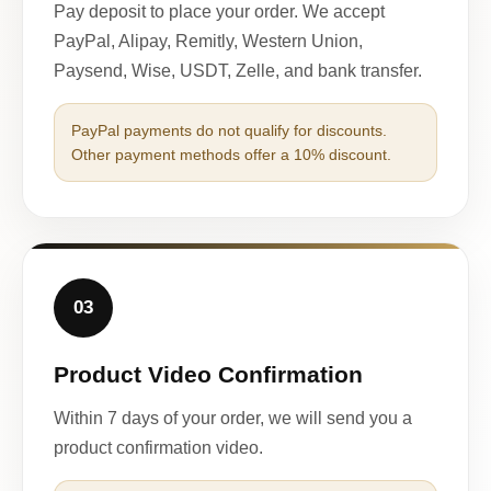
Pay deposit to place your order. We accept
PayPal, Alipay, Remitly, Western Union,
Paysend, Wise, USDT, Zelle, and bank transfer.
PayPal payments do not qualify for discounts.
Other payment methods offer a 10% discount.
03
Product Video Confirmation
Within 7 days of your order, we will send you a
product confirmation video.