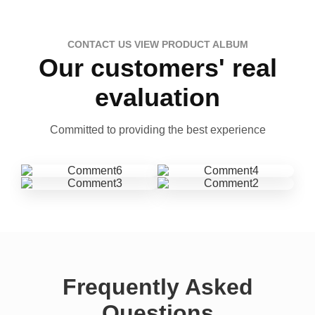
CONTACT US VIEW PRODUCT ALBUM
Our customers' real
evaluation
Committed to providing the best experience
Frequently Asked
Questions