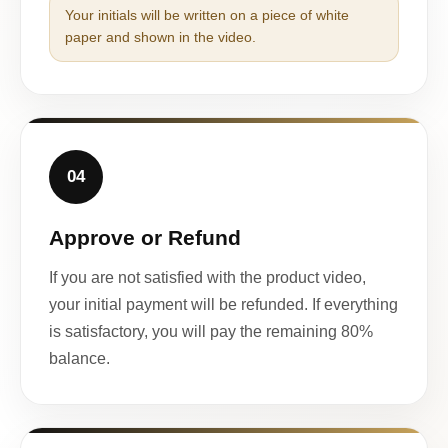
Your initials will be written on a piece of white
paper and shown in the video.
04
Approve or Refund
If you are not satisfied with the product video,
your initial payment will be refunded. If everything
is satisfactory, you will pay the remaining 80%
balance.