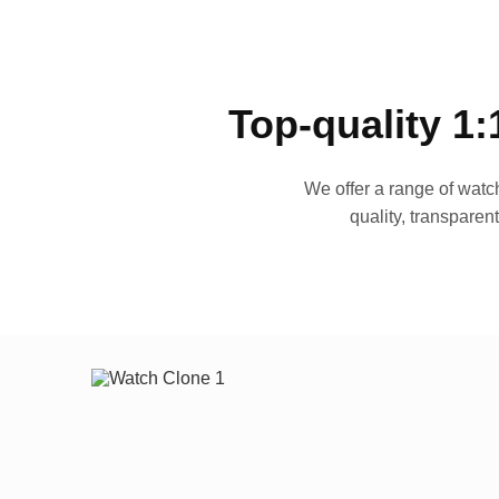
Top-quality 1:
We offer a range of watch
quality, transparen