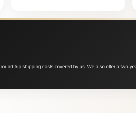
round-trip shipping costs covered by us. We also offer a two-year