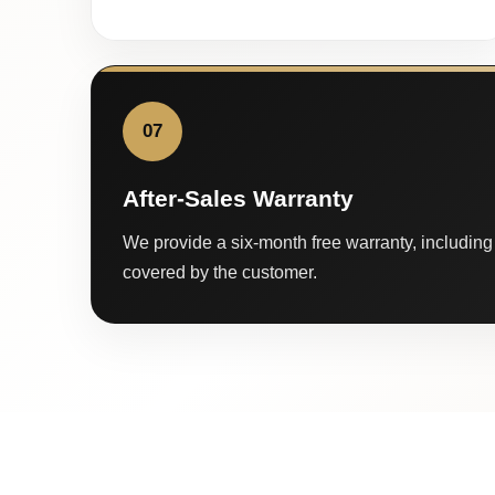
07
After-Sales Warranty
We provide a six-month free warranty, including 
covered by the customer.