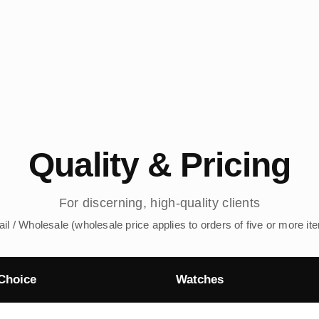
Quality & Pricing
For discerning, high-quality clients
ail / Wholesale (wholesale price applies to orders of five or more it
Choice
Watches