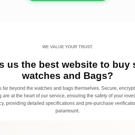
WE VALUE YOUR TRUST.
 us the best website to buy 
watches and Bags?
far beyond the watches and bags themselves. Secure, encrypte
 are at the heart of our service, ensuring the safety of your invest
, providing detailed specifications and pre-purchase verificatio
paramount.