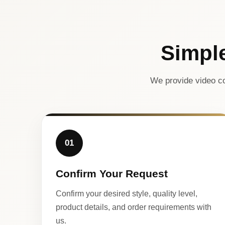
Simpl
We provide video co
01
Confirm Your Request
Confirm your desired style, quality level,
product details, and order requirements with
us.