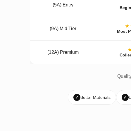
(5A) Entry
Begin
★
(9A) Mid Tier
Most P
(12A) Premium
Colle
Qualit
✓
Better Materials
✓
U