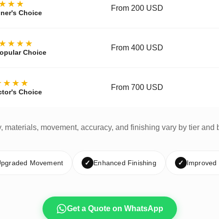
★★★
From 200 USD
ner's Choice
★★★★
From 400 USD
opular Choice
★★★★
From 700 USD
ctor's Choice
y, materials, movement, accuracy, and finishing vary by tier and 
pgraded Movement
✓
Enhanced Finishing
✓
Improved
Get a Quote on WhatsApp