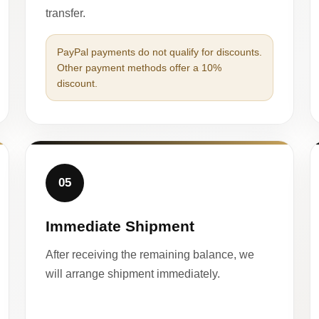
transfer.
PayPal payments do not qualify for discounts.
Other payment methods offer a 10%
discount.
05
Immediate Shipment
After receiving the remaining balance, we
will arrange shipment immediately.