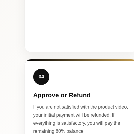
04
Approve or Refund
If you are not satisfied with the product video,
your initial payment will be refunded. If
everything is satisfactory, you will pay the
remaining 80% balance.