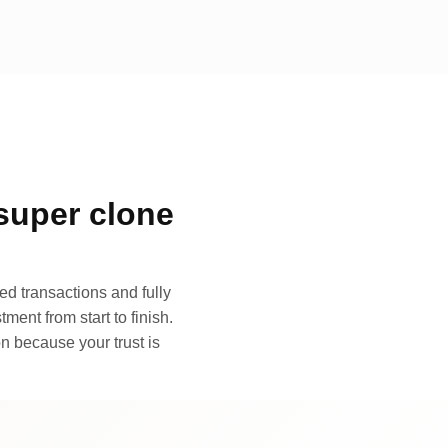
super clone
d transactions and fully
ment from start to finish.
n because your trust is