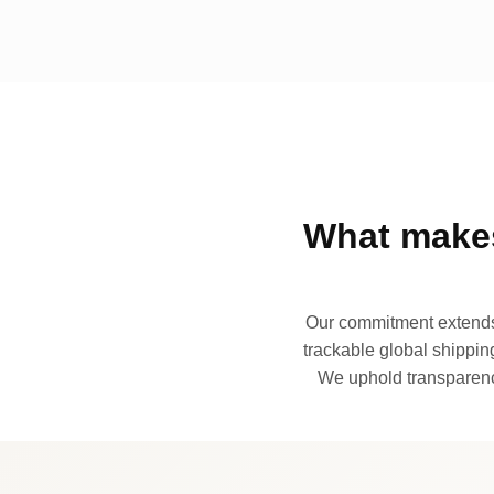
What makes
Our commitment extends 
trackable global shipping
We uphold transparency