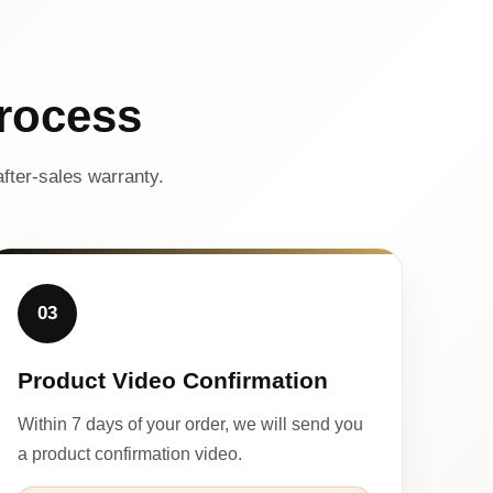
rocess
fter-sales warranty.
03
Product Video Confirmation
Within 7 days of your order, we will send you
a product confirmation video.