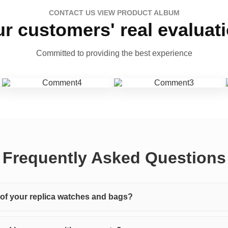
CONTACT US VIEW PRODUCT ALBUM
r customers' real evaluat
Committed to providing the best experience
Frequently Asked Questions
y of your replica watches and bags?