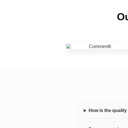
Ou
How is the qualit