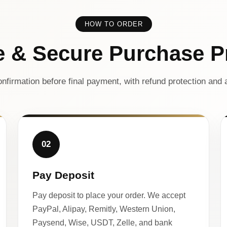
HOW TO ORDER
e & Secure Purchase P
nfirmation before final payment, with refund protection and a
02
Pay Deposit
Pay deposit to place your order. We accept
PayPal, Alipay, Remitly, Western Union,
Paysend, Wise, USDT, Zelle, and bank