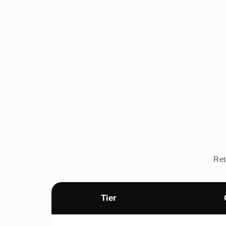
Ret
Tier