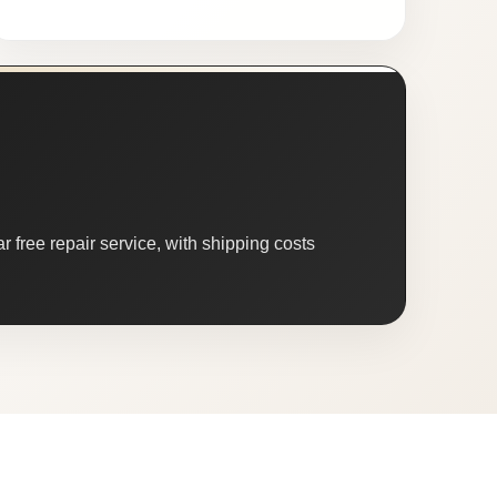
 free repair service, with shipping costs