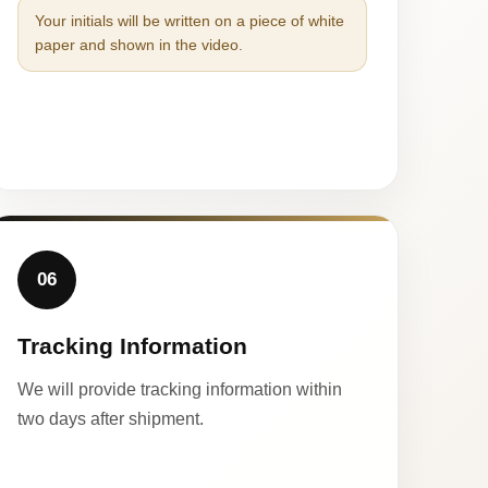
Your initials will be written on a piece of white
paper and shown in the video.
06
Tracking Information
We will provide tracking information within
two days after shipment.