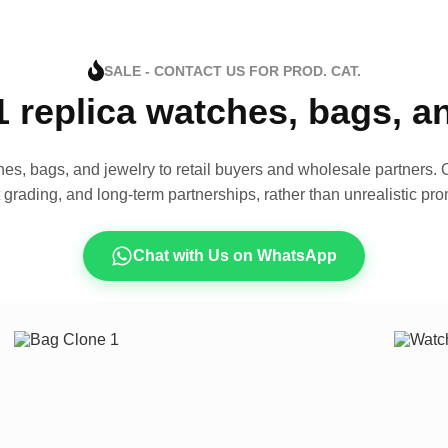
SALE - CONTACT US FOR PROD. CAT.
1 replica watches, bags, 
es, bags, and jewelry to retail buyers and wholesale partners. O
t grading, and long-term partnerships, rather than unrealistic pro
Chat with Us on WhatsApp