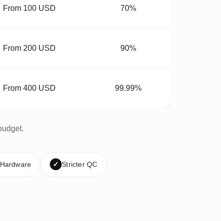
From 100 USD
70%
From 200 USD
90%
From 400 USD
99.99%
budget.
 Hardware
✓
Stricter QC