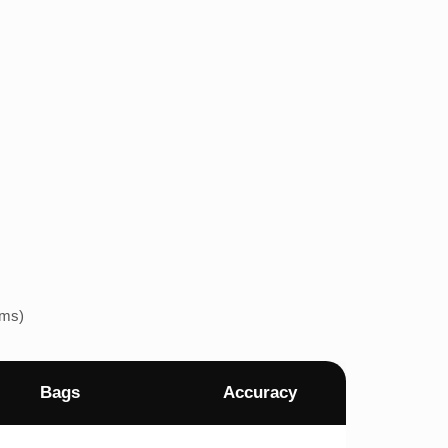
ems)
Bags
Accuracy