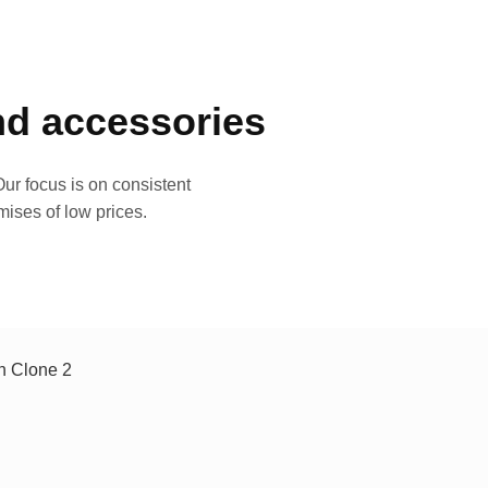
and accessories
ur focus is on consistent
mises of low prices.