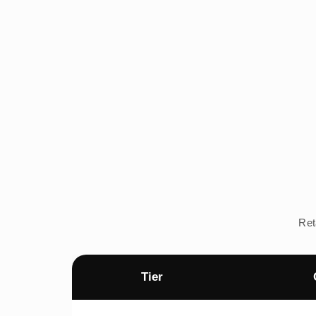
Ret
Tier