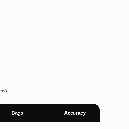
ems)
Bags
Accuracy