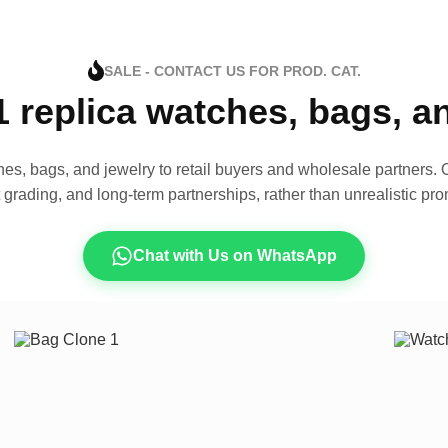
SALE - CONTACT US FOR PROD. CAT.
1 replica watches, bags, 
es, bags, and jewelry to retail buyers and wholesale partners. O
t grading, and long-term partnerships, rather than unrealistic pro
Chat with Us on WhatsApp