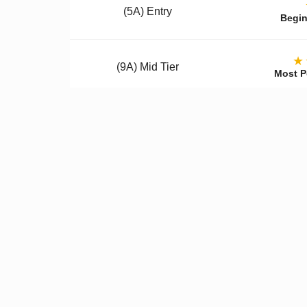
(5A) Entry
Begin
★
(9A) Mid Tier
Most P
(12A) Premium
Colle
Qualit
✓
Better Materials
✓
U