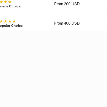
★★★
From 200 USD
ner's Choice
★★★★
From 400 USD
opular Choice
★★★★
From 700 USD
ctor's Choice
y, materials, movement, accuracy, and finishing vary by tier and 
pgraded Movement
✓
Enhanced Finishing
✓
Improved
Get a Quote on WhatsApp