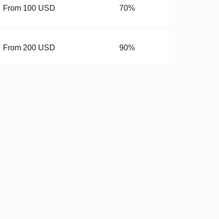
From 100 USD
70%
From 200 USD
90%
From 400 USD
99.99%
budget.
 Hardware
✓
Stricter QC