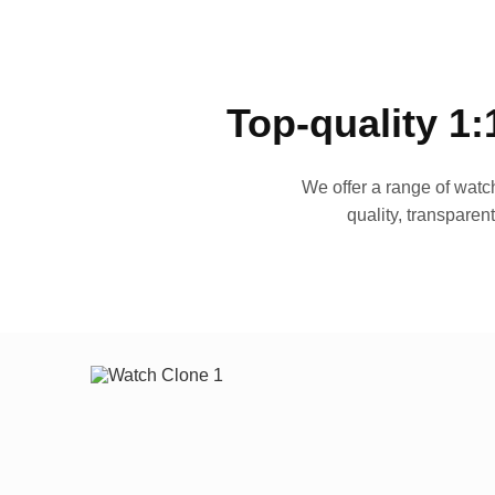
Top-quality 1:
We offer a range of watch
quality, transparen