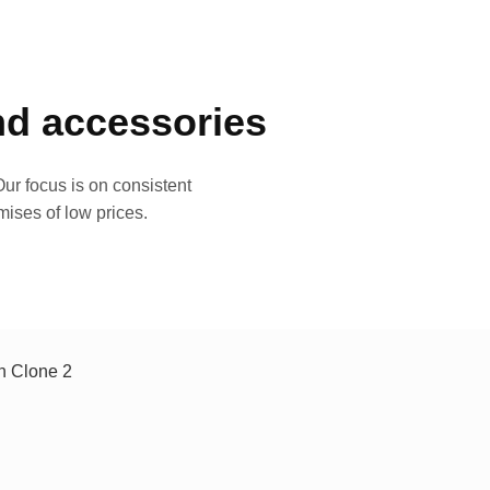
and accessories
ur focus is on consistent
mises of low prices.