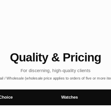
Quality & Pricing
For discerning, high-quality clients
ail / Wholesale (wholesale price applies to orders of five or more it
Choice
Watches