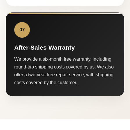
07
After-Sales Warranty
We provide a six-month free warranty, including
round-trip shipping costs covered by us. We also
offer a two-year free repair service, with shipping
costs covered by the customer.