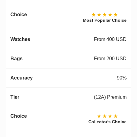
★★★★★
Most Popular Choice
From 400 USD
From 200 USD
90%
(12A) Premium
★★★★
Collector's Choice