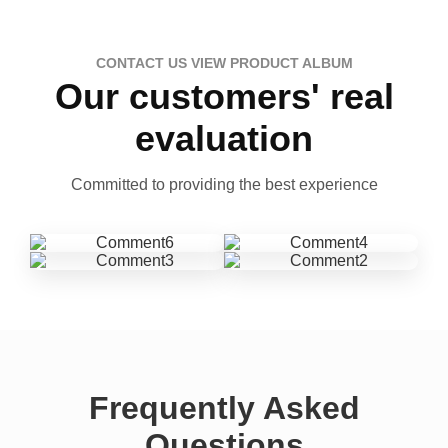
CONTACT US VIEW PRODUCT ALBUM
Our customers' real
evaluation
Committed to providing the best experience
Frequently Asked
Questions