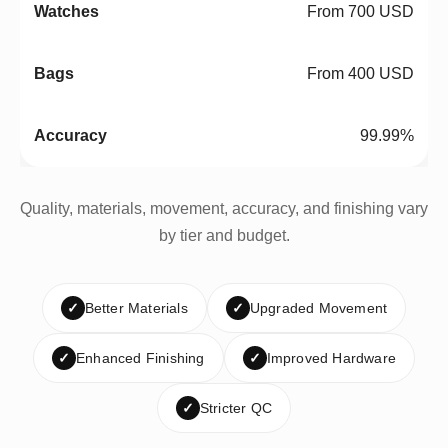
From 700 USD
From 400 USD
99.99%
Quality, materials, movement, accuracy, and finishing vary
by tier and budget.
✓
Better Materials
✓
Upgraded Movement
✓
Enhanced Finishing
✓
Improved Hardware
✓
Stricter QC