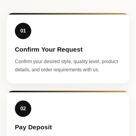
01
Confirm Your Request
Confirm your desired style, quality level, product
details, and order requirements with us.
02
Pay Deposit