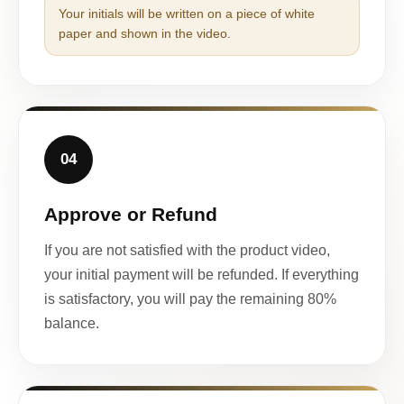
Your initials will be written on a piece of white
paper and shown in the video.
04
Approve or Refund
If you are not satisfied with the product video,
your initial payment will be refunded. If everything
is satisfactory, you will pay the remaining 80%
balance.