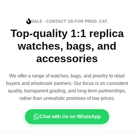
SALE - CONTACT US FOR PROD. CAT.
Top-quality 1:1 replica
watches, bags, and
accessories
We offer a range of watches, bags, and jewelry to retail
buyers and wholesale partners. Our focus is on consistent
quality, transparent grading, and long-term partnerships,
rather than unrealistic promises of low prices.
Chat with Us on WhatsApp