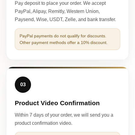
Pay deposit to place your order. We accept
PayPal, Alipay, Remitly, Western Union,
Paysend, Wise, USDT, Zelle, and bank transfer.
PayPal payments do not qualify for discounts.
Other payment methods offer a 10% discount.
03
Product Video Confirmation
Within 7 days of your order, we will send you a
product confirmation video.