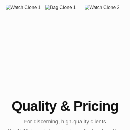
Quality & Pricing
For discerning, high-quality clients