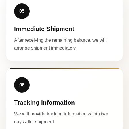
05
Immediate Shipment
After receiving the remaining balance, we will
arrange shipment immediately.
06
Tracking Information
We will provide tracking information within two
days after shipment.