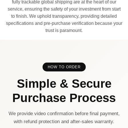
fully trackable global shipping are at the heart of our
service, ensuring the safety of your investment from start
to finish. We uphold transparency, providing detailed
specifications and pre-purchase verification because your
trust is paramount.
HOW TO ORDER
Simple & Secure
Purchase Process
We provide video confirmation before final payment,
with refund protection and after-sales warranty.