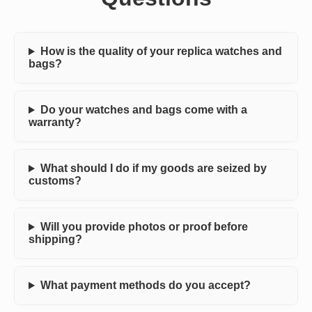
How is the quality of your replica watches and
bags?
Do your watches and bags come with a
warranty?
What should I do if my goods are seized by
customs?
Will you provide photos or proof before
shipping?
What payment methods do you accept?