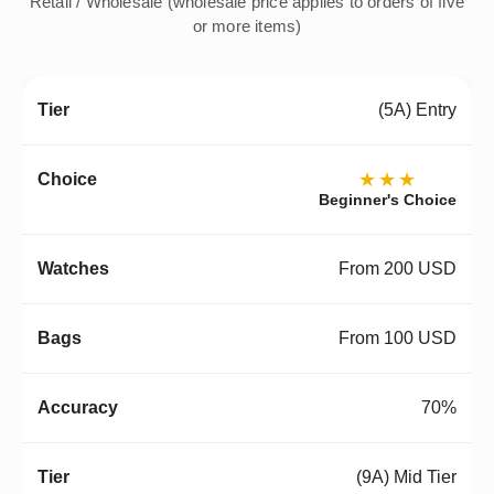
Retail / Wholesale (wholesale price applies to orders of five
or more items)
(5A) Entry
★★★
Beginner's Choice
From 200 USD
From 100 USD
70%
(9A) Mid Tier