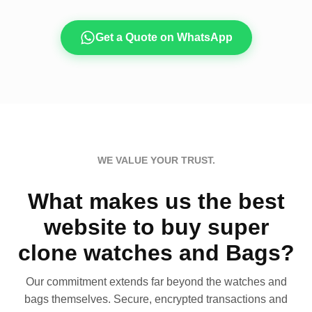
Get a Quote on WhatsApp
WE VALUE YOUR TRUST.
What makes us the best
website to buy super
clone watches and Bags?
Our commitment extends far beyond the watches and
bags themselves. Secure, encrypted transactions and