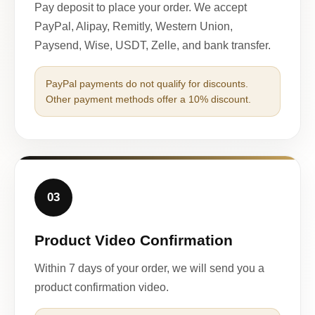
Pay deposit to place your order. We accept
PayPal, Alipay, Remitly, Western Union,
Paysend, Wise, USDT, Zelle, and bank transfer.
PayPal payments do not qualify for discounts.
Other payment methods offer a 10% discount.
03
Product Video Confirmation
Within 7 days of your order, we will send you a
product confirmation video.