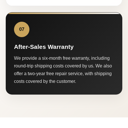
07
After-Sales Warranty
We provide a six-month free warranty, including
round-trip shipping costs covered by us. We also
offer a two-year free repair service, with shipping
costs covered by the customer.