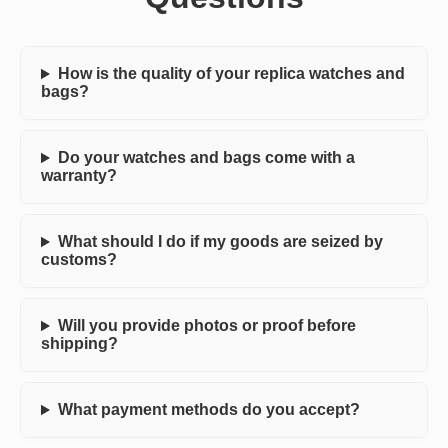
How is the quality of your replica watches and
bags?
Do your watches and bags come with a
warranty?
What should I do if my goods are seized by
customs?
Will you provide photos or proof before
shipping?
What payment methods do you accept?