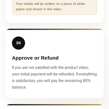
Your initials will be written on a piece of white
paper and shown in the video.
04
Approve or Refund
If you are not satisfied with the product video,
your initial payment will be refunded. If everything
is satisfactory, you will pay the remaining 80%
balance.