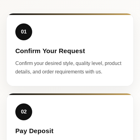
01
Confirm Your Request
Confirm your desired style, quality level, product
details, and order requirements with us.
02
Pay Deposit