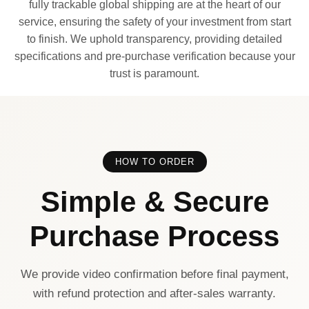
fully trackable global shipping are at the heart of our
service, ensuring the safety of your investment from start
to finish. We uphold transparency, providing detailed
specifications and pre-purchase verification because your
trust is paramount.
HOW TO ORDER
Simple & Secure
Purchase Process
We provide video confirmation before final payment,
with refund protection and after-sales warranty.