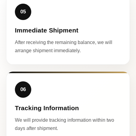
05
Immediate Shipment
After receiving the remaining balance, we will
arrange shipment immediately.
06
Tracking Information
We will provide tracking information within two
days after shipment.