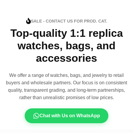
SALE - CONTACT US FOR PROD. CAT.
Top-quality 1:1 replica
watches, bags, and
accessories
We offer a range of watches, bags, and jewelry to retail
buyers and wholesale partners. Our focus is on consistent
quality, transparent grading, and long-term partnerships,
rather than unrealistic promises of low prices.
Chat with Us on WhatsApp