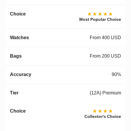
★★★★★
Most Popular Choice
From 400 USD
From 200 USD
90%
(12A) Premium
★★★★
Collector's Choice