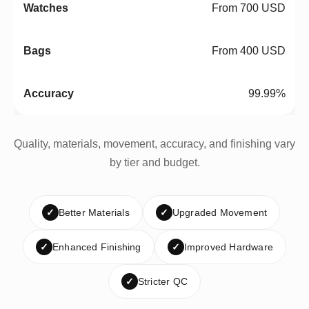
From 700 USD
From 400 USD
99.99%
Quality, materials, movement, accuracy, and finishing vary
by tier and budget.
✓
Better Materials
✓
Upgraded Movement
✓
Enhanced Finishing
✓
Improved Hardware
✓
Stricter QC