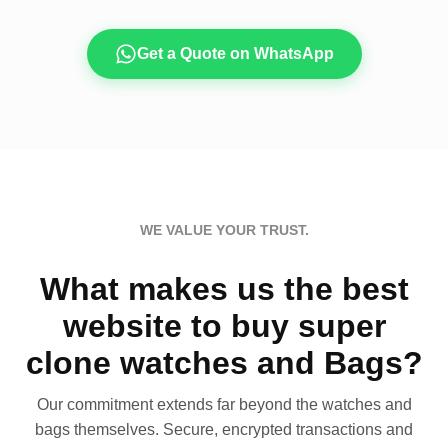
Get a Quote on WhatsApp
WE VALUE YOUR TRUST.
What makes us the best
website to buy super
clone watches and Bags?
Our commitment extends far beyond the watches and
bags themselves. Secure, encrypted transactions and