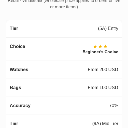
Retail / Wholesale (wholesale price applies to orders of five
or more items)
(5A) Entry
★★★
Beginner's Choice
From 200 USD
From 100 USD
70%
(9A) Mid Tier