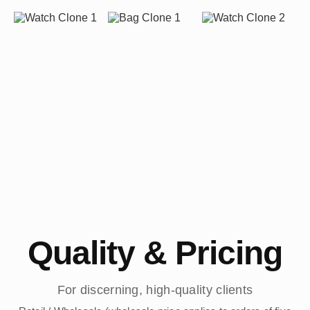
Quality & Pricing
For discerning, high-quality clients