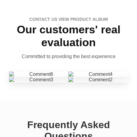
CONTACT US VIEW PRODUCT ALBUM
Our customers' real
evaluation
Committed to providing the best experience
Frequently Asked
Questions