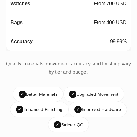
From 700 USD
From 400 USD
99.99%
Quality, materials, movement, accuracy, and finishing vary
by tier and budget.
✓
Better Materials
✓
Upgraded Movement
✓
Enhanced Finishing
✓
Improved Hardware
✓
Stricter QC