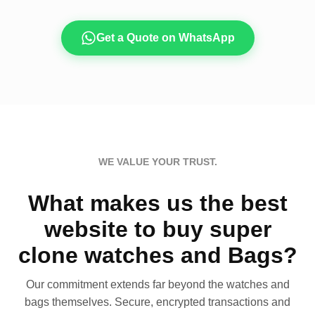
Get a Quote on WhatsApp
WE VALUE YOUR TRUST.
What makes us the best
website to buy super
clone watches and Bags?
Our commitment extends far beyond the watches and
bags themselves. Secure, encrypted transactions and