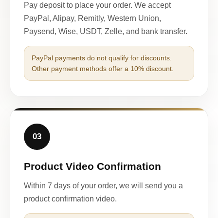
Pay deposit to place your order. We accept
PayPal, Alipay, Remitly, Western Union,
Paysend, Wise, USDT, Zelle, and bank transfer.
PayPal payments do not qualify for discounts.
Other payment methods offer a 10% discount.
03
Product Video Confirmation
Within 7 days of your order, we will send you a
product confirmation video.