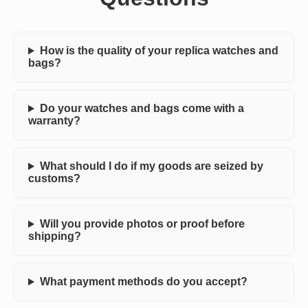
How is the quality of your replica watches and
bags?
Do your watches and bags come with a
warranty?
What should I do if my goods are seized by
customs?
Will you provide photos or proof before
shipping?
What payment methods do you accept?