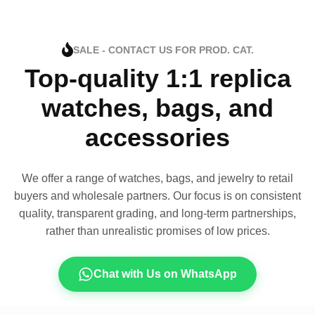
SALE - CONTACT US FOR PROD. CAT.
Top-quality 1:1 replica
watches, bags, and
accessories
We offer a range of watches, bags, and jewelry to retail
buyers and wholesale partners. Our focus is on consistent
quality, transparent grading, and long-term partnerships,
rather than unrealistic promises of low prices.
Chat with Us on WhatsApp