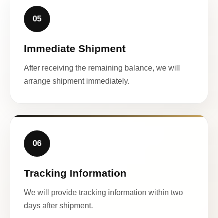
05
Immediate Shipment
After receiving the remaining balance, we will
arrange shipment immediately.
06
Tracking Information
We will provide tracking information within two
days after shipment.