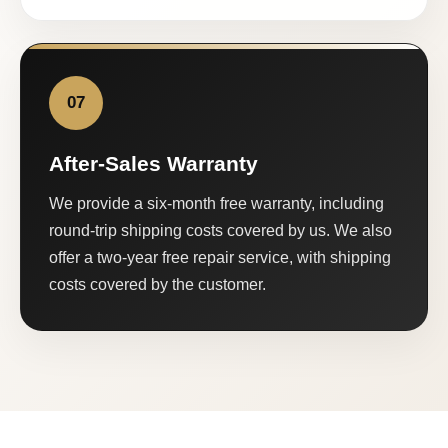
07
After-Sales Warranty
We provide a six-month free warranty, including
round-trip shipping costs covered by us. We also
offer a two-year free repair service, with shipping
costs covered by the customer.