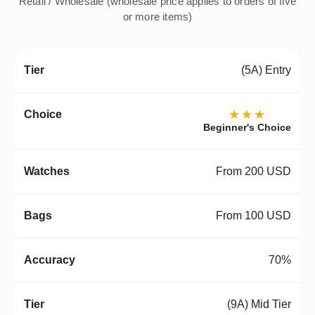
Retail / Wholesale (wholesale price applies to orders of five
or more items)
(5A) Entry
★★★
Beginner's Choice
From 200 USD
From 100 USD
70%
(9A) Mid Tier