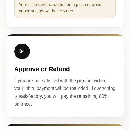
Your initials will be written on a piece of white
paper and shown in the video.
04
Approve or Refund
If you are not satisfied with the product video,
your initial payment will be refunded. If everything
is satisfactory, you will pay the remaining 80%
balance.