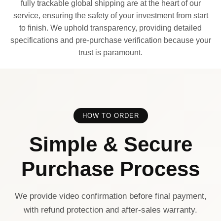
fully trackable global shipping are at the heart of our
service, ensuring the safety of your investment from start
to finish. We uphold transparency, providing detailed
specifications and pre-purchase verification because your
trust is paramount.
HOW TO ORDER
Simple & Secure
Purchase Process
We provide video confirmation before final payment,
with refund protection and after-sales warranty.