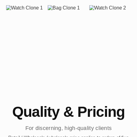
Quality & Pricing
For discerning, high-quality clients