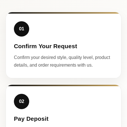
01
Confirm Your Request
Confirm your desired style, quality level, product
details, and order requirements with us.
02
Pay Deposit