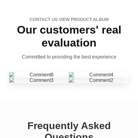
CONTACT US VIEW PRODUCT ALBUM
Our customers' real
evaluation
Committed to providing the best experience
Frequently Asked
Questions