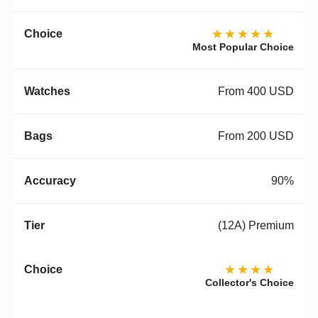
★★★★★
Most Popular Choice
From 400 USD
From 200 USD
90%
(12A) Premium
★★★★
Collector's Choice