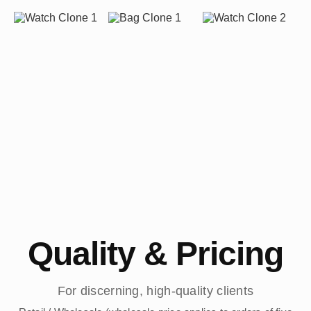
Quality & Pricing
For discerning, high-quality clients