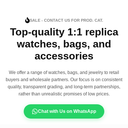
SALE - CONTACT US FOR PROD. CAT.
Top-quality 1:1 replica
watches, bags, and
accessories
We offer a range of watches, bags, and jewelry to retail
buyers and wholesale partners. Our focus is on consistent
quality, transparent grading, and long-term partnerships,
rather than unrealistic promises of low prices.
Chat with Us on WhatsApp