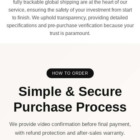
fully trackable global shipping are at the heart of our
service, ensuring the safety of your investment from start
to finish. We uphold transparency, providing detailed
specifications and pre-purchase verification because your
trust is paramount.
HOW TO ORDER
Simple & Secure
Purchase Process
We provide video confirmation before final payment,
with refund protection and after-sales warranty.