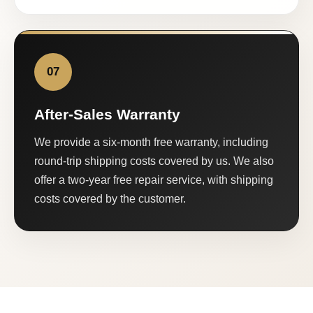
07
After-Sales Warranty
We provide a six-month free warranty, including
round-trip shipping costs covered by us. We also
offer a two-year free repair service, with shipping
costs covered by the customer.