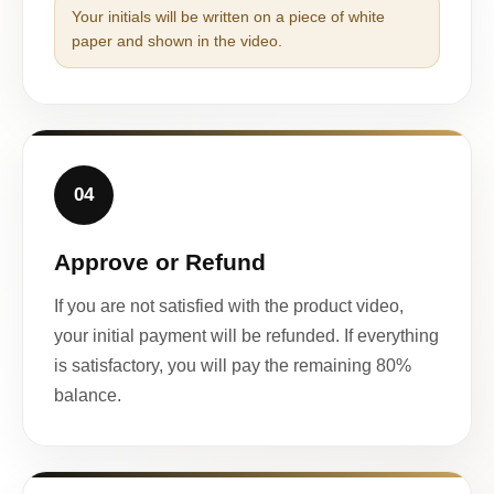
Your initials will be written on a piece of white
paper and shown in the video.
04
Approve or Refund
If you are not satisfied with the product video,
your initial payment will be refunded. If everything
is satisfactory, you will pay the remaining 80%
balance.