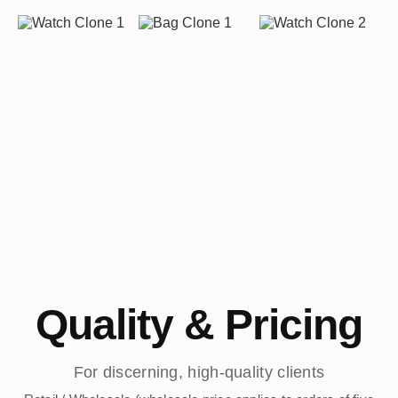
Quality & Pricing
For discerning, high-quality clients