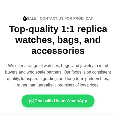
SALE - CONTACT US FOR PROD. CAT.
Top-quality 1:1 replica
watches, bags, and
accessories
We offer a range of watches, bags, and jewelry to retail
buyers and wholesale partners. Our focus is on consistent
quality, transparent grading, and long-term partnerships,
rather than unrealistic promises of low prices.
Chat with Us on WhatsApp