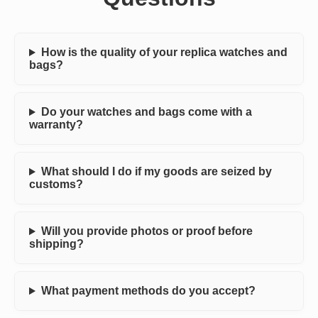
How is the quality of your replica watches and
bags?
Do your watches and bags come with a
warranty?
What should I do if my goods are seized by
customs?
Will you provide photos or proof before
shipping?
What payment methods do you accept?