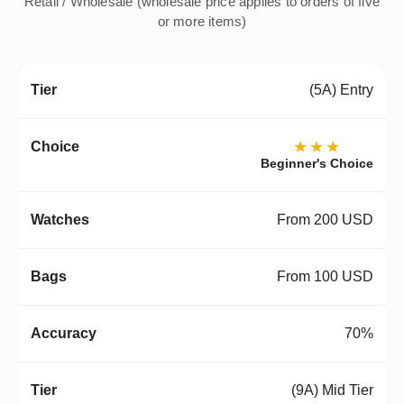
Retail / Wholesale (wholesale price applies to orders of five
or more items)
(5A) Entry
★★★
Beginner's Choice
From 200 USD
From 100 USD
70%
(9A) Mid Tier