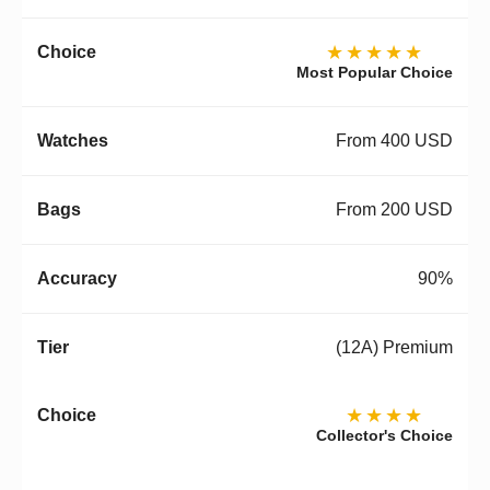
★★★★★
Most Popular Choice
From 400 USD
From 200 USD
90%
(12A) Premium
★★★★
Collector's Choice