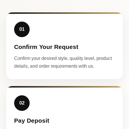
01
Confirm Your Request
Confirm your desired style, quality level, product
details, and order requirements with us.
02
Pay Deposit