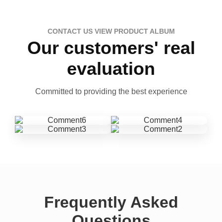
CONTACT US VIEW PRODUCT ALBUM
Our customers' real
evaluation
Committed to providing the best experience
Frequently Asked
Questions