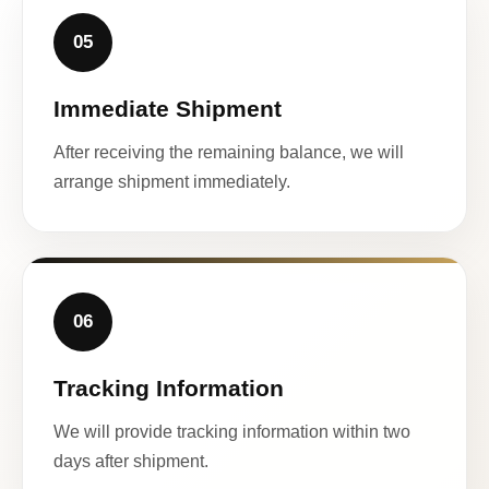
05
Immediate Shipment
After receiving the remaining balance, we will
arrange shipment immediately.
06
Tracking Information
We will provide tracking information within two
days after shipment.