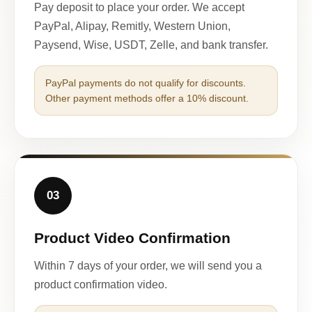
Pay deposit to place your order. We accept
PayPal, Alipay, Remitly, Western Union,
Paysend, Wise, USDT, Zelle, and bank transfer.
PayPal payments do not qualify for discounts.
Other payment methods offer a 10% discount.
03
Product Video Confirmation
Within 7 days of your order, we will send you a
product confirmation video.