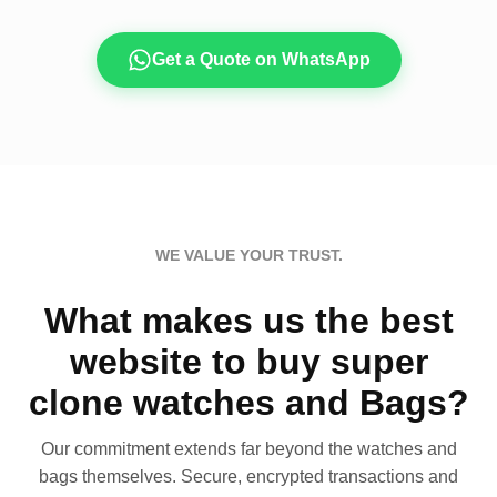
Get a Quote on WhatsApp
WE VALUE YOUR TRUST.
What makes us the best
website to buy super
clone watches and Bags?
Our commitment extends far beyond the watches and
bags themselves. Secure, encrypted transactions and