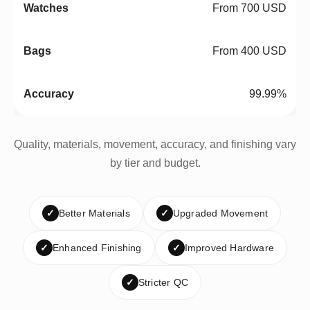
From 700 USD
From 400 USD
99.99%
Quality, materials, movement, accuracy, and finishing vary
by tier and budget.
✓
Better Materials
✓
Upgraded Movement
✓
Enhanced Finishing
✓
Improved Hardware
✓
Stricter QC