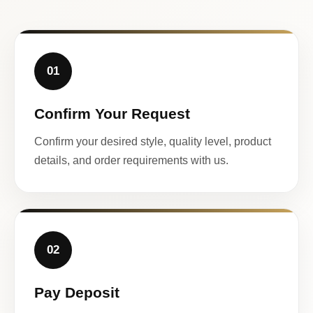
01
Confirm Your Request
Confirm your desired style, quality level, product
details, and order requirements with us.
02
Pay Deposit