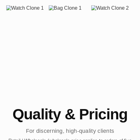
Quality & Pricing
For discerning, high-quality clients