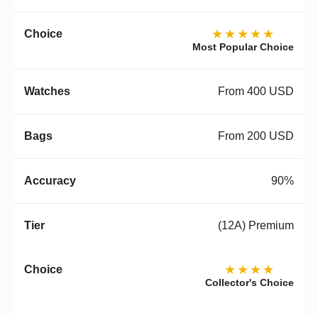
★★★★★
Most Popular Choice
From 400 USD
From 200 USD
90%
(12A) Premium
★★★★
Collector's Choice