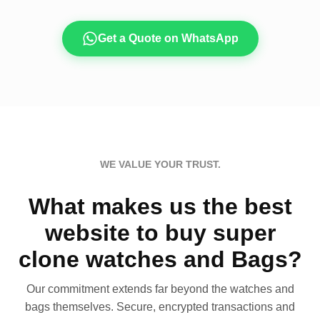
Get a Quote on WhatsApp
WE VALUE YOUR TRUST.
What makes us the best
website to buy super
clone watches and Bags?
Our commitment extends far beyond the watches and
bags themselves. Secure, encrypted transactions and