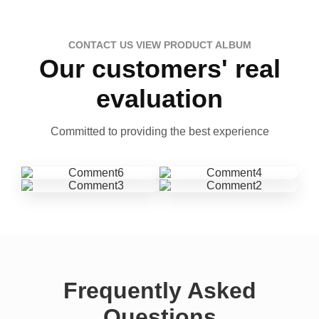
CONTACT US VIEW PRODUCT ALBUM
Our customers' real
evaluation
Committed to providing the best experience
Frequently Asked
Questions