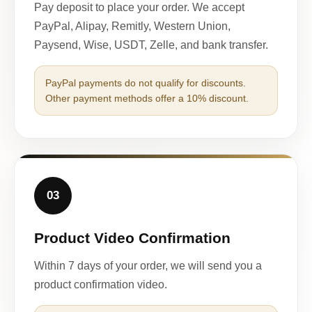
Pay deposit to place your order. We accept
PayPal, Alipay, Remitly, Western Union,
Paysend, Wise, USDT, Zelle, and bank transfer.
PayPal payments do not qualify for discounts.
Other payment methods offer a 10% discount.
03
Product Video Confirmation
Within 7 days of your order, we will send you a
product confirmation video.