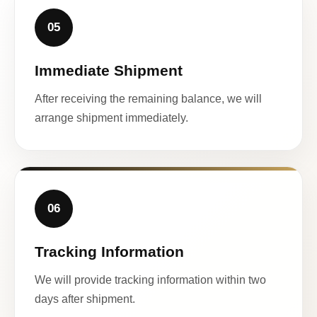
05
Immediate Shipment
After receiving the remaining balance, we will
arrange shipment immediately.
06
Tracking Information
We will provide tracking information within two
days after shipment.