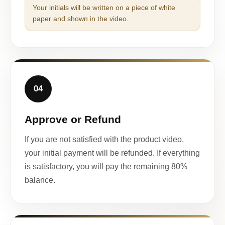
Your initials will be written on a piece of white
paper and shown in the video.
04
Approve or Refund
If you are not satisfied with the product video,
your initial payment will be refunded. If everything
is satisfactory, you will pay the remaining 80%
balance.