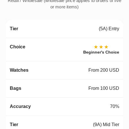
Retail / Wholesale (wholesale price applies to orders of five
or more items)
(5A) Entry
★★★
Beginner's Choice
From 200 USD
From 100 USD
70%
(9A) Mid Tier