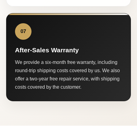
07
After-Sales Warranty
We provide a six-month free warranty, including
round-trip shipping costs covered by us. We also
offer a two-year free repair service, with shipping
costs covered by the customer.