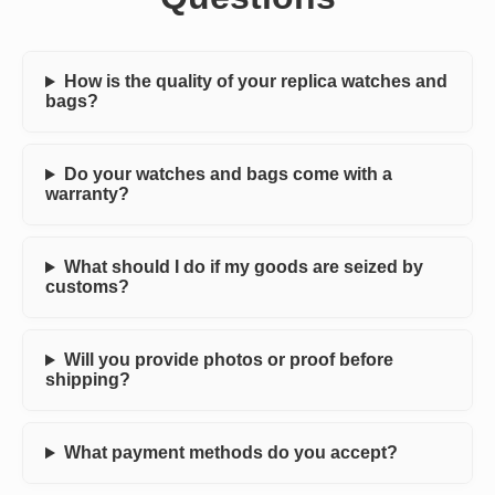
How is the quality of your replica watches and
bags?
Do your watches and bags come with a
warranty?
What should I do if my goods are seized by
customs?
Will you provide photos or proof before
shipping?
What payment methods do you accept?