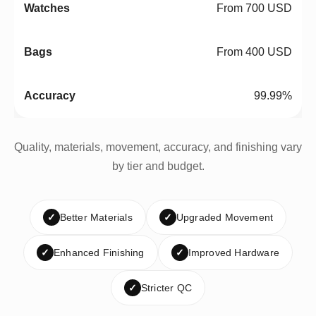
From 700 USD
From 400 USD
99.99%
Quality, materials, movement, accuracy, and finishing vary
by tier and budget.
✓
Better Materials
✓
Upgraded Movement
✓
Enhanced Finishing
✓
Improved Hardware
✓
Stricter QC