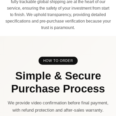
fully trackable global shipping are at the heart of our
service, ensuring the safety of your investment from start
to finish. We uphold transparency, providing detailed
specifications and pre-purchase verification because your
trust is paramount.
HOW TO ORDER
Simple & Secure
Purchase Process
We provide video confirmation before final payment,
with refund protection and after-sales warranty.