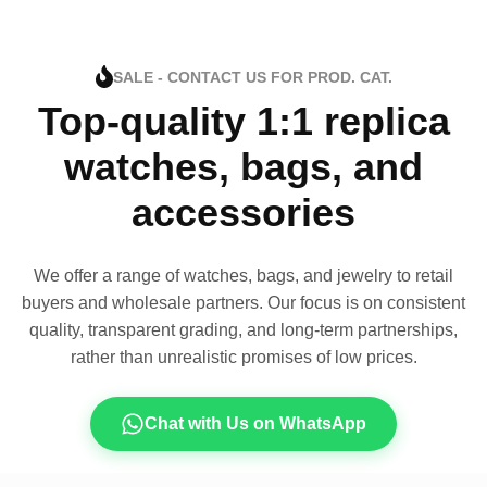
SALE - CONTACT US FOR PROD. CAT.
Top-quality 1:1 replica
watches, bags, and
accessories
We offer a range of watches, bags, and jewelry to retail
buyers and wholesale partners. Our focus is on consistent
quality, transparent grading, and long-term partnerships,
rather than unrealistic promises of low prices.
Chat with Us on WhatsApp