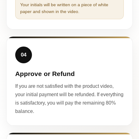
Your initials will be written on a piece of white
paper and shown in the video.
04
Approve or Refund
If you are not satisfied with the product video,
your initial payment will be refunded. If everything
is satisfactory, you will pay the remaining 80%
balance.