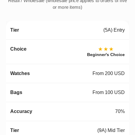
Retail / Wholesale (wholesale price applies to orders of five
or more items)
(5A) Entry
★★★
Beginner's Choice
From 200 USD
From 100 USD
70%
(9A) Mid Tier