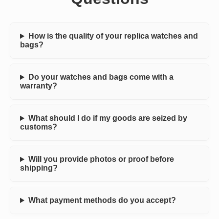
How is the quality of your replica watches and
bags?
Do your watches and bags come with a
warranty?
What should I do if my goods are seized by
customs?
Will you provide photos or proof before
shipping?
What payment methods do you accept?