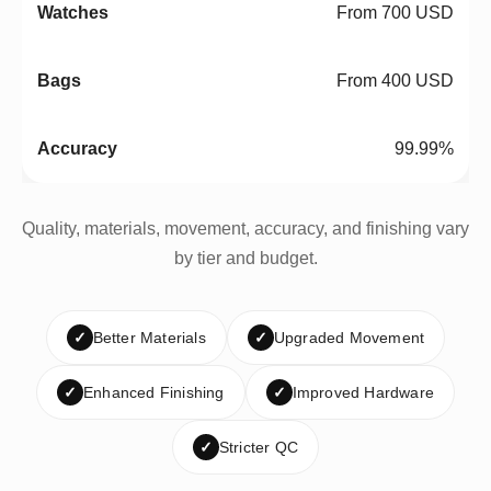
From 700 USD
From 400 USD
99.99%
Quality, materials, movement, accuracy, and finishing vary
by tier and budget.
✓
Better Materials
✓
Upgraded Movement
✓
Enhanced Finishing
✓
Improved Hardware
✓
Stricter QC