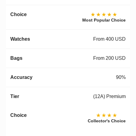
★★★★★
Most Popular Choice
From 400 USD
From 200 USD
90%
(12A) Premium
★★★★
Collector's Choice