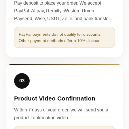
Pay deposit to place your order. We accept
PayPal, Alipay, Remitly, Western Union,
Paysend, Wise, USDT, Zelle, and bank transfer.
PayPal payments do not qualify for discounts.
Other payment methods offer a 10% discount.
03
Product Video Confirmation
Within 7 days of your order, we will send you a
product confirmation video.