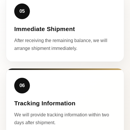
05
Immediate Shipment
After receiving the remaining balance, we will
arrange shipment immediately.
06
Tracking Information
We will provide tracking information within two
days after shipment.