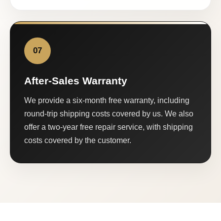
07
After-Sales Warranty
We provide a six-month free warranty, including
round-trip shipping costs covered by us. We also
offer a two-year free repair service, with shipping
costs covered by the customer.