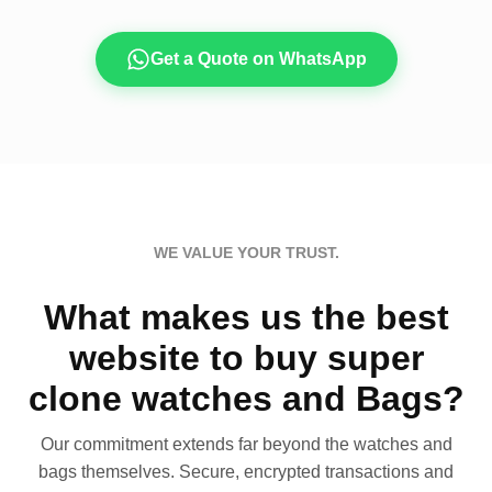
Get a Quote on WhatsApp
WE VALUE YOUR TRUST.
What makes us the best
website to buy super
clone watches and Bags?
Our commitment extends far beyond the watches and
bags themselves. Secure, encrypted transactions and