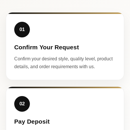
01
Confirm Your Request
Confirm your desired style, quality level, product
details, and order requirements with us.
02
Pay Deposit