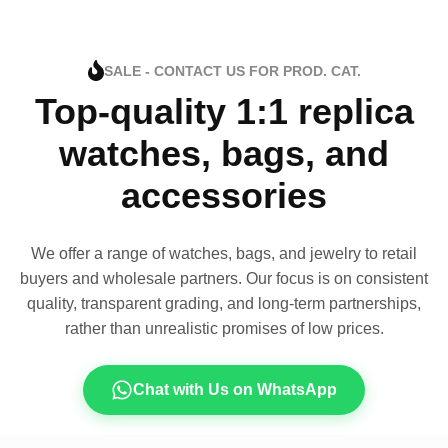
SALE - CONTACT US FOR PROD. CAT.
Top-quality 1:1 replica
watches, bags, and
accessories
We offer a range of watches, bags, and jewelry to retail
buyers and wholesale partners. Our focus is on consistent
quality, transparent grading, and long-term partnerships,
rather than unrealistic promises of low prices.
Chat with Us on WhatsApp