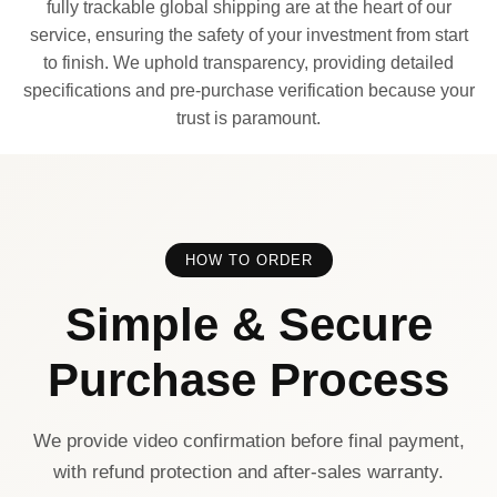
fully trackable global shipping are at the heart of our
service, ensuring the safety of your investment from start
to finish. We uphold transparency, providing detailed
specifications and pre-purchase verification because your
trust is paramount.
HOW TO ORDER
Simple & Secure
Purchase Process
We provide video confirmation before final payment,
with refund protection and after-sales warranty.