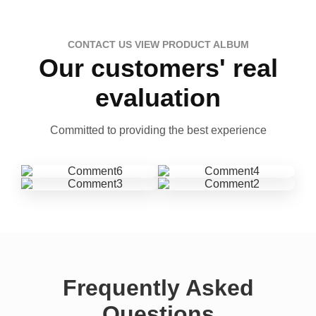
CONTACT US VIEW PRODUCT ALBUM
Our customers' real
evaluation
Committed to providing the best experience
Frequently Asked
Questions