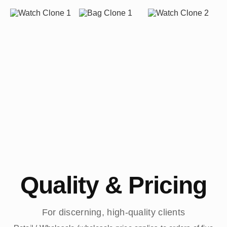
Quality & Pricing
For discerning, high-quality clients