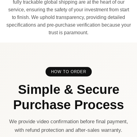
fully trackable global shipping are at the heart of our
service, ensuring the safety of your investment from start
to finish. We uphold transparency, providing detailed
specifications and pre-purchase verification because your
trust is paramount.
HOW TO ORDER
Simple & Secure
Purchase Process
We provide video confirmation before final payment,
with refund protection and after-sales warranty.