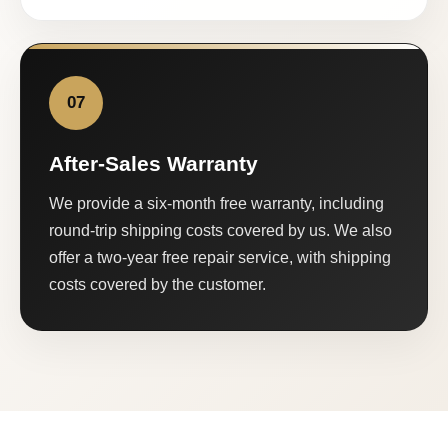
07
After-Sales Warranty
We provide a six-month free warranty, including
round-trip shipping costs covered by us. We also
offer a two-year free repair service, with shipping
costs covered by the customer.