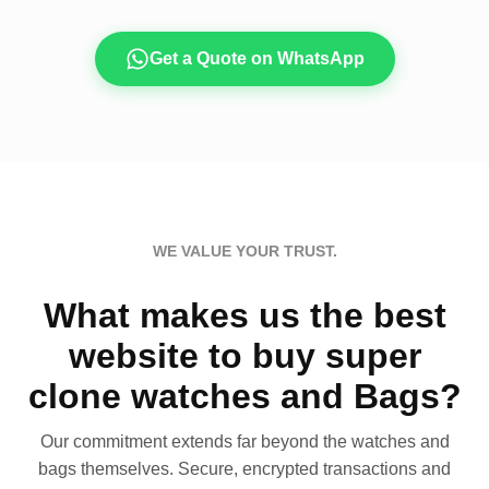
Get a Quote on WhatsApp
WE VALUE YOUR TRUST.
What makes us the best
website to buy super
clone watches and Bags?
Our commitment extends far beyond the watches and
bags themselves. Secure, encrypted transactions and