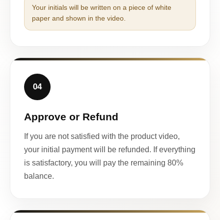
Your initials will be written on a piece of white
paper and shown in the video.
04
Approve or Refund
If you are not satisfied with the product video,
your initial payment will be refunded. If everything
is satisfactory, you will pay the remaining 80%
balance.