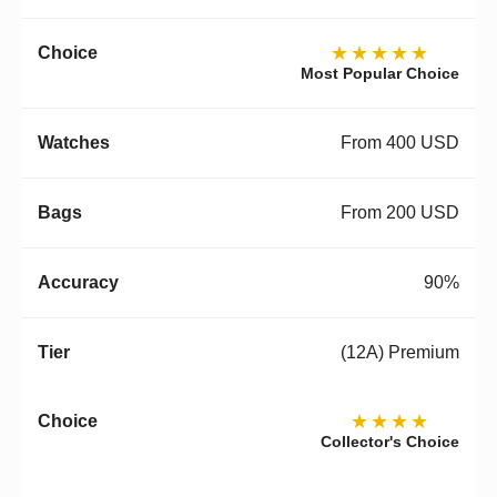
★★★★★
Most Popular Choice
From 400 USD
From 200 USD
90%
(12A) Premium
★★★★
Collector's Choice