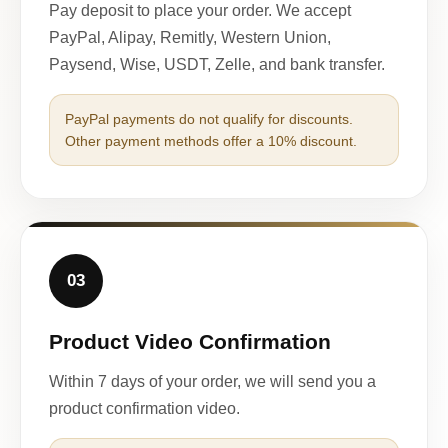
Pay deposit to place your order. We accept
PayPal, Alipay, Remitly, Western Union,
Paysend, Wise, USDT, Zelle, and bank transfer.
PayPal payments do not qualify for discounts.
Other payment methods offer a 10% discount.
03
Product Video Confirmation
Within 7 days of your order, we will send you a
product confirmation video.