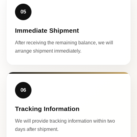
05
Immediate Shipment
After receiving the remaining balance, we will
arrange shipment immediately.
06
Tracking Information
We will provide tracking information within two
days after shipment.