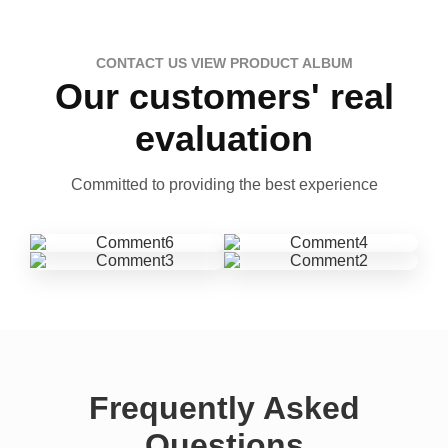
CONTACT US VIEW PRODUCT ALBUM
Our customers' real
evaluation
Committed to providing the best experience
Frequently Asked
Questions