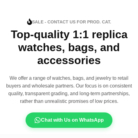
SALE - CONTACT US FOR PROD. CAT.
Top-quality 1:1 replica
watches, bags, and
accessories
We offer a range of watches, bags, and jewelry to retail
buyers and wholesale partners. Our focus is on consistent
quality, transparent grading, and long-term partnerships,
rather than unrealistic promises of low prices.
Chat with Us on WhatsApp