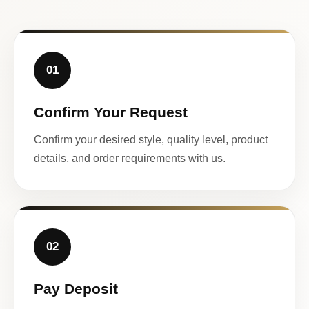
01
Confirm Your Request
Confirm your desired style, quality level, product
details, and order requirements with us.
02
Pay Deposit