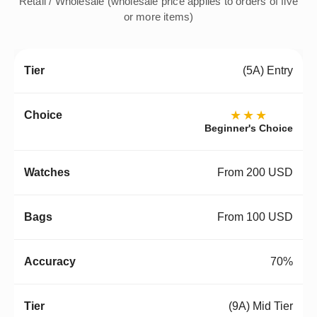
Retail / Wholesale (wholesale price applies to orders of five
or more items)
(5A) Entry
★★★
Beginner's Choice
From 200 USD
From 100 USD
70%
(9A) Mid Tier