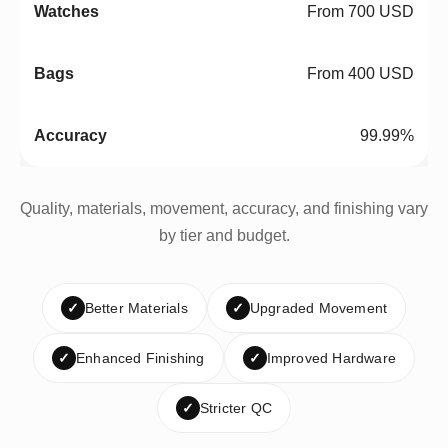
From 700 USD
From 400 USD
99.99%
Quality, materials, movement, accuracy, and finishing vary
by tier and budget.
✓
Better Materials
✓
Upgraded Movement
✓
Enhanced Finishing
✓
Improved Hardware
✓
Stricter QC