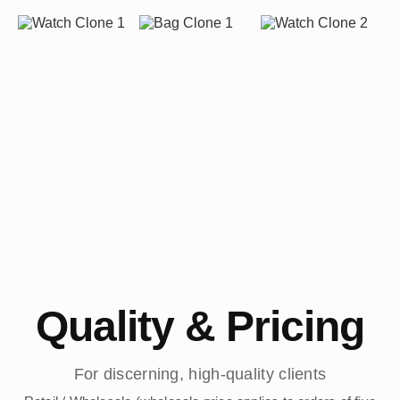
Quality & Pricing
For discerning, high-quality clients