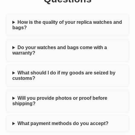
How is the quality of your replica watches and
bags?
Do your watches and bags come with a
warranty?
What should I do if my goods are seized by
customs?
Will you provide photos or proof before
shipping?
What payment methods do you accept?