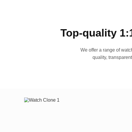
Top-quality 1:
We offer a range of watch
quality, transparen