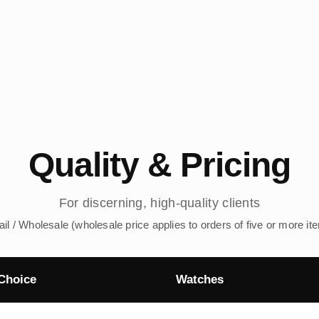
Quality & Pricing
For discerning, high-quality clients
ail / Wholesale (wholesale price applies to orders of five or more it
Choice
Watches