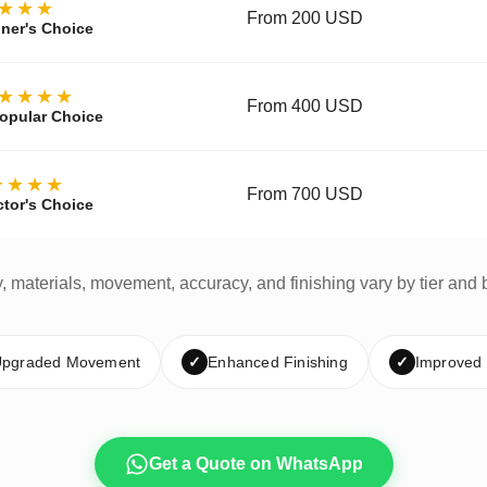
★★★
From 200 USD
ner's Choice
★★★★
From 400 USD
opular Choice
★★★★
From 700 USD
ctor's Choice
y, materials, movement, accuracy, and finishing vary by tier and 
pgraded Movement
✓
Enhanced Finishing
✓
Improved
Get a Quote on WhatsApp