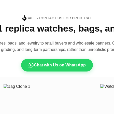
SALE - CONTACT US FOR PROD. CAT.
1 replica watches, bags, 
es, bags, and jewelry to retail buyers and wholesale partners. O
t grading, and long-term partnerships, rather than unrealistic pro
Chat with Us on WhatsApp