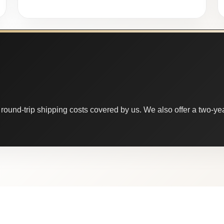
round-trip shipping costs covered by us. We also offer a two-year