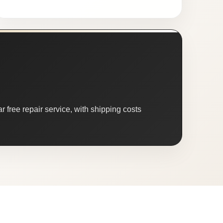
 free repair service, with shipping costs