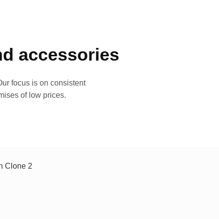
and accessories
ur focus is on consistent
mises of low prices.