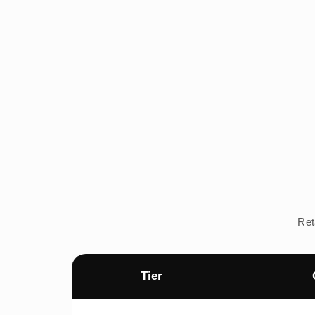
Ret
Tier