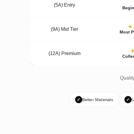
(5A) Entry
Begin
★
(9A) Mid Tier
Most P
(12A) Premium
Colle
Qualit
✓
Better Materials
✓
U