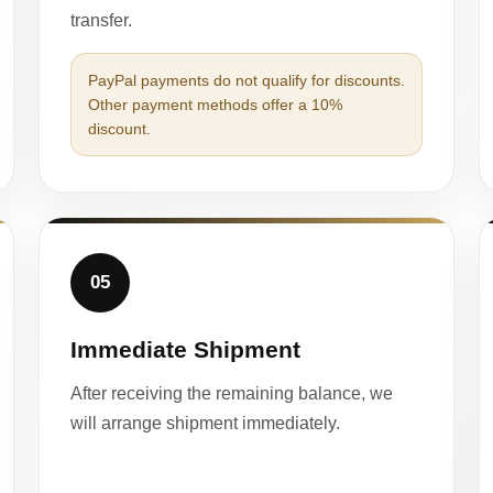
transfer.
PayPal payments do not qualify for discounts.
Other payment methods offer a 10%
discount.
05
Immediate Shipment
After receiving the remaining balance, we
will arrange shipment immediately.