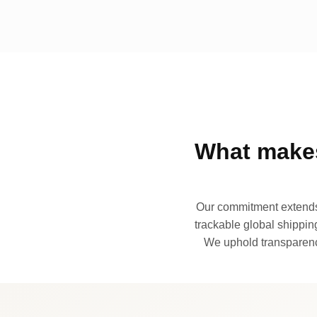
What makes
Our commitment extends 
trackable global shipping
We uphold transparency