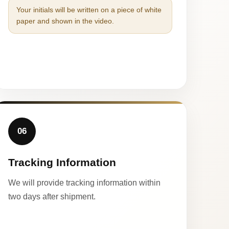
Your initials will be written on a piece of white
paper and shown in the video.
06
Tracking Information
We will provide tracking information within
two days after shipment.