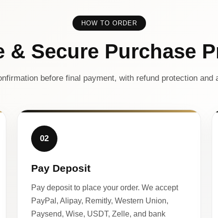
HOW TO ORDER
e & Secure Purchase P
nfirmation before final payment, with refund protection and a
02
Pay Deposit
Pay deposit to place your order. We accept
PayPal, Alipay, Remitly, Western Union,
Paysend, Wise, USDT, Zelle, and bank