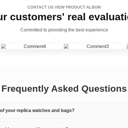
CONTACT US VIEW PRODUCT ALBUM
r customers' real evaluat
Committed to providing the best experience
Frequently Asked Questions
y of your replica watches and bags?