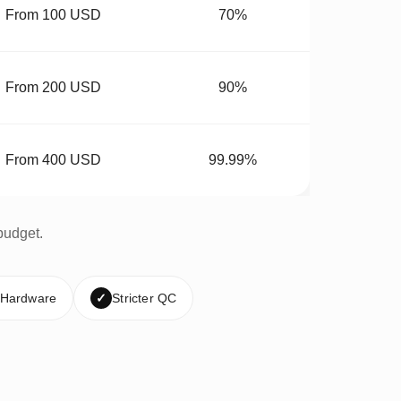
From 100 USD
70%
From 200 USD
90%
From 400 USD
99.99%
budget.
 Hardware
✓
Stricter QC