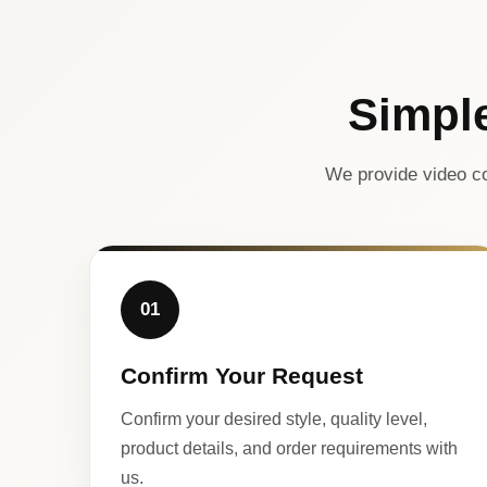
Simpl
We provide video co
01
Confirm Your Request
Confirm your desired style, quality level,
product details, and order requirements with
us.