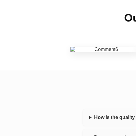
Ou
How is the qualit