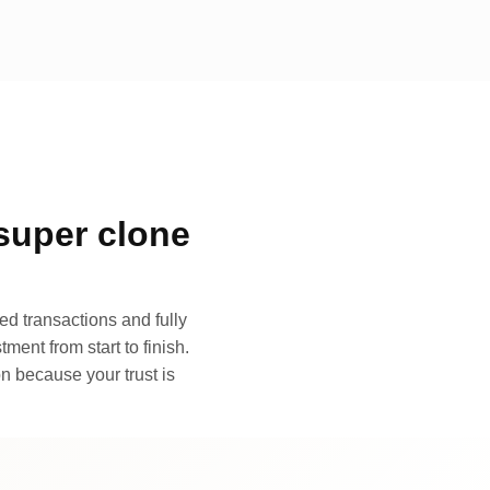
super clone
d transactions and fully
ment from start to finish.
n because your trust is