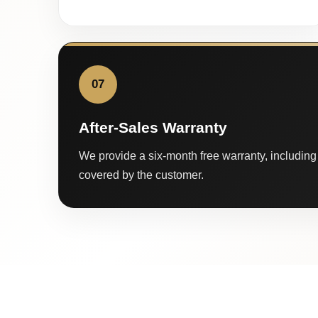
07
After-Sales Warranty
We provide a six-month free warranty, including 
covered by the customer.