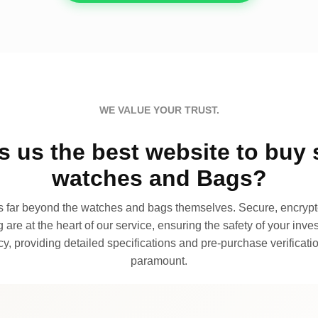
WE VALUE YOUR TRUST.
 us the best website to buy 
watches and Bags?
far beyond the watches and bags themselves. Secure, encrypte
 are at the heart of our service, ensuring the safety of your invest
, providing detailed specifications and pre-purchase verificatio
paramount.