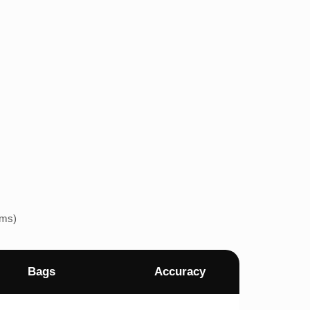
ems)
Bags
Accuracy