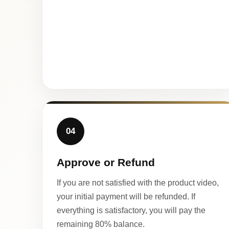
04
Approve or Refund
If you are not satisfied with the product video,
your initial payment will be refunded. If
everything is satisfactory, you will pay the
remaining 80% balance.