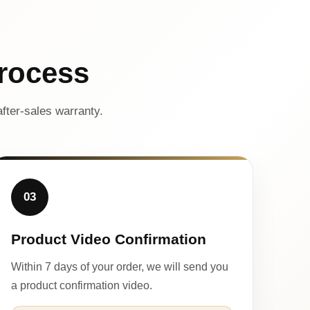
rocess
fter-sales warranty.
03
Product Video Confirmation
Within 7 days of your order, we will send you
a product confirmation video.