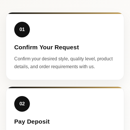
01
Confirm Your Request
Confirm your desired style, quality level, product
details, and order requirements with us.
02
Pay Deposit