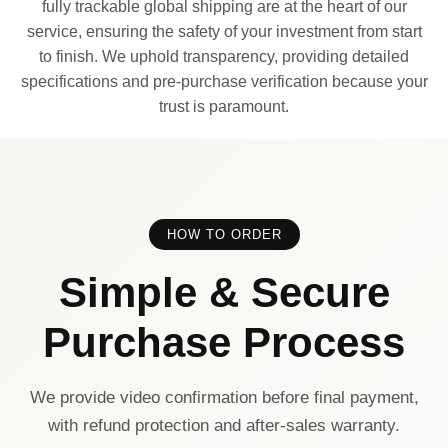
fully trackable global shipping are at the heart of our
service, ensuring the safety of your investment from start
to finish. We uphold transparency, providing detailed
specifications and pre-purchase verification because your
trust is paramount.
HOW TO ORDER
Simple & Secure
Purchase Process
We provide video confirmation before final payment,
with refund protection and after-sales warranty.