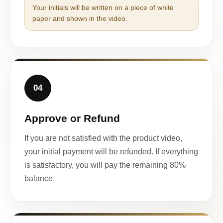
Your initials will be written on a piece of white
paper and shown in the video.
04
Approve or Refund
If you are not satisfied with the product video,
your initial payment will be refunded. If everything
is satisfactory, you will pay the remaining 80%
balance.