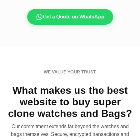
Get a Quote on WhatsApp
WE VALUE YOUR TRUST.
What makes us the best
website to buy super
clone watches and Bags?
Our commitment extends far beyond the watches and
bags themselves. Secure, encrypted transactions and