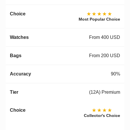
★★★★★
Most Popular Choice
From 400 USD
From 200 USD
90%
(12A) Premium
★★★★
Collector's Choice