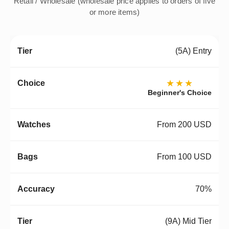
Retail / Wholesale (wholesale price applies to orders of five
or more items)
(5A) Entry
★★★
Beginner's Choice
From 200 USD
From 100 USD
70%
(9A) Mid Tier