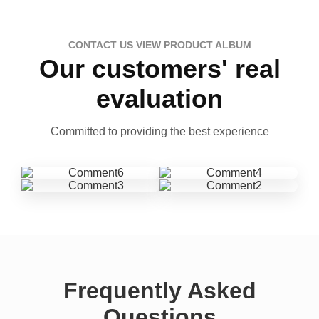
CONTACT US VIEW PRODUCT ALBUM
Our customers' real
evaluation
Committed to providing the best experience
Frequently Asked
Questions