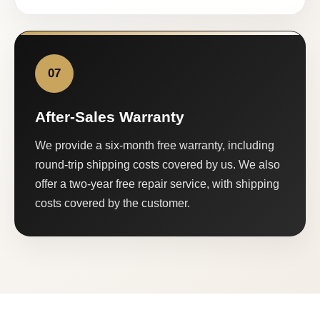
07
After-Sales Warranty
We provide a six-month free warranty, including
round-trip shipping costs covered by us. We also
offer a two-year free repair service, with shipping
costs covered by the customer.