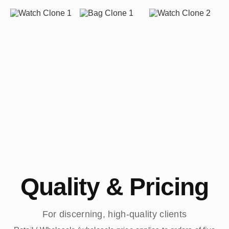
Quality & Pricing
For discerning, high-quality clients