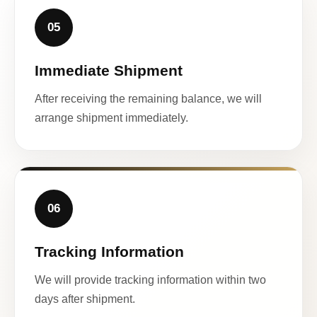
05
Immediate Shipment
After receiving the remaining balance, we will
arrange shipment immediately.
06
Tracking Information
We will provide tracking information within two
days after shipment.