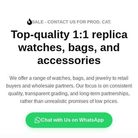
SALE - CONTACT US FOR PROD. CAT.
Top-quality 1:1 replica
watches, bags, and
accessories
We offer a range of watches, bags, and jewelry to retail
buyers and wholesale partners. Our focus is on consistent
quality, transparent grading, and long-term partnerships,
rather than unrealistic promises of low prices.
Chat with Us on WhatsApp