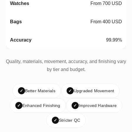
From 700 USD
From 400 USD
99.99%
Quality, materials, movement, accuracy, and finishing vary
by tier and budget.
✓
Better Materials
✓
Upgraded Movement
✓
Enhanced Finishing
✓
Improved Hardware
✓
Stricter QC