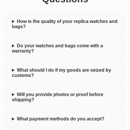
How is the quality of your replica watches and
bags?
Do your watches and bags come with a
warranty?
What should I do if my goods are seized by
customs?
Will you provide photos or proof before
shipping?
What payment methods do you accept?