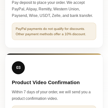
Pay deposit to place your order. We accept
PayPal, Alipay, Remitly, Western Union,
Paysend, Wise, USDT, Zelle, and bank transfer.
PayPal payments do not qualify for discounts.
Other payment methods offer a 10% discount.
03
Product Video Confirmation
Within 7 days of your order, we will send you a
product confirmation video.