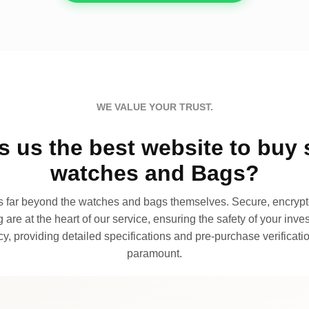
WE VALUE YOUR TRUST.
 us the best website to buy 
watches and Bags?
far beyond the watches and bags themselves. Secure, encrypte
 are at the heart of our service, ensuring the safety of your invest
, providing detailed specifications and pre-purchase verificatio
paramount.