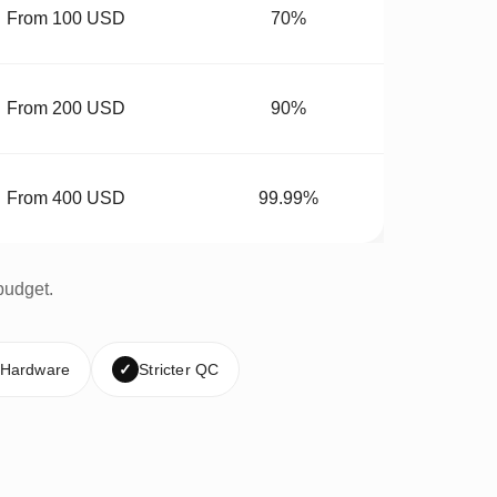
From 100 USD
70%
From 200 USD
90%
From 400 USD
99.99%
budget.
 Hardware
✓
Stricter QC