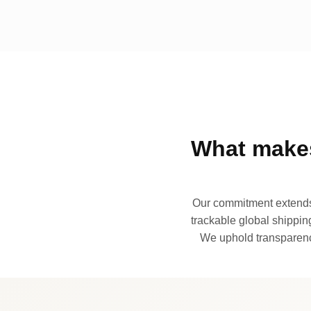
What makes
Our commitment extends 
trackable global shipping
We uphold transparency