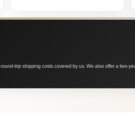
round-trip shipping costs covered by us. We also offer a two-year