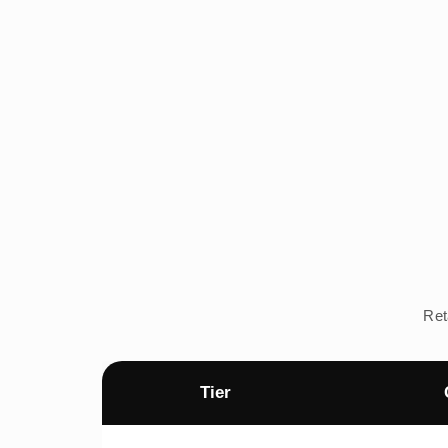
Ret
Tier