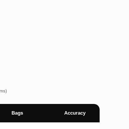
ems)
Bags
Accuracy