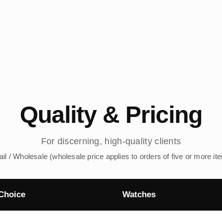
Quality & Pricing
For discerning, high-quality clients
ail / Wholesale (wholesale price applies to orders of five or more it
Choice
Watches