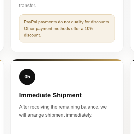
transfer.
PayPal payments do not qualify for discounts.
Other payment methods offer a 10%
discount.
05
Immediate Shipment
After receiving the remaining balance, we
will arrange shipment immediately.