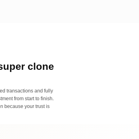
super clone
d transactions and fully
ment from start to finish.
n because your trust is