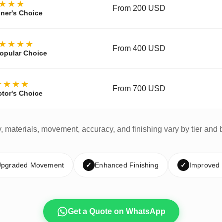
★★★
From 200 USD
ner's Choice
★★★★
From 400 USD
opular Choice
★★★★
From 700 USD
ctor's Choice
y, materials, movement, accuracy, and finishing vary by tier and 
pgraded Movement
✓
Enhanced Finishing
✓
Improved
Get a Quote on WhatsApp