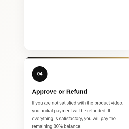
04
Approve or Refund
If you are not satisfied with the product video,
your initial payment will be refunded. If
everything is satisfactory, you will pay the
remaining 80% balance.