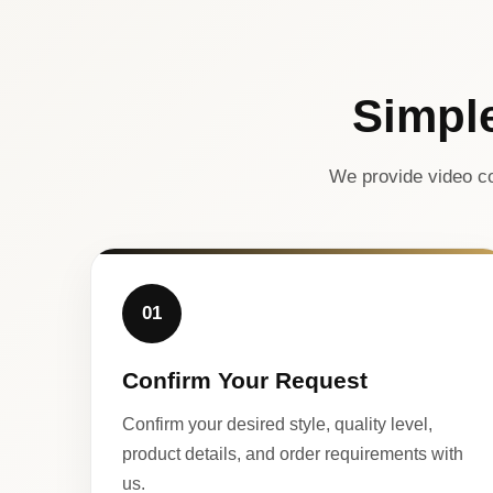
Simpl
We provide video co
01
Confirm Your Request
Confirm your desired style, quality level,
product details, and order requirements with
us.