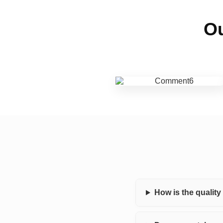
Ou
How is the qualit