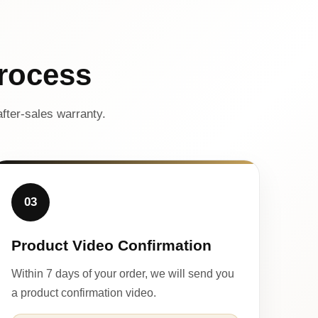
rocess
fter-sales warranty.
03
Product Video Confirmation
Within 7 days of your order, we will send you
a product confirmation video.