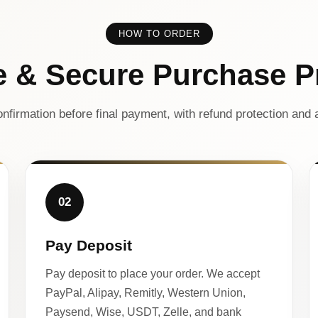
HOW TO ORDER
e & Secure Purchase P
nfirmation before final payment, with refund protection and a
02
Pay Deposit
Pay deposit to place your order. We accept
PayPal, Alipay, Remitly, Western Union,
Paysend, Wise, USDT, Zelle, and bank