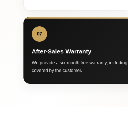
07
After-Sales Warranty
We provide a six-month free warranty, including 
covered by the customer.