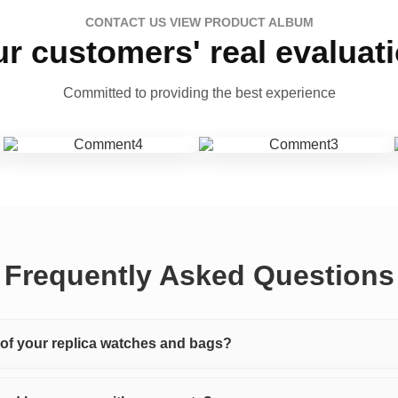
CONTACT US VIEW PRODUCT ALBUM
r customers' real evaluat
Committed to providing the best experience
Frequently Asked Questions
y of your replica watches and bags?