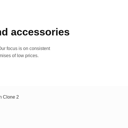
and accessories
ur focus is on consistent
mises of low prices.