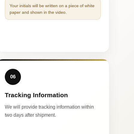
Your initials will be written on a piece of white
paper and shown in the video.
06
Tracking Information
We will provide tracking information within
two days after shipment.