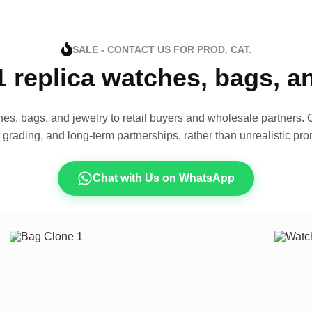
SALE - CONTACT US FOR PROD. CAT.
1 replica watches, bags, 
es, bags, and jewelry to retail buyers and wholesale partners. O
t grading, and long-term partnerships, rather than unrealistic pro
Chat with Us on WhatsApp