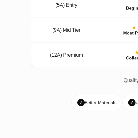
(5A) Entry
Begin
★
(9A) Mid Tier
Most P
(12A) Premium
Colle
Qualit
✓
Better Materials
✓
U