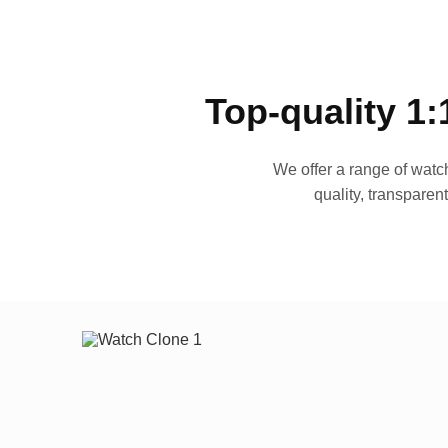
Top-quality 1:
We offer a range of watch
quality, transparen