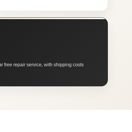
 free repair service, with shipping costs