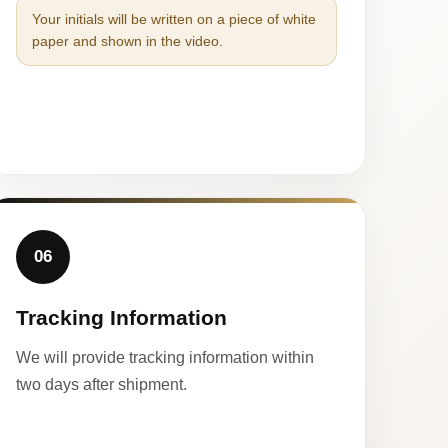
Your initials will be written on a piece of white
paper and shown in the video.
06
Tracking Information
We will provide tracking information within
two days after shipment.