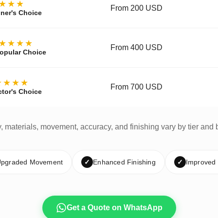
★★★
From 200 USD
ner's Choice
★★★★
From 400 USD
opular Choice
★★★★
From 700 USD
ctor's Choice
y, materials, movement, accuracy, and finishing vary by tier and 
pgraded Movement
✓
Enhanced Finishing
✓
Improved
Get a Quote on WhatsApp