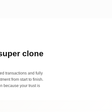
super clone
d transactions and fully
ment from start to finish.
n because your trust is