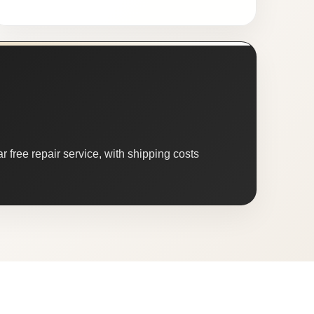
 free repair service, with shipping costs