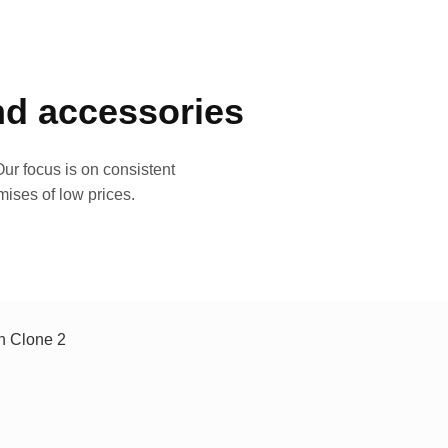
and accessories
ur focus is on consistent
mises of low prices.