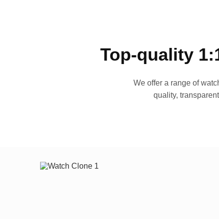
Top-quality 1:
We offer a range of watch
quality, transparen