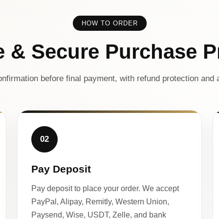
HOW TO ORDER
e & Secure Purchase P
nfirmation before final payment, with refund protection and a
02
Pay Deposit
Pay deposit to place your order. We accept
PayPal, Alipay, Remitly, Western Union,
Paysend, Wise, USDT, Zelle, and bank