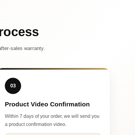
rocess
fter-sales warranty.
03
Product Video Confirmation
Within 7 days of your order, we will send you
a product confirmation video.