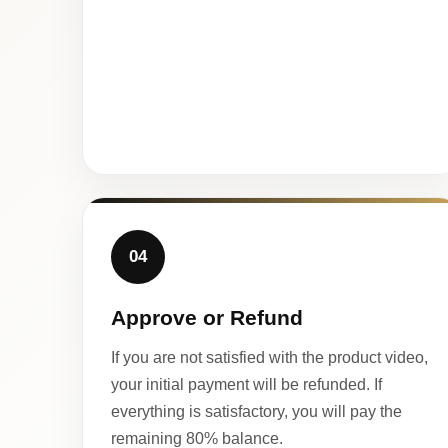
04
Approve or Refund
If you are not satisfied with the product video,
your initial payment will be refunded. If
everything is satisfactory, you will pay the
remaining 80% balance.