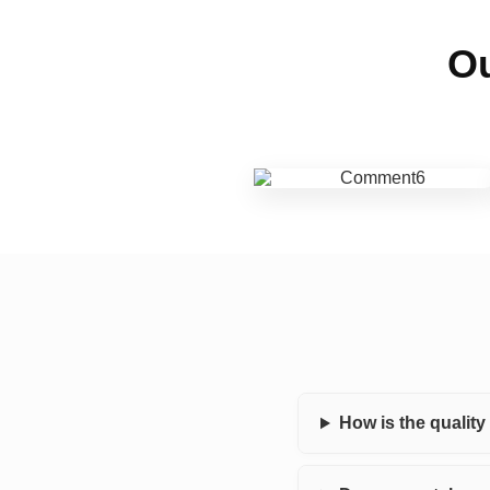
Ou
How is the qualit