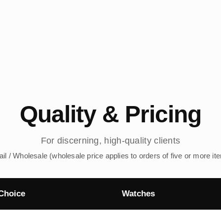
Quality & Pricing
For discerning, high-quality clients
ail / Wholesale (wholesale price applies to orders of five or more it
Choice
Watches