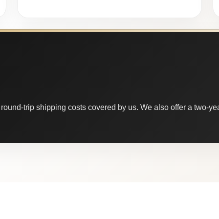
round-trip shipping costs covered by us. We also offer a two-year