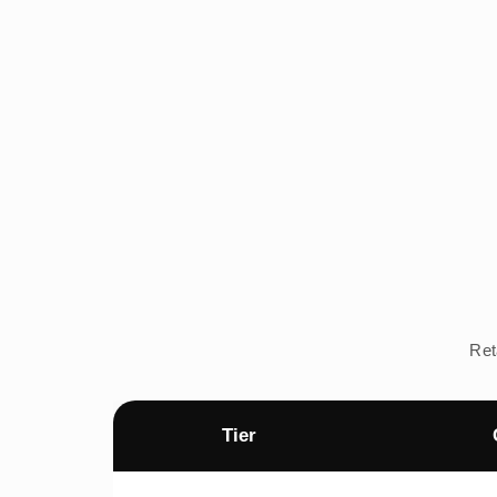
Ret
Tier