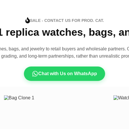
SALE - CONTACT US FOR PROD. CAT.
1 replica watches, bags, 
es, bags, and jewelry to retail buyers and wholesale partners. O
t grading, and long-term partnerships, rather than unrealistic pro
Chat with Us on WhatsApp