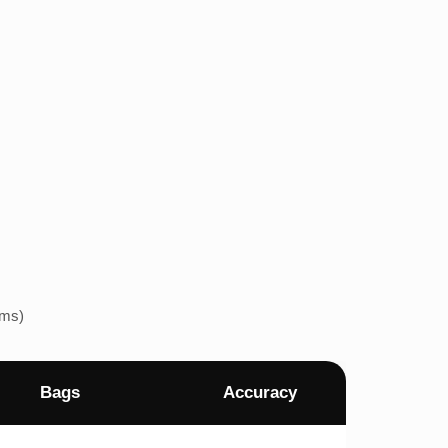
ems)
Bags
Accuracy