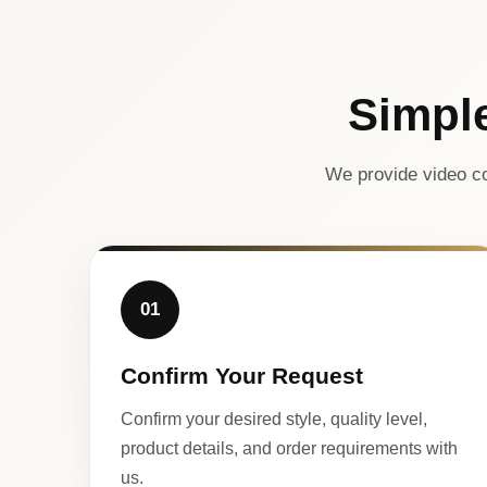
Simpl
We provide video co
01
Confirm Your Request
Confirm your desired style, quality level,
product details, and order requirements with
us.