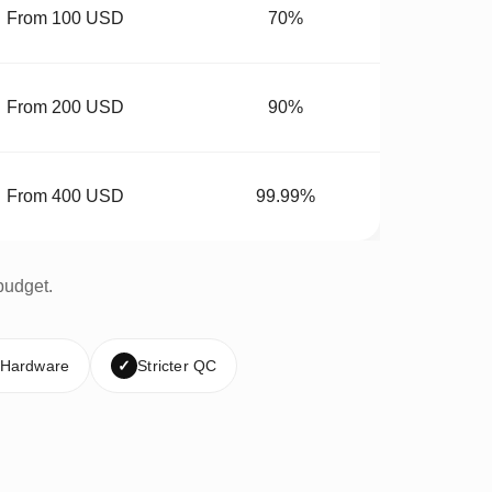
From 100 USD
70%
From 200 USD
90%
From 400 USD
99.99%
budget.
 Hardware
✓
Stricter QC