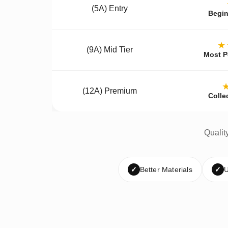
(5A) Entry
Begin
★
(9A) Mid Tier
Most P
(12A) Premium
Colle
Qualit
✓
Better Materials
✓
U