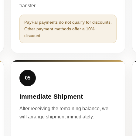
transfer.
PayPal payments do not qualify for discounts.
Other payment methods offer a 10%
discount.
05
Immediate Shipment
After receiving the remaining balance, we
will arrange shipment immediately.