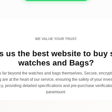
WE VALUE YOUR TRUST.
 us the best website to buy 
watches and Bags?
far beyond the watches and bags themselves. Secure, encrypte
 are at the heart of our service, ensuring the safety of your invest
, providing detailed specifications and pre-purchase verificatio
paramount.