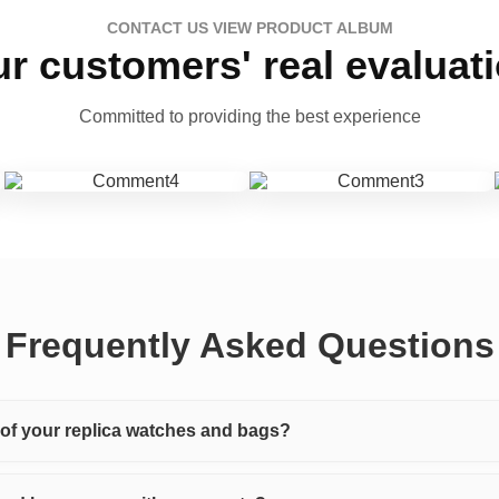
CONTACT US VIEW PRODUCT ALBUM
r customers' real evaluat
Committed to providing the best experience
Frequently Asked Questions
y of your replica watches and bags?