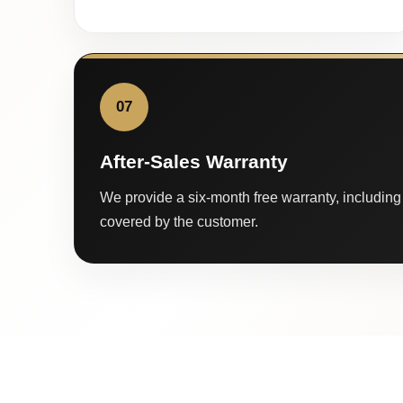
07
After-Sales Warranty
We provide a six-month free warranty, including 
covered by the customer.