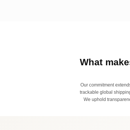
What makes
Our commitment extends 
trackable global shipping
We uphold transparency