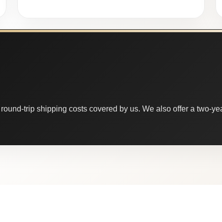
round-trip shipping costs covered by us. We also offer a two-year