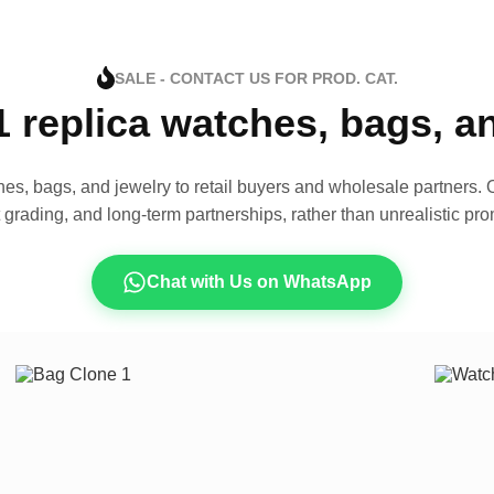
SALE - CONTACT US FOR PROD. CAT.
1 replica watches, bags, 
es, bags, and jewelry to retail buyers and wholesale partners. O
t grading, and long-term partnerships, rather than unrealistic pro
Chat with Us on WhatsApp