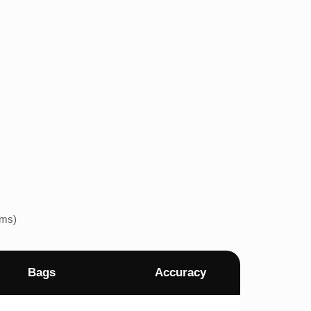
ems)
Bags
Accuracy