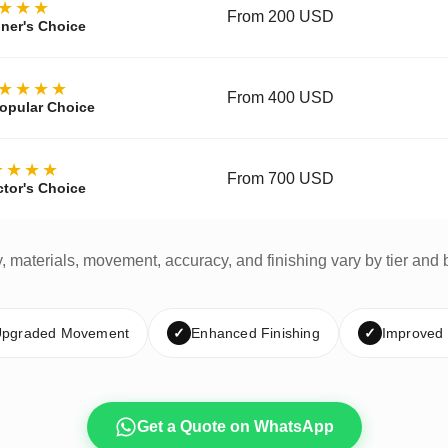
★★★
From 200 USD
ner's Choice
★★★★
From 400 USD
opular Choice
★★★★
From 700 USD
ctor's Choice
y, materials, movement, accuracy, and finishing vary by tier and 
pgraded Movement
✓
Enhanced Finishing
✓
Improved
Get a Quote on WhatsApp