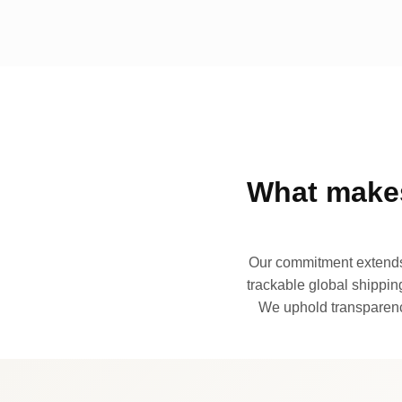
What makes
Our commitment extends 
trackable global shipping
We uphold transparency