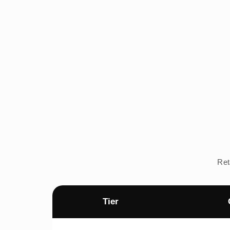
Ret
Tier