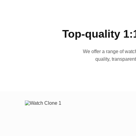
Top-quality 1:
We offer a range of watch
quality, transparen