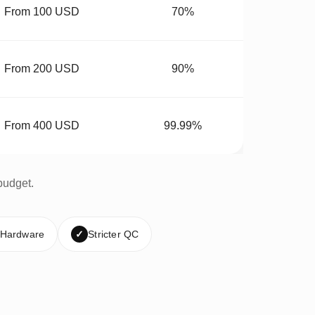
From 100 USD
70%
From 200 USD
90%
From 400 USD
99.99%
budget.
 Hardware
✓
Stricter QC