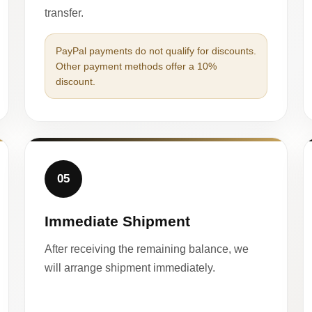
transfer.
PayPal payments do not qualify for discounts.
Other payment methods offer a 10%
discount.
05
Immediate Shipment
After receiving the remaining balance, we
will arrange shipment immediately.