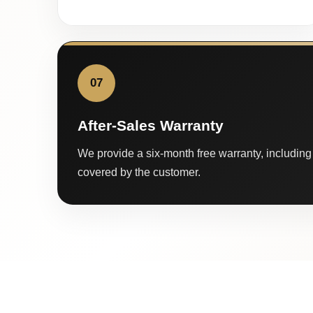
07
After-Sales Warranty
We provide a six-month free warranty, including 
covered by the customer.