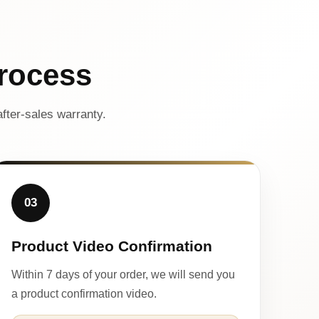
rocess
fter-sales warranty.
03
Product Video Confirmation
Within 7 days of your order, we will send you
a product confirmation video.