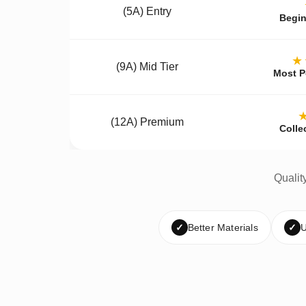
(5A) Entry
Begin
★
(9A) Mid Tier
Most P
(12A) Premium
Colle
Qualit
✓
Better Materials
✓
U