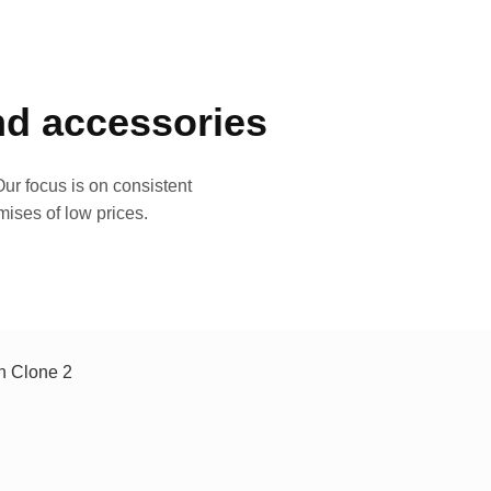
and accessories
ur focus is on consistent
mises of low prices.