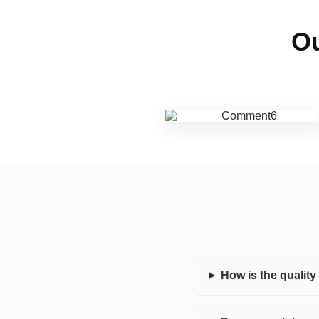
Ou
How is the qualit