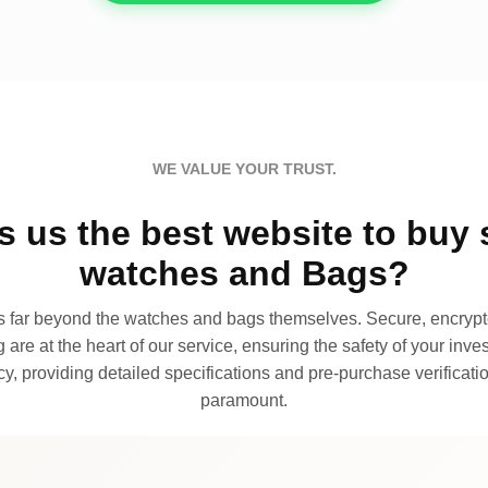
WE VALUE YOUR TRUST.
 us the best website to buy 
watches and Bags?
far beyond the watches and bags themselves. Secure, encrypte
 are at the heart of our service, ensuring the safety of your invest
, providing detailed specifications and pre-purchase verificatio
paramount.