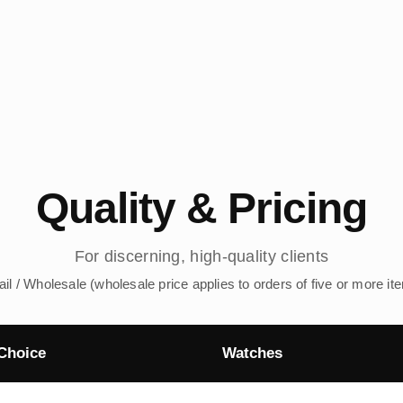
Quality & Pricing
For discerning, high-quality clients
ail / Wholesale (wholesale price applies to orders of five or more it
Choice
Watches