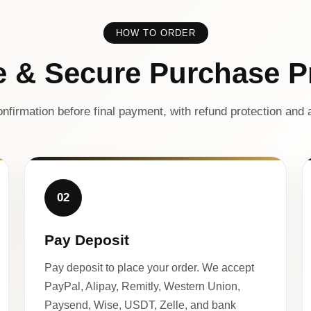
HOW TO ORDER
e & Secure Purchase P
nfirmation before final payment, with refund protection and a
02
Pay Deposit
Pay deposit to place your order. We accept
PayPal, Alipay, Remitly, Western Union,
Paysend, Wise, USDT, Zelle, and bank