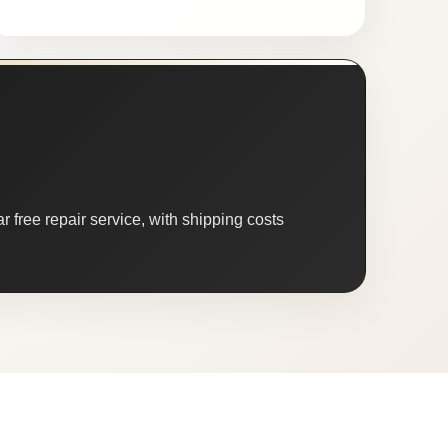
 free repair service, with shipping costs