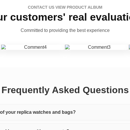
CONTACT US VIEW PRODUCT ALBUM
r customers' real evaluat
Committed to providing the best experience
Frequently Asked Questions
y of your replica watches and bags?