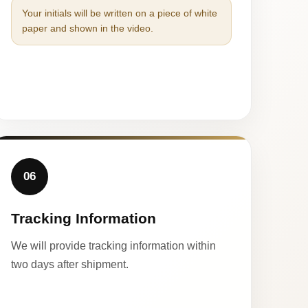
Your initials will be written on a piece of white
paper and shown in the video.
06
Tracking Information
We will provide tracking information within
two days after shipment.