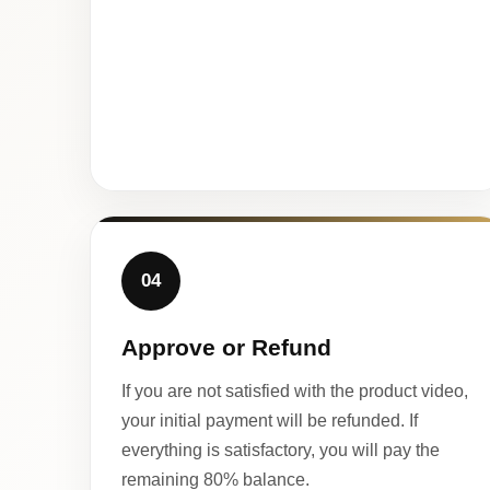
04
Approve or Refund
If you are not satisfied with the product video,
your initial payment will be refunded. If
everything is satisfactory, you will pay the
remaining 80% balance.