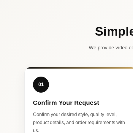
Simpl
We provide video co
01
Confirm Your Request
Confirm your desired style, quality level,
product details, and order requirements with
us.