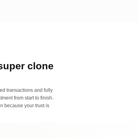
super clone
d transactions and fully
ment from start to finish.
n because your trust is