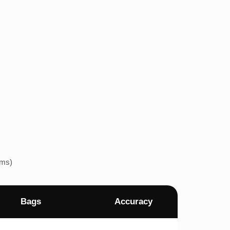
ems)
Bags
Accuracy