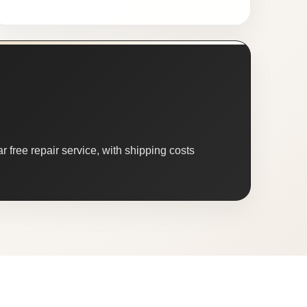
 free repair service, with shipping costs