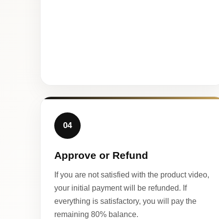
04
Approve or Refund
If you are not satisfied with the product video,
your initial payment will be refunded. If
everything is satisfactory, you will pay the
remaining 80% balance.