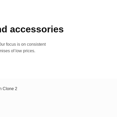
and accessories
ur focus is on consistent
mises of low prices.