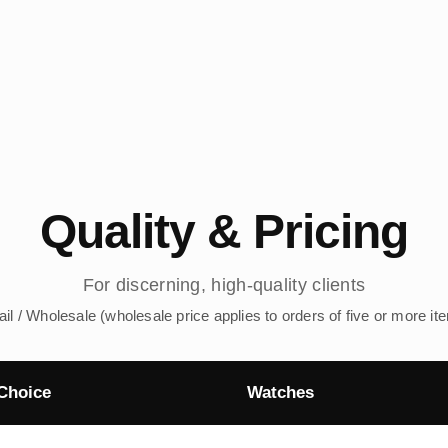
Quality & Pricing
For discerning, high-quality clients
ail / Wholesale (wholesale price applies to orders of five or more it
Choice
Watches