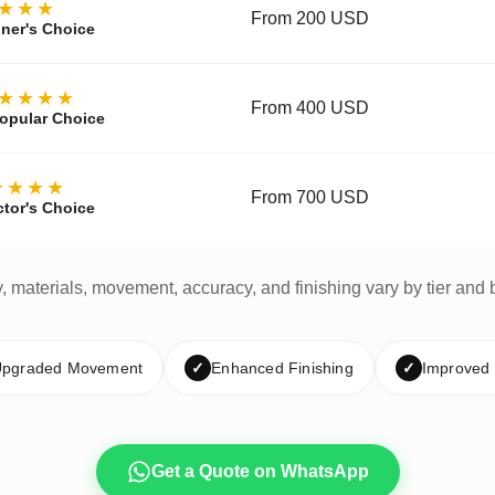
★★★
From 200 USD
ner's Choice
★★★★
From 400 USD
opular Choice
★★★★
From 700 USD
ctor's Choice
y, materials, movement, accuracy, and finishing vary by tier and 
pgraded Movement
✓
Enhanced Finishing
✓
Improved
Get a Quote on WhatsApp