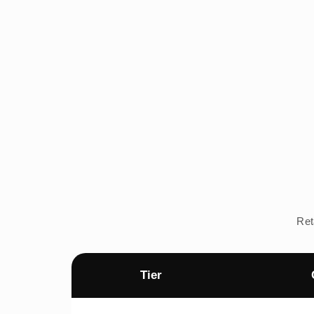
Ret
Tier