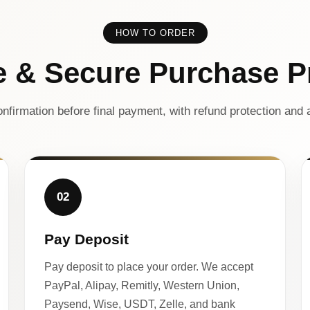
HOW TO ORDER
e & Secure Purchase P
nfirmation before final payment, with refund protection and a
02
Pay Deposit
Pay deposit to place your order. We accept
PayPal, Alipay, Remitly, Western Union,
Paysend, Wise, USDT, Zelle, and bank