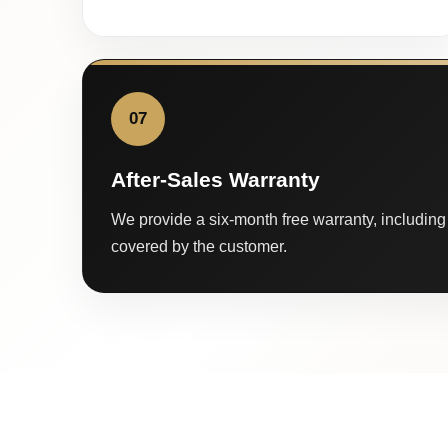
07
After-Sales Warranty
We provide a six-month free warranty, including 
covered by the customer.