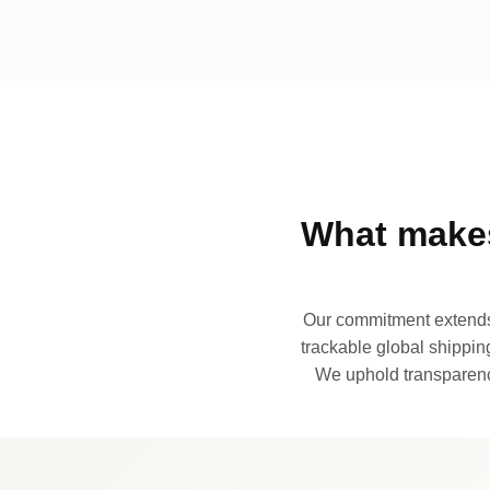
What makes
Our commitment extends 
trackable global shipping
We uphold transparency