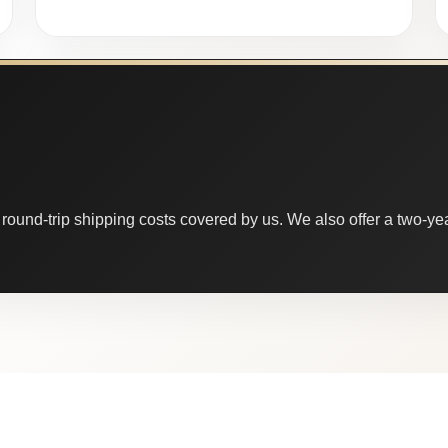
round-trip shipping costs covered by us. We also offer a two-year