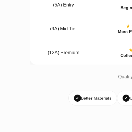
(5A) Entry
Begin
★
(9A) Mid Tier
Most P
(12A) Premium
Colle
Qualit
✓
Better Materials
✓
U