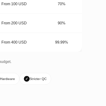
From 100 USD
70%
From 200 USD
90%
From 400 USD
99.99%
budget.
 Hardware
✓
Stricter QC