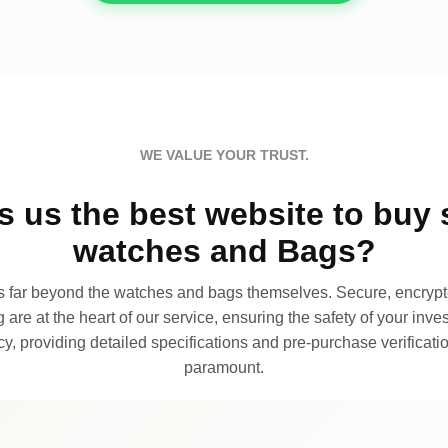
WE VALUE YOUR TRUST.
 us the best website to buy 
watches and Bags?
far beyond the watches and bags themselves. Secure, encrypte
 are at the heart of our service, ensuring the safety of your invest
, providing detailed specifications and pre-purchase verificatio
paramount.