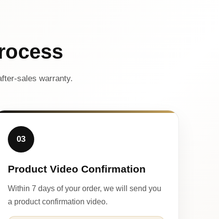
rocess
fter-sales warranty.
03
Product Video Confirmation
Within 7 days of your order, we will send you
a product confirmation video.