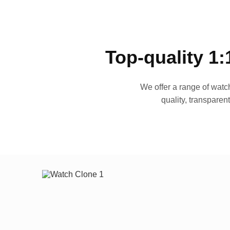
Top-quality 1:
We offer a range of watch
quality, transparen