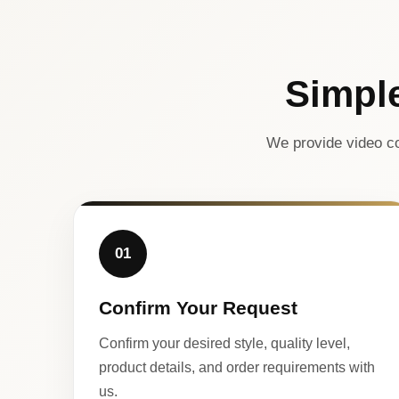
Simpl
We provide video co
01
Confirm Your Request
Confirm your desired style, quality level,
product details, and order requirements with
us.