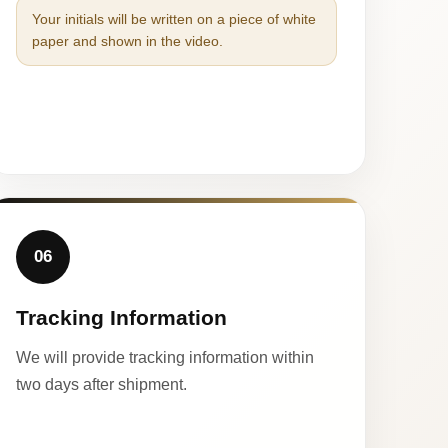
Your initials will be written on a piece of white
paper and shown in the video.
06
Tracking Information
We will provide tracking information within
two days after shipment.