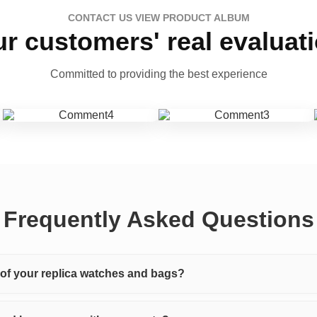
CONTACT US VIEW PRODUCT ALBUM
r customers' real evaluat
Committed to providing the best experience
Frequently Asked Questions
y of your replica watches and bags?