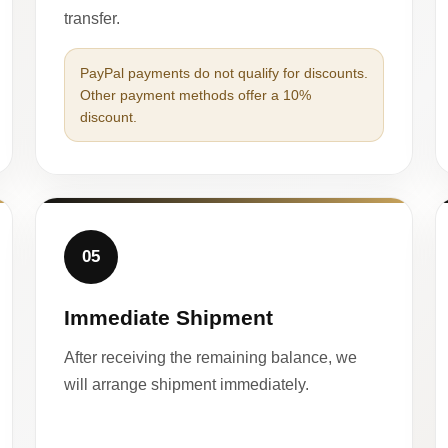
transfer.
PayPal payments do not qualify for discounts.
Other payment methods offer a 10%
discount.
05
Immediate Shipment
After receiving the remaining balance, we
will arrange shipment immediately.