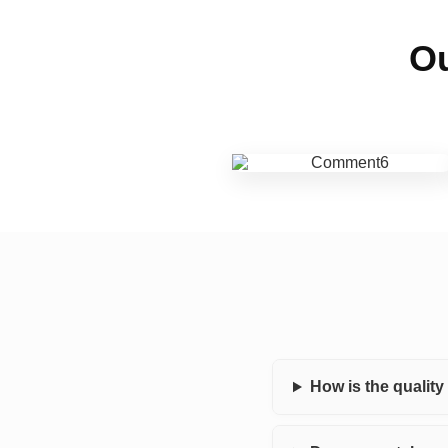
Ou
How is the qualit