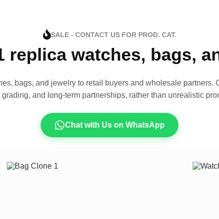
SALE - CONTACT US FOR PROD. CAT.
1 replica watches, bags, 
es, bags, and jewelry to retail buyers and wholesale partners. O
t grading, and long-term partnerships, rather than unrealistic pro
Chat with Us on WhatsApp