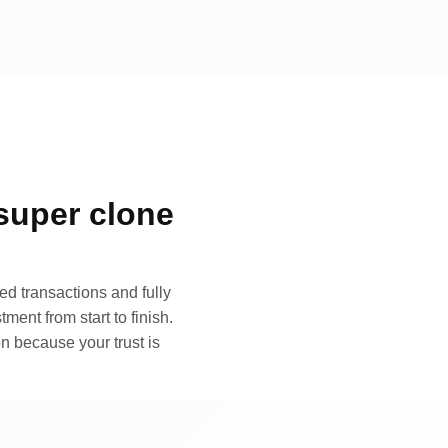
super clone
d transactions and fully
ment from start to finish.
n because your trust is