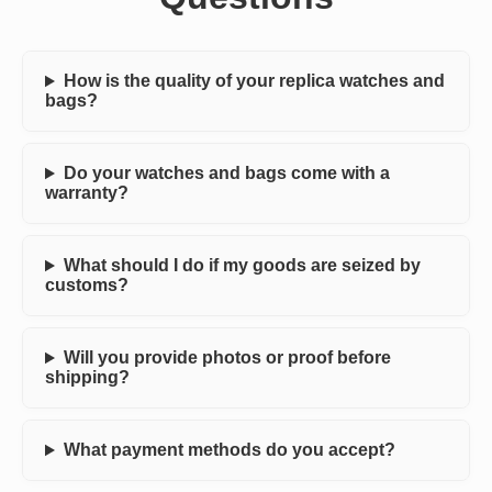
How is the quality of your replica watches and
bags?
Do your watches and bags come with a
warranty?
What should I do if my goods are seized by
customs?
Will you provide photos or proof before
shipping?
What payment methods do you accept?