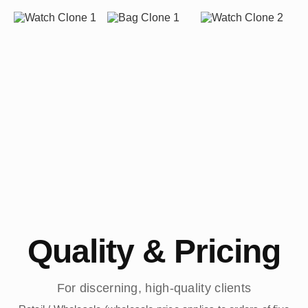
Quality & Pricing
For discerning, high-quality clients