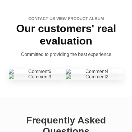
CONTACT US VIEW PRODUCT ALBUM
Our customers' real
evaluation
Committed to providing the best experience
Frequently Asked
Questions