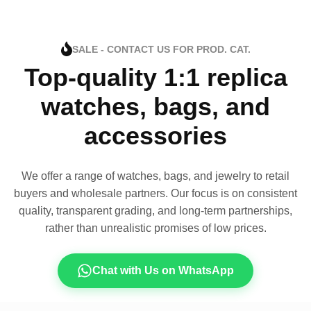
SALE - CONTACT US FOR PROD. CAT.
Top-quality 1:1 replica
watches, bags, and
accessories
We offer a range of watches, bags, and jewelry to retail
buyers and wholesale partners. Our focus is on consistent
quality, transparent grading, and long-term partnerships,
rather than unrealistic promises of low prices.
Chat with Us on WhatsApp