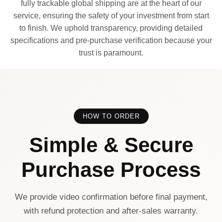
fully trackable global shipping are at the heart of our
service, ensuring the safety of your investment from start
to finish. We uphold transparency, providing detailed
specifications and pre-purchase verification because your
trust is paramount.
HOW TO ORDER
Simple & Secure
Purchase Process
We provide video confirmation before final payment,
with refund protection and after-sales warranty.