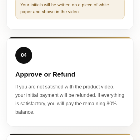
Your initials will be written on a piece of white
paper and shown in the video.
04
Approve or Refund
If you are not satisfied with the product video,
your initial payment will be refunded. If everything
is satisfactory, you will pay the remaining 80%
balance.