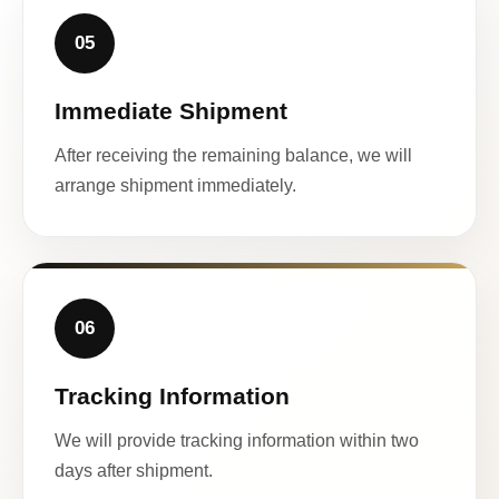
05
Immediate Shipment
After receiving the remaining balance, we will
arrange shipment immediately.
06
Tracking Information
We will provide tracking information within two
days after shipment.