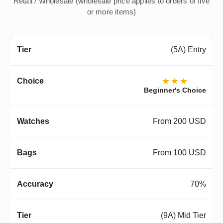
Retail / Wholesale (wholesale price applies to orders of five
or more items)
(5A) Entry
★★★
Beginner's Choice
From 200 USD
From 100 USD
70%
(9A) Mid Tier