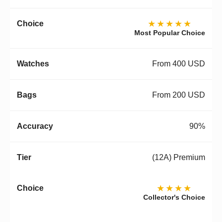
★★★★★
Most Popular Choice
From 400 USD
From 200 USD
90%
(12A) Premium
★★★★
Collector's Choice