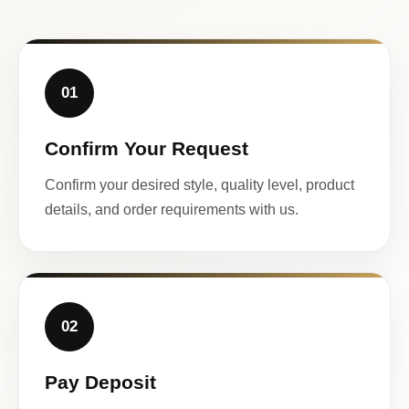
01
Confirm Your Request
Confirm your desired style, quality level, product
details, and order requirements with us.
02
Pay Deposit