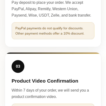
Pay deposit to place your order. We accept
PayPal, Alipay, Remitly, Western Union,
Paysend, Wise, USDT, Zelle, and bank transfer.
PayPal payments do not qualify for discounts.
Other payment methods offer a 10% discount.
03
Product Video Confirmation
Within 7 days of your order, we will send you a
product confirmation video.