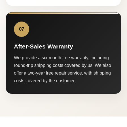
07
After-Sales Warranty
We provide a six-month free warranty, including
round-trip shipping costs covered by us. We also
offer a two-year free repair service, with shipping
costs covered by the customer.