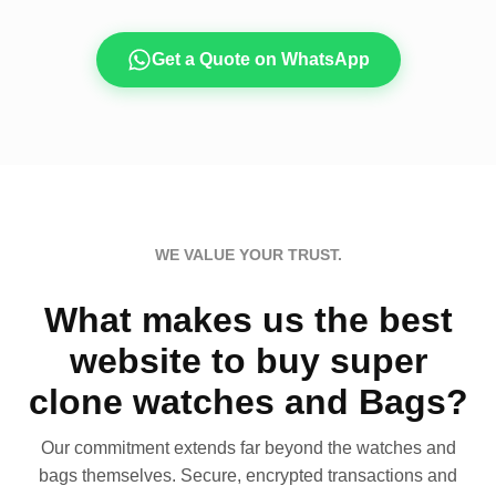
Get a Quote on WhatsApp
WE VALUE YOUR TRUST.
What makes us the best
website to buy super
clone watches and Bags?
Our commitment extends far beyond the watches and
bags themselves. Secure, encrypted transactions and