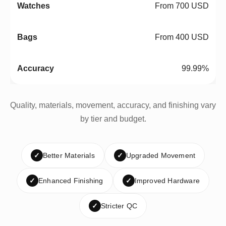
From 700 USD
From 400 USD
99.99%
Quality, materials, movement, accuracy, and finishing vary
by tier and budget.
✓
Better Materials
✓
Upgraded Movement
✓
Enhanced Finishing
✓
Improved Hardware
✓
Stricter QC