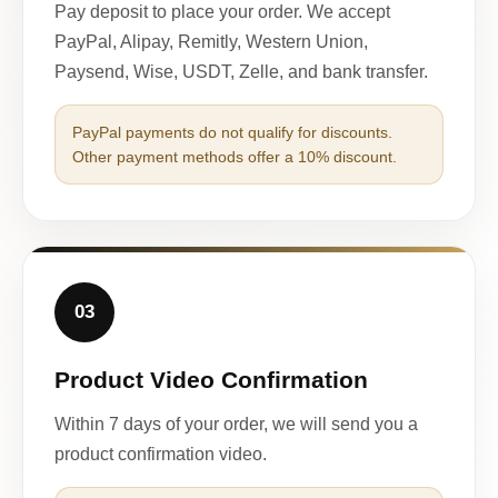
Pay deposit to place your order. We accept
PayPal, Alipay, Remitly, Western Union,
Paysend, Wise, USDT, Zelle, and bank transfer.
PayPal payments do not qualify for discounts.
Other payment methods offer a 10% discount.
03
Product Video Confirmation
Within 7 days of your order, we will send you a
product confirmation video.