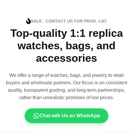
SALE - CONTACT US FOR PROD. CAT.
Top-quality 1:1 replica
watches, bags, and
accessories
We offer a range of watches, bags, and jewelry to retail
buyers and wholesale partners. Our focus is on consistent
quality, transparent grading, and long-term partnerships,
rather than unrealistic promises of low prices.
Chat with Us on WhatsApp