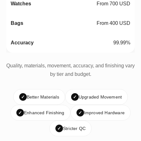
From 700 USD
From 400 USD
99.99%
Quality, materials, movement, accuracy, and finishing vary
by tier and budget.
✓
Better Materials
✓
Upgraded Movement
✓
Enhanced Finishing
✓
Improved Hardware
✓
Stricter QC