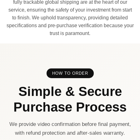
fully trackable global shipping are at the heart of our
service, ensuring the safety of your investment from start
to finish. We uphold transparency, providing detailed
specifications and pre-purchase verification because your
trust is paramount.
HOW TO ORDER
Simple & Secure
Purchase Process
We provide video confirmation before final payment,
with refund protection and after-sales warranty.