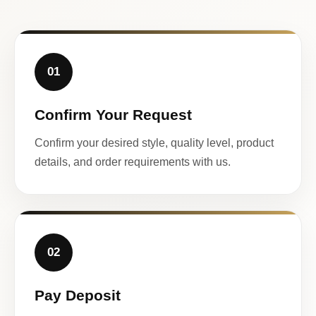
01
Confirm Your Request
Confirm your desired style, quality level, product
details, and order requirements with us.
02
Pay Deposit