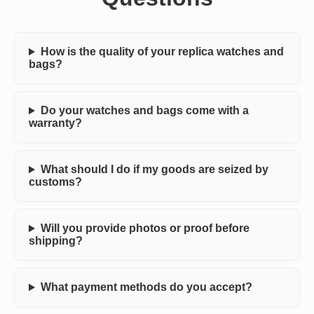
How is the quality of your replica watches and
bags?
Do your watches and bags come with a
warranty?
What should I do if my goods are seized by
customs?
Will you provide photos or proof before
shipping?
What payment methods do you accept?