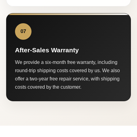
07
After-Sales Warranty
We provide a six-month free warranty, including
round-trip shipping costs covered by us. We also
offer a two-year free repair service, with shipping
costs covered by the customer.