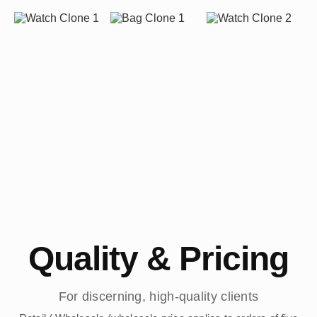
Quality & Pricing
For discerning, high-quality clients