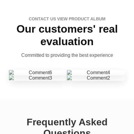
CONTACT US VIEW PRODUCT ALBUM
Our customers' real
evaluation
Committed to providing the best experience
Frequently Asked
Questions