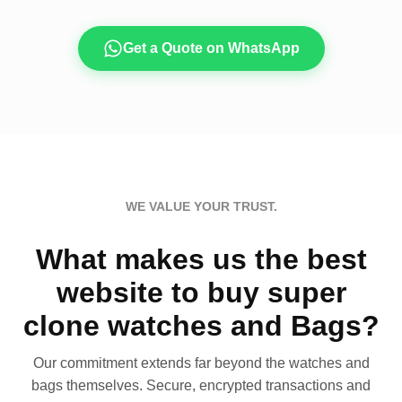
Get a Quote on WhatsApp
WE VALUE YOUR TRUST.
What makes us the best
website to buy super
clone watches and Bags?
Our commitment extends far beyond the watches and
bags themselves. Secure, encrypted transactions and