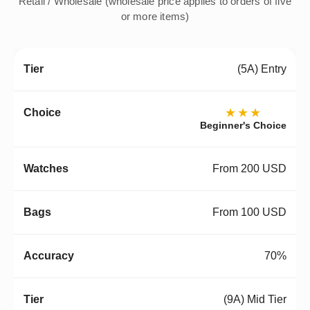
Retail / Wholesale (wholesale price applies to orders of five
or more items)
(5A) Entry
★★★
Beginner's Choice
From 200 USD
From 100 USD
70%
(9A) Mid Tier