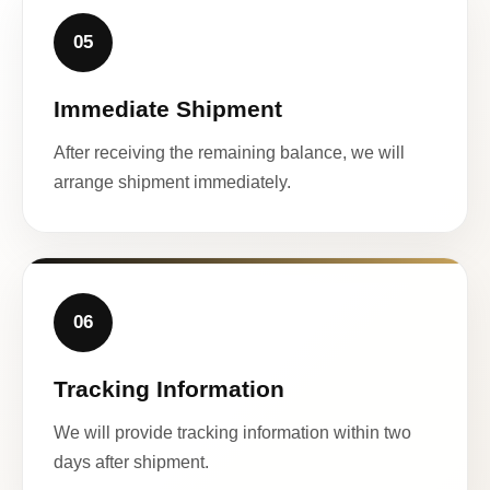
05
Immediate Shipment
After receiving the remaining balance, we will
arrange shipment immediately.
06
Tracking Information
We will provide tracking information within two
days after shipment.