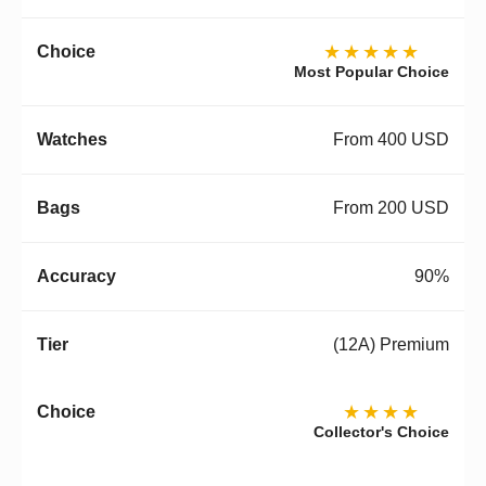
★★★★★
Most Popular Choice
From 400 USD
From 200 USD
90%
(12A) Premium
★★★★
Collector's Choice