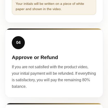
Your initials will be written on a piece of white
paper and shown in the video.
04
Approve or Refund
If you are not satisfied with the product video,
your initial payment will be refunded. If everything
is satisfactory, you will pay the remaining 80%
balance.