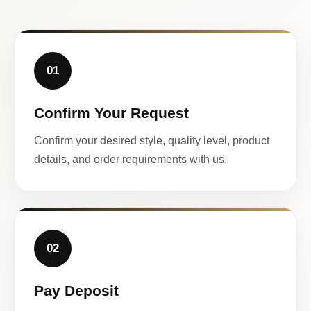
01
Confirm Your Request
Confirm your desired style, quality level, product
details, and order requirements with us.
02
Pay Deposit