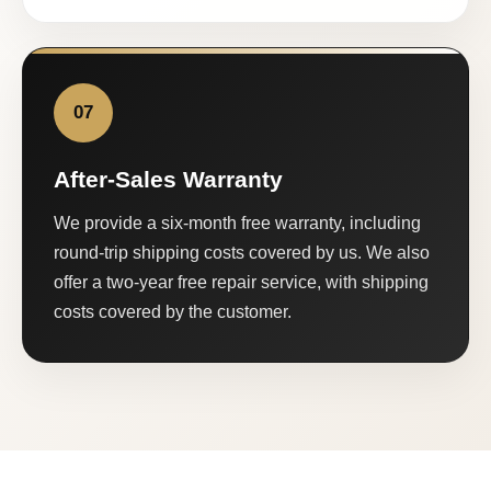
07
After-Sales Warranty
We provide a six-month free warranty, including
round-trip shipping costs covered by us. We also
offer a two-year free repair service, with shipping
costs covered by the customer.