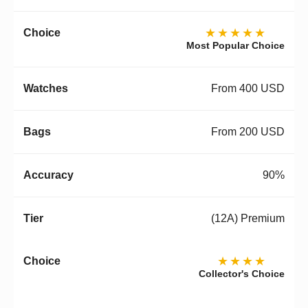
★★★★★
Most Popular Choice
From 400 USD
From 200 USD
90%
(12A) Premium
★★★★
Collector's Choice