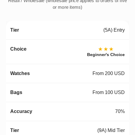
Retail / Wholesale (wholesale price applies to orders of five
or more items)
(5A) Entry
★★★
Beginner's Choice
From 200 USD
From 100 USD
70%
(9A) Mid Tier