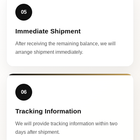
05
Immediate Shipment
After receiving the remaining balance, we will
arrange shipment immediately.
06
Tracking Information
We will provide tracking information within two
days after shipment.