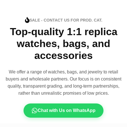
SALE - CONTACT US FOR PROD. CAT.
Top-quality 1:1 replica
watches, bags, and
accessories
We offer a range of watches, bags, and jewelry to retail
buyers and wholesale partners. Our focus is on consistent
quality, transparent grading, and long-term partnerships,
rather than unrealistic promises of low prices.
Chat with Us on WhatsApp