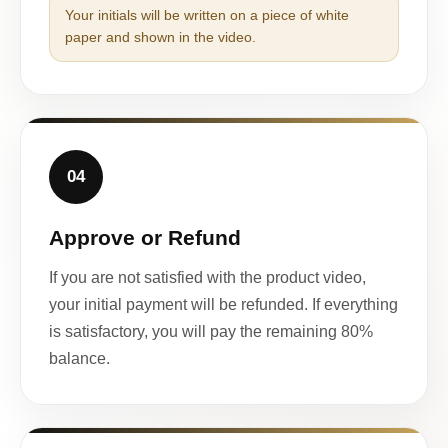
Your initials will be written on a piece of white
paper and shown in the video.
04
Approve or Refund
If you are not satisfied with the product video,
your initial payment will be refunded. If everything
is satisfactory, you will pay the remaining 80%
balance.