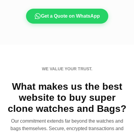
Get a Quote on WhatsApp
WE VALUE YOUR TRUST.
What makes us the best
website to buy super
clone watches and Bags?
Our commitment extends far beyond the watches and
bags themselves. Secure, encrypted transactions and