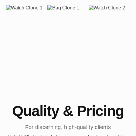
Quality & Pricing
For discerning, high-quality clients