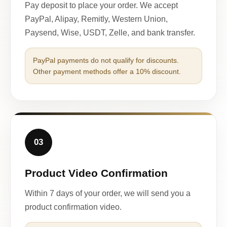
Pay deposit to place your order. We accept
PayPal, Alipay, Remitly, Western Union,
Paysend, Wise, USDT, Zelle, and bank transfer.
PayPal payments do not qualify for discounts.
Other payment methods offer a 10% discount.
03
Product Video Confirmation
Within 7 days of your order, we will send you a
product confirmation video.