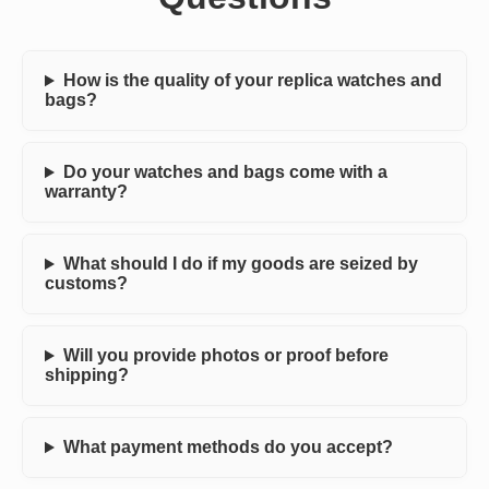
How is the quality of your replica watches and
bags?
Do your watches and bags come with a
warranty?
What should I do if my goods are seized by
customs?
Will you provide photos or proof before
shipping?
What payment methods do you accept?