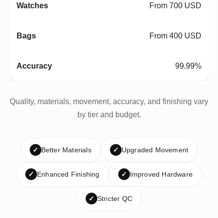
From 700 USD
From 400 USD
99.99%
Quality, materials, movement, accuracy, and finishing vary
by tier and budget.
✓
Better Materials
✓
Upgraded Movement
✓
Enhanced Finishing
✓
Improved Hardware
✓
Stricter QC