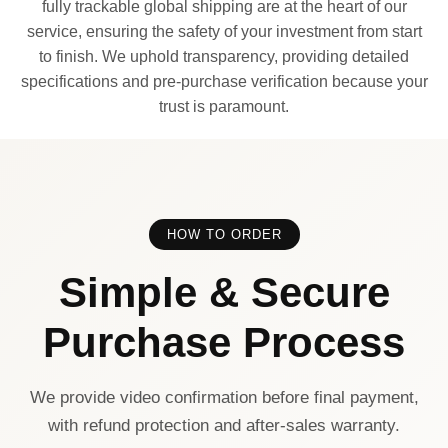
fully trackable global shipping are at the heart of our
service, ensuring the safety of your investment from start
to finish. We uphold transparency, providing detailed
specifications and pre-purchase verification because your
trust is paramount.
HOW TO ORDER
Simple & Secure
Purchase Process
We provide video confirmation before final payment,
with refund protection and after-sales warranty.