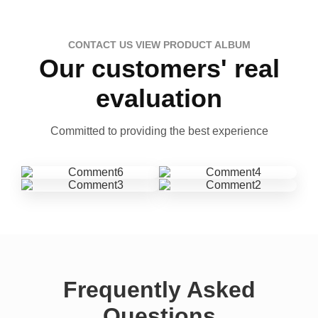
CONTACT US VIEW PRODUCT ALBUM
Our customers' real
evaluation
Committed to providing the best experience
Frequently Asked
Questions