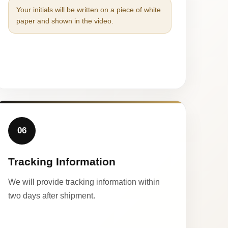
Your initials will be written on a piece of white
paper and shown in the video.
06
Tracking Information
We will provide tracking information within
two days after shipment.