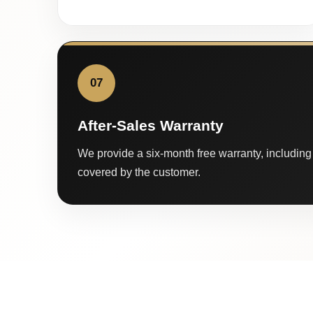
07
After-Sales Warranty
We provide a six-month free warranty, including 
covered by the customer.