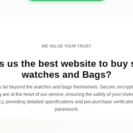
WE VALUE YOUR TRUST.
 us the best website to buy 
watches and Bags?
far beyond the watches and bags themselves. Secure, encrypte
 are at the heart of our service, ensuring the safety of your invest
, providing detailed specifications and pre-purchase verificatio
paramount.