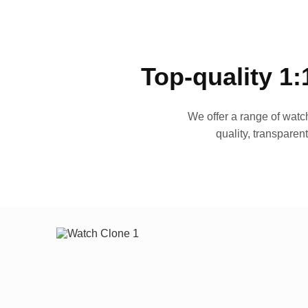
Top-quality 1:
We offer a range of watch
quality, transparen