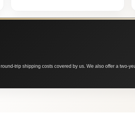
round-trip shipping costs covered by us. We also offer a two-year