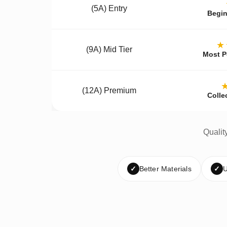
(5A) Entry
Begin
★
(9A) Mid Tier
Most P
(12A) Premium
Colle
Qualit
✓
Better Materials
✓
U