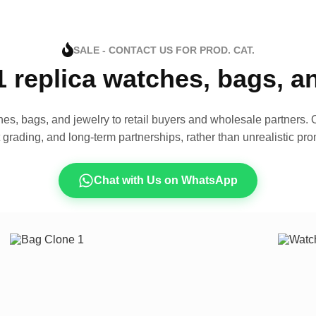
SALE - CONTACT US FOR PROD. CAT.
1 replica watches, bags, 
es, bags, and jewelry to retail buyers and wholesale partners. O
t grading, and long-term partnerships, rather than unrealistic pro
Chat with Us on WhatsApp