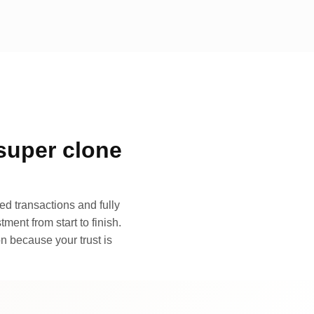
super clone
d transactions and fully
ment from start to finish.
n because your trust is