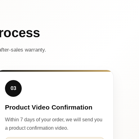
rocess
fter-sales warranty.
03
Product Video Confirmation
Within 7 days of your order, we will send you
a product confirmation video.