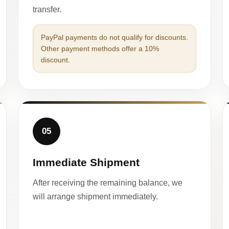
transfer.
PayPal payments do not qualify for discounts.
Other payment methods offer a 10%
discount.
05
Immediate Shipment
After receiving the remaining balance, we
will arrange shipment immediately.