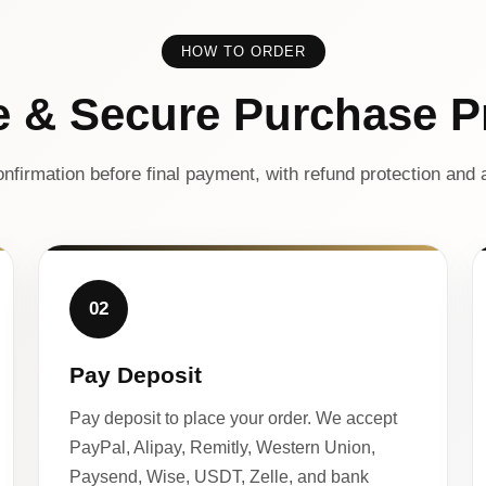
HOW TO ORDER
e & Secure Purchase P
nfirmation before final payment, with refund protection and a
02
Pay Deposit
Pay deposit to place your order. We accept
PayPal, Alipay, Remitly, Western Union,
Paysend, Wise, USDT, Zelle, and bank