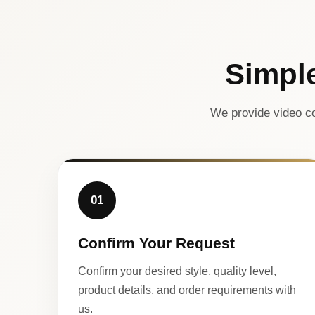
Simpl
We provide video co
01
Confirm Your Request
Confirm your desired style, quality level,
product details, and order requirements with
us.