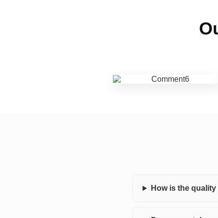
Ou
How is the qualit