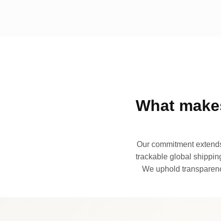
What makes
Our commitment extends 
trackable global shipping
We uphold transparency