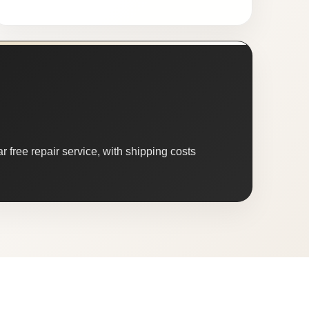
 free repair service, with shipping costs