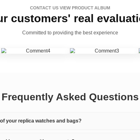
CONTACT US VIEW PRODUCT ALBUM
r customers' real evaluat
Committed to providing the best experience
Frequently Asked Questions
y of your replica watches and bags?