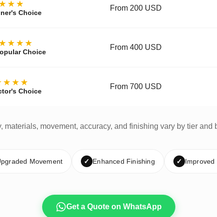
★★★
From 200 USD
ner's Choice
★★★★
From 400 USD
opular Choice
★★★★
From 700 USD
ctor's Choice
y, materials, movement, accuracy, and finishing vary by tier and 
pgraded Movement
✓
Enhanced Finishing
✓
Improved
Get a Quote on WhatsApp