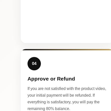
04
Approve or Refund
If you are not satisfied with the product video,
your initial payment will be refunded. If
everything is satisfactory, you will pay the
remaining 80% balance.