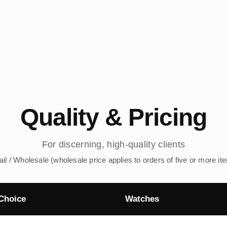
Quality & Pricing
For discerning, high-quality clients
ail / Wholesale (wholesale price applies to orders of five or more it
Choice
Watches