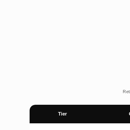
Ret
Tier