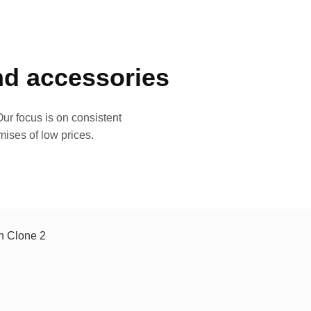
and accessories
ur focus is on consistent
mises of low prices.