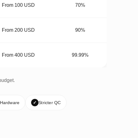
From 100 USD
70%
From 200 USD
90%
From 400 USD
99.99%
budget.
 Hardware
✓
Stricter QC