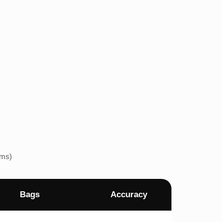
ems)
Bags
Accuracy