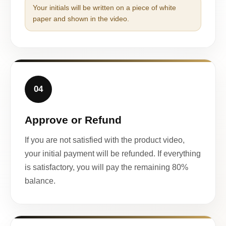
Your initials will be written on a piece of white
paper and shown in the video.
04
Approve or Refund
If you are not satisfied with the product video,
your initial payment will be refunded. If everything
is satisfactory, you will pay the remaining 80%
balance.