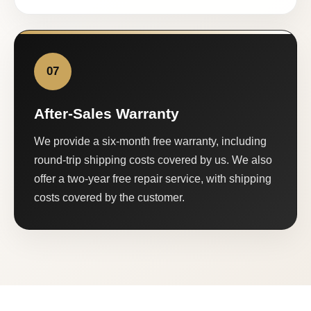
07
After-Sales Warranty
We provide a six-month free warranty, including
round-trip shipping costs covered by us. We also
offer a two-year free repair service, with shipping
costs covered by the customer.