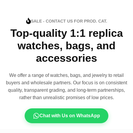
SALE - CONTACT US FOR PROD. CAT.
Top-quality 1:1 replica
watches, bags, and
accessories
We offer a range of watches, bags, and jewelry to retail
buyers and wholesale partners. Our focus is on consistent
quality, transparent grading, and long-term partnerships,
rather than unrealistic promises of low prices.
Chat with Us on WhatsApp