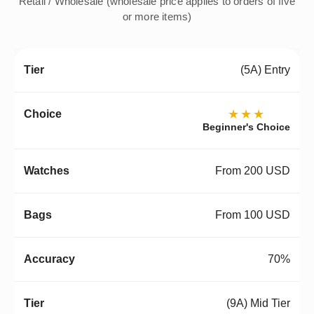
Retail / Wholesale (wholesale price applies to orders of five
or more items)
(5A) Entry
★★★
Beginner's Choice
From 200 USD
From 100 USD
70%
(9A) Mid Tier