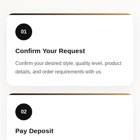
01
Confirm Your Request
Confirm your desired style, quality level, product
details, and order requirements with us.
02
Pay Deposit