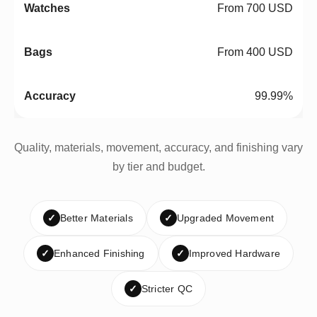
From 700 USD
From 400 USD
99.99%
Quality, materials, movement, accuracy, and finishing vary
by tier and budget.
✓
Better Materials
✓
Upgraded Movement
✓
Enhanced Finishing
✓
Improved Hardware
✓
Stricter QC