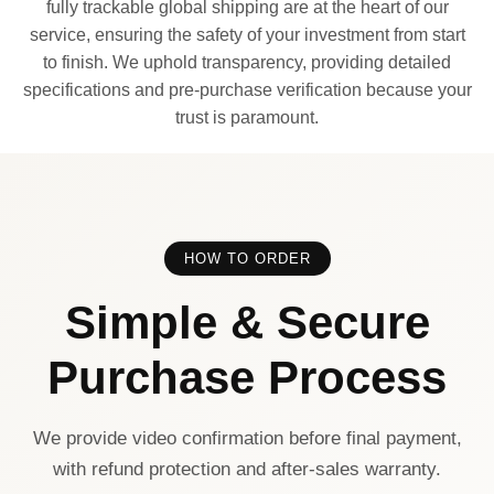
fully trackable global shipping are at the heart of our
service, ensuring the safety of your investment from start
to finish. We uphold transparency, providing detailed
specifications and pre-purchase verification because your
trust is paramount.
HOW TO ORDER
Simple & Secure
Purchase Process
We provide video confirmation before final payment,
with refund protection and after-sales warranty.