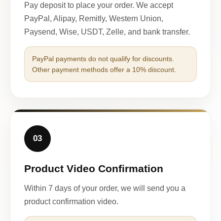
Pay deposit to place your order. We accept
PayPal, Alipay, Remitly, Western Union,
Paysend, Wise, USDT, Zelle, and bank transfer.
PayPal payments do not qualify for discounts.
Other payment methods offer a 10% discount.
03
Product Video Confirmation
Within 7 days of your order, we will send you a
product confirmation video.