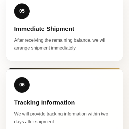
05
Immediate Shipment
After receiving the remaining balance, we will
arrange shipment immediately.
06
Tracking Information
We will provide tracking information within two
days after shipment.