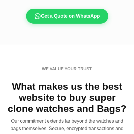
Get a Quote on WhatsApp
WE VALUE YOUR TRUST.
What makes us the best
website to buy super
clone watches and Bags?
Our commitment extends far beyond the watches and
bags themselves. Secure, encrypted transactions and