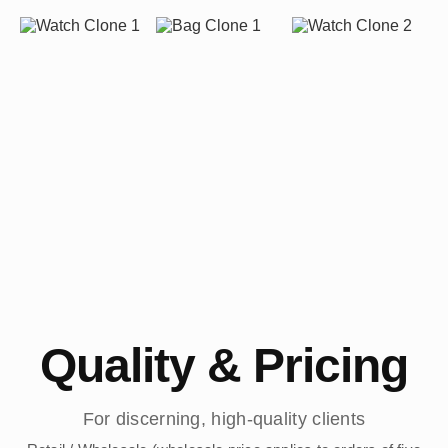
Quality & Pricing
For discerning, high-quality clients