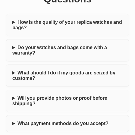
How is the quality of your replica watches and
bags?
Do your watches and bags come with a
warranty?
What should I do if my goods are seized by
customs?
Will you provide photos or proof before
shipping?
What payment methods do you accept?