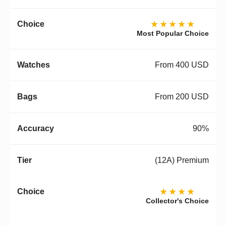
★★★★★
Most Popular Choice
From 400 USD
From 200 USD
90%
(12A) Premium
★★★★
Collector's Choice