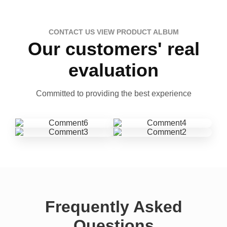
CONTACT US VIEW PRODUCT ALBUM
Our customers' real
evaluation
Committed to providing the best experience
Frequently Asked
Questions