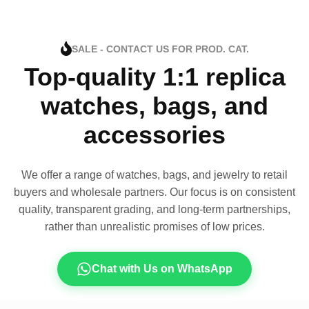
SALE - CONTACT US FOR PROD. CAT.
Top-quality 1:1 replica
watches, bags, and
accessories
We offer a range of watches, bags, and jewelry to retail
buyers and wholesale partners. Our focus is on consistent
quality, transparent grading, and long-term partnerships,
rather than unrealistic promises of low prices.
Chat with Us on WhatsApp