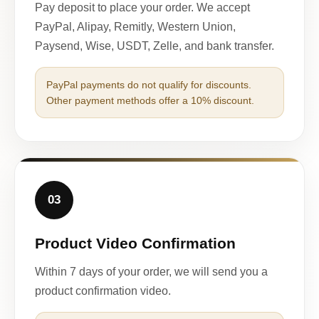
Pay deposit to place your order. We accept
PayPal, Alipay, Remitly, Western Union,
Paysend, Wise, USDT, Zelle, and bank transfer.
PayPal payments do not qualify for discounts.
Other payment methods offer a 10% discount.
03
Product Video Confirmation
Within 7 days of your order, we will send you a
product confirmation video.