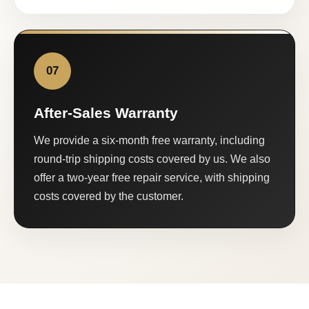
07
After-Sales Warranty
We provide a six-month free warranty, including
round-trip shipping costs covered by us. We also
offer a two-year free repair service, with shipping
costs covered by the customer.