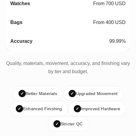
From 700 USD
From 400 USD
99.99%
Quality, materials, movement, accuracy, and finishing vary
by tier and budget.
✓
Better Materials
✓
Upgraded Movement
✓
Enhanced Finishing
✓
Improved Hardware
✓
Stricter QC