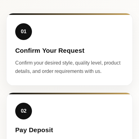
01
Confirm Your Request
Confirm your desired style, quality level, product
details, and order requirements with us.
02
Pay Deposit