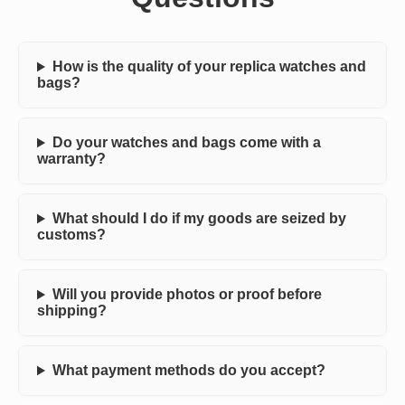
How is the quality of your replica watches and
bags?
Do your watches and bags come with a
warranty?
What should I do if my goods are seized by
customs?
Will you provide photos or proof before
shipping?
What payment methods do you accept?