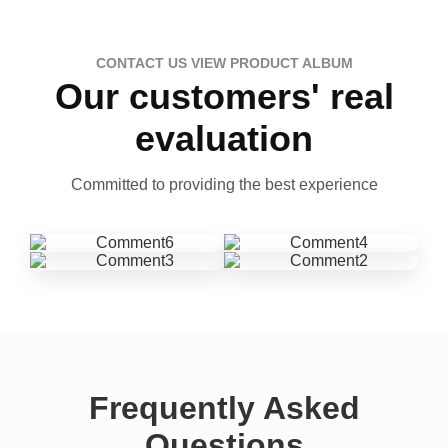
CONTACT US VIEW PRODUCT ALBUM
Our customers' real
evaluation
Committed to providing the best experience
Frequently Asked
Questions