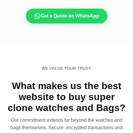
Get a Quote on WhatsApp
WE VALUE YOUR TRUST.
What makes us the best
website to buy super
clone watches and Bags?
Our commitment extends far beyond the watches and
bags themselves. Secure, encrypted transactions and