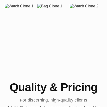
Quality & Pricing
For discerning, high-quality clients