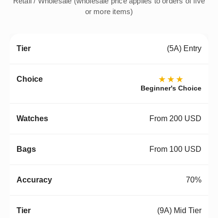
Retail / Wholesale (wholesale price applies to orders of five
or more items)
(5A) Entry
★★★
Beginner's Choice
From 200 USD
From 100 USD
70%
(9A) Mid Tier