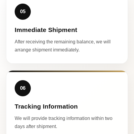
05
Immediate Shipment
After receiving the remaining balance, we will
arrange shipment immediately.
06
Tracking Information
We will provide tracking information within two
days after shipment.