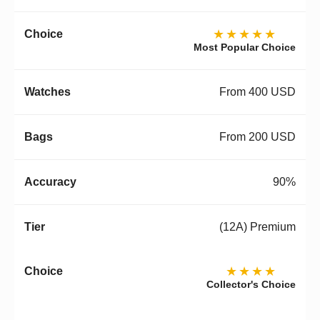
★★★★★
Most Popular Choice
From 400 USD
From 200 USD
90%
(12A) Premium
★★★★
Collector's Choice