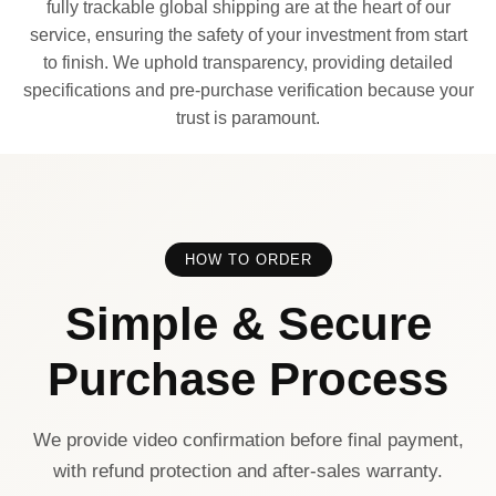
fully trackable global shipping are at the heart of our
service, ensuring the safety of your investment from start
to finish. We uphold transparency, providing detailed
specifications and pre-purchase verification because your
trust is paramount.
HOW TO ORDER
Simple & Secure
Purchase Process
We provide video confirmation before final payment,
with refund protection and after-sales warranty.