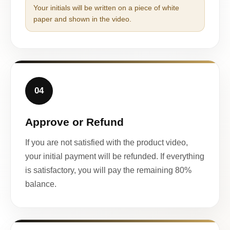
Your initials will be written on a piece of white
paper and shown in the video.
04
Approve or Refund
If you are not satisfied with the product video,
your initial payment will be refunded. If everything
is satisfactory, you will pay the remaining 80%
balance.