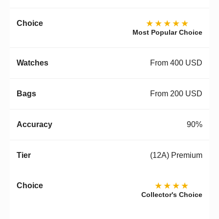
★★★★★
Most Popular Choice
From 400 USD
From 200 USD
90%
(12A) Premium
★★★★
Collector's Choice