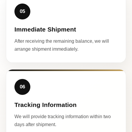
05
Immediate Shipment
After receiving the remaining balance, we will
arrange shipment immediately.
06
Tracking Information
We will provide tracking information within two
days after shipment.