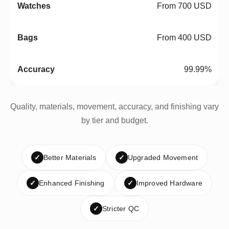
From 700 USD
From 400 USD
99.99%
Quality, materials, movement, accuracy, and finishing vary
by tier and budget.
✓
Better Materials
✓
Upgraded Movement
✓
Enhanced Finishing
✓
Improved Hardware
✓
Stricter QC