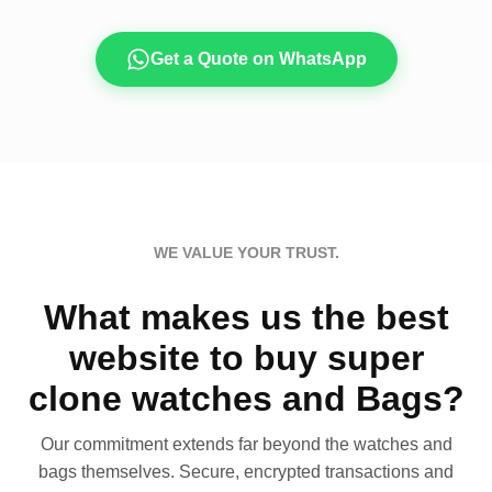
Get a Quote on WhatsApp
WE VALUE YOUR TRUST.
What makes us the best
website to buy super
clone watches and Bags?
Our commitment extends far beyond the watches and
bags themselves. Secure, encrypted transactions and