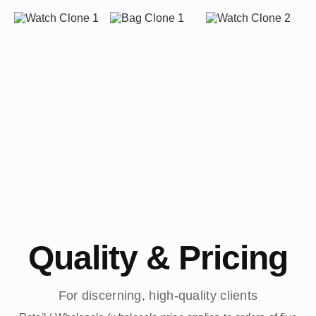
Quality & Pricing
For discerning, high-quality clients