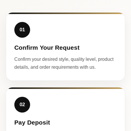
01
Confirm Your Request
Confirm your desired style, quality level, product
details, and order requirements with us.
02
Pay Deposit