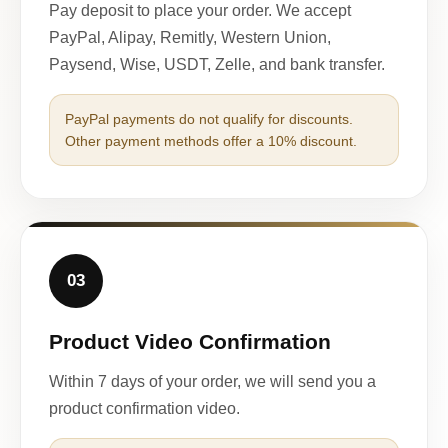
Pay deposit to place your order. We accept
PayPal, Alipay, Remitly, Western Union,
Paysend, Wise, USDT, Zelle, and bank transfer.
PayPal payments do not qualify for discounts.
Other payment methods offer a 10% discount.
03
Product Video Confirmation
Within 7 days of your order, we will send you a
product confirmation video.