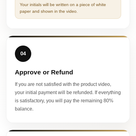
Your initials will be written on a piece of white
paper and shown in the video.
04
Approve or Refund
If you are not satisfied with the product video,
your initial payment will be refunded. If everything
is satisfactory, you will pay the remaining 80%
balance.