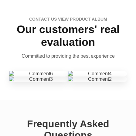
CONTACT US VIEW PRODUCT ALBUM
Our customers' real
evaluation
Committed to providing the best experience
Frequently Asked
Questions