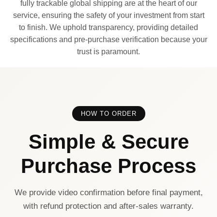
fully trackable global shipping are at the heart of our
service, ensuring the safety of your investment from start
to finish. We uphold transparency, providing detailed
specifications and pre-purchase verification because your
trust is paramount.
HOW TO ORDER
Simple & Secure
Purchase Process
We provide video confirmation before final payment,
with refund protection and after-sales warranty.