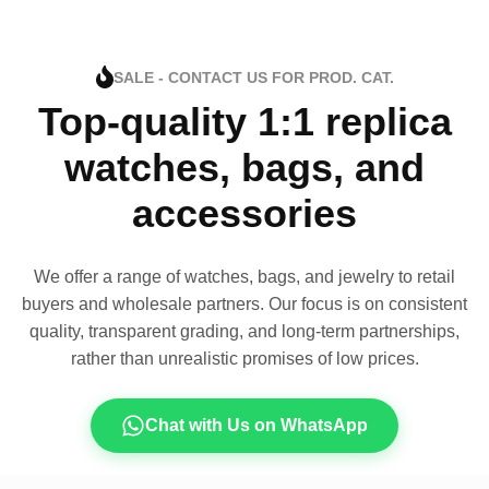
SALE - CONTACT US FOR PROD. CAT.
Top-quality 1:1 replica
watches, bags, and
accessories
We offer a range of watches, bags, and jewelry to retail
buyers and wholesale partners. Our focus is on consistent
quality, transparent grading, and long-term partnerships,
rather than unrealistic promises of low prices.
Chat with Us on WhatsApp