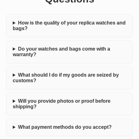
How is the quality of your replica watches and
bags?
Do your watches and bags come with a
warranty?
What should I do if my goods are seized by
customs?
Will you provide photos or proof before
shipping?
What payment methods do you accept?