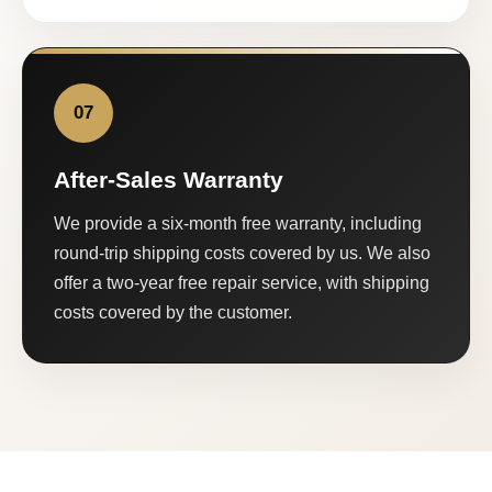
07
After-Sales Warranty
We provide a six-month free warranty, including
round-trip shipping costs covered by us. We also
offer a two-year free repair service, with shipping
costs covered by the customer.