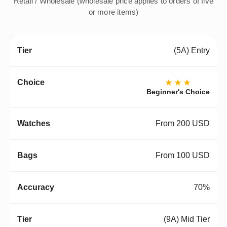
Retail / Wholesale (wholesale price applies to orders of five
or more items)
(5A) Entry
★★★
Beginner's Choice
From 200 USD
From 100 USD
70%
(9A) Mid Tier