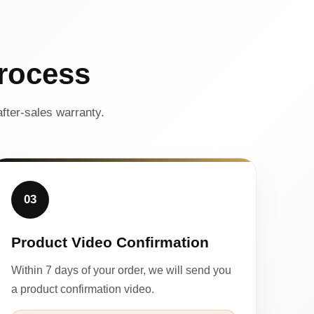
rocess
fter-sales warranty.
03
Product Video Confirmation
Within 7 days of your order, we will send you
a product confirmation video.