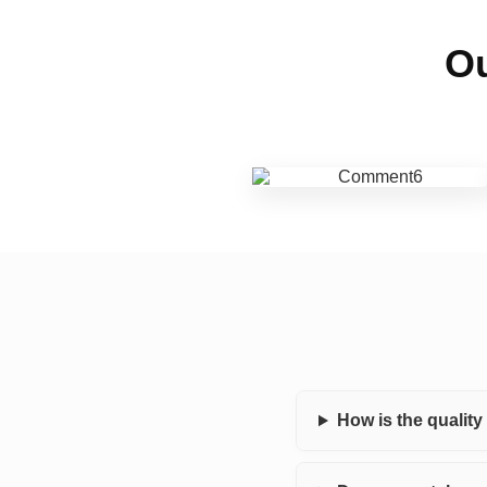
Ou
How is the qualit