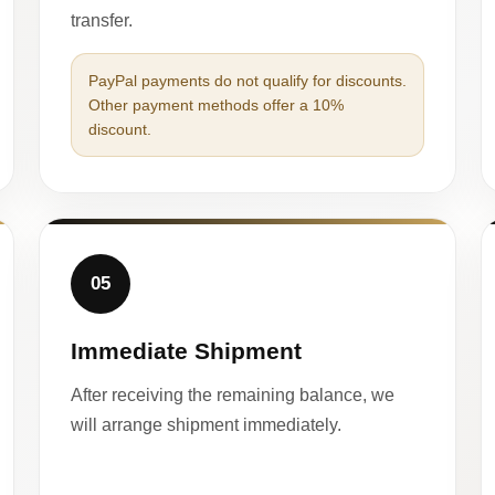
transfer.
PayPal payments do not qualify for discounts.
Other payment methods offer a 10%
discount.
05
Immediate Shipment
After receiving the remaining balance, we
will arrange shipment immediately.