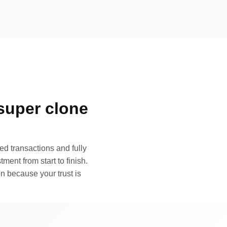
super clone
d transactions and fully
ment from start to finish.
n because your trust is