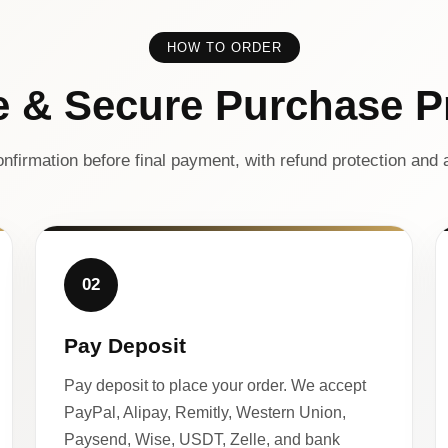
HOW TO ORDER
e & Secure Purchase P
nfirmation before final payment, with refund protection and a
02
Pay Deposit
Pay deposit to place your order. We accept
PayPal, Alipay, Remitly, Western Union,
Paysend, Wise, USDT, Zelle, and bank