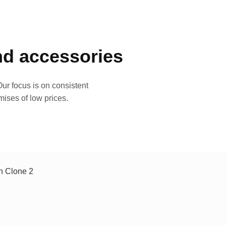
and accessories
ur focus is on consistent
mises of low prices.