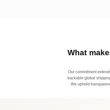
What makes
Our commitment extends 
trackable global shipping
We uphold transparency