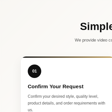
Simpl
We provide video co
01
Confirm Your Request
Confirm your desired style, quality level,
product details, and order requirements with
us.