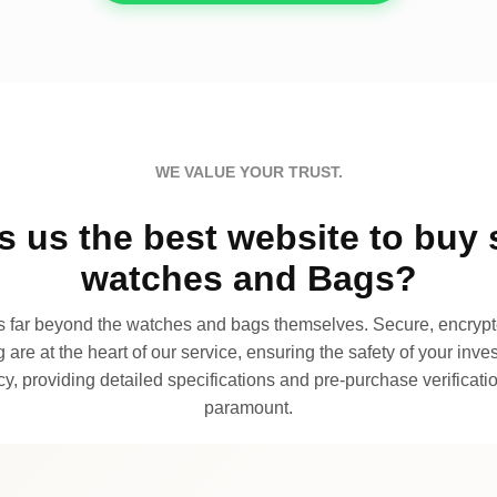
WE VALUE YOUR TRUST.
 us the best website to buy 
watches and Bags?
far beyond the watches and bags themselves. Secure, encrypte
 are at the heart of our service, ensuring the safety of your invest
, providing detailed specifications and pre-purchase verificatio
paramount.