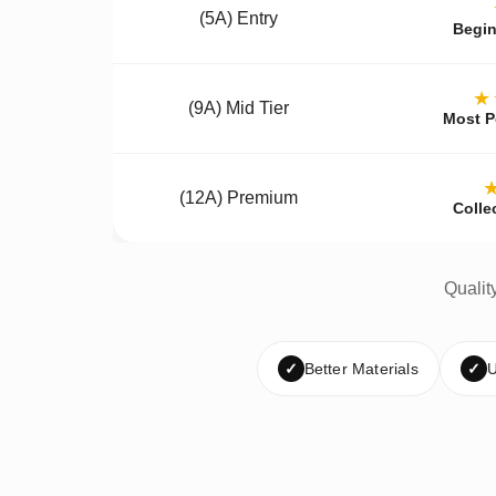
(5A) Entry
Begin
★
(9A) Mid Tier
Most P
(12A) Premium
Colle
Qualit
✓
Better Materials
✓
U