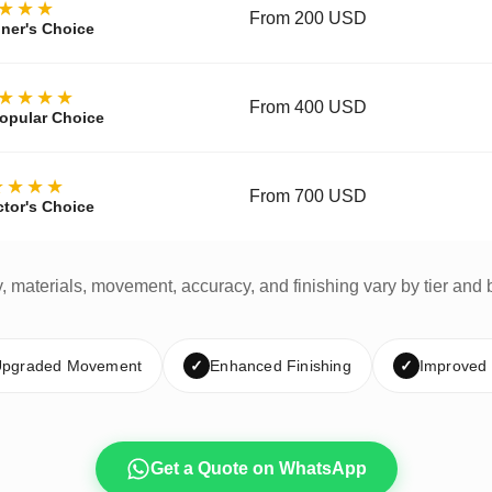
★★★
From 200 USD
ner's Choice
★★★★
From 400 USD
opular Choice
★★★★
From 700 USD
ctor's Choice
y, materials, movement, accuracy, and finishing vary by tier and 
pgraded Movement
✓
Enhanced Finishing
✓
Improved
Get a Quote on WhatsApp