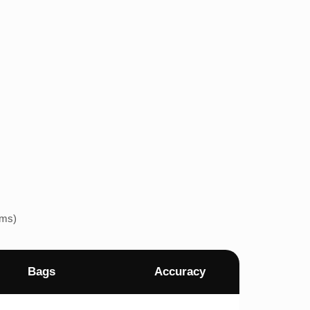
ems)
Bags
Accuracy