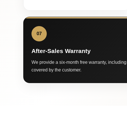
07
After-Sales Warranty
We provide a six-month free warranty, including 
covered by the customer.