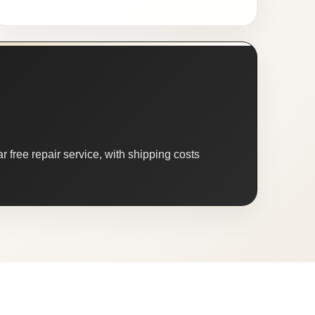
 free repair service, with shipping costs