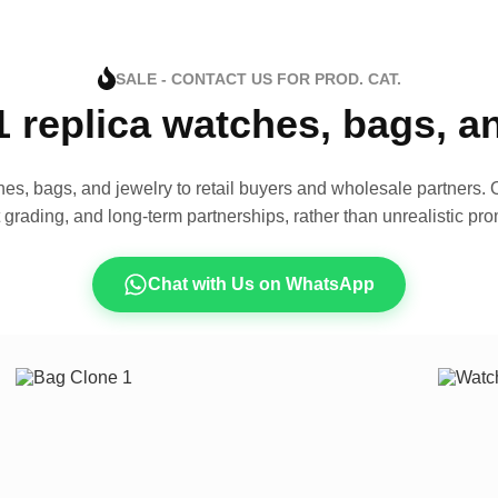
SALE - CONTACT US FOR PROD. CAT.
1 replica watches, bags, 
es, bags, and jewelry to retail buyers and wholesale partners. O
t grading, and long-term partnerships, rather than unrealistic pro
Chat with Us on WhatsApp