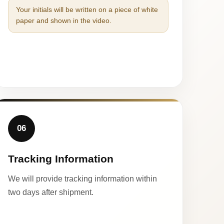
Your initials will be written on a piece of white
paper and shown in the video.
06
Tracking Information
We will provide tracking information within
two days after shipment.