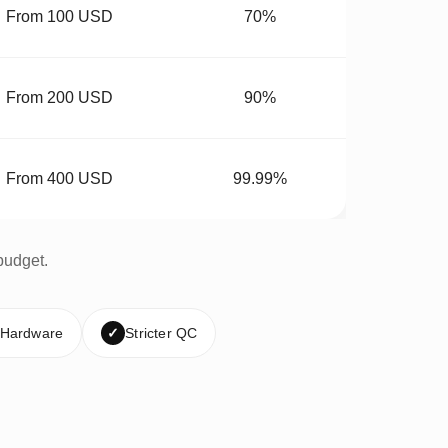
From 100 USD
70%
From 200 USD
90%
From 400 USD
99.99%
budget.
 Hardware
✓
Stricter QC