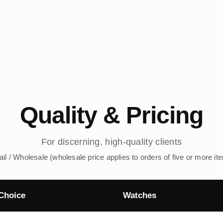
Quality & Pricing
For discerning, high-quality clients
ail / Wholesale (wholesale price applies to orders of five or more it
Choice
Watches