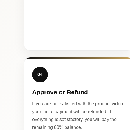
04
Approve or Refund
If you are not satisfied with the product video,
your initial payment will be refunded. If
everything is satisfactory, you will pay the
remaining 80% balance.