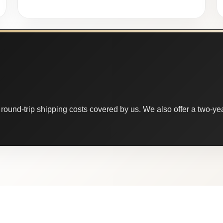
round-trip shipping costs covered by us. We also offer a two-year