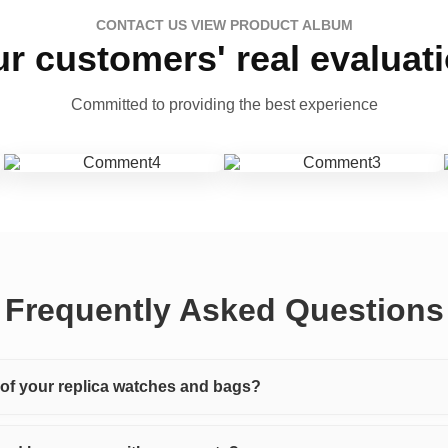
CONTACT US VIEW PRODUCT ALBUM
r customers' real evaluat
Committed to providing the best experience
Frequently Asked Questions
y of your replica watches and bags?