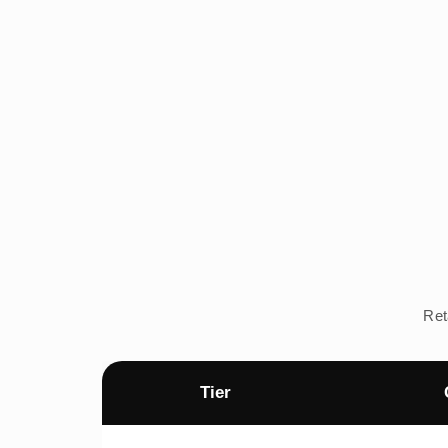
Ret
Tier