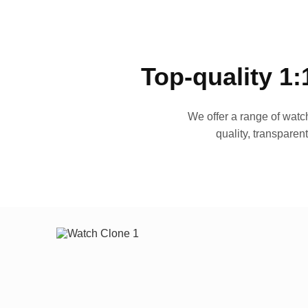
Top-quality 1:
We offer a range of watch
quality, transparen