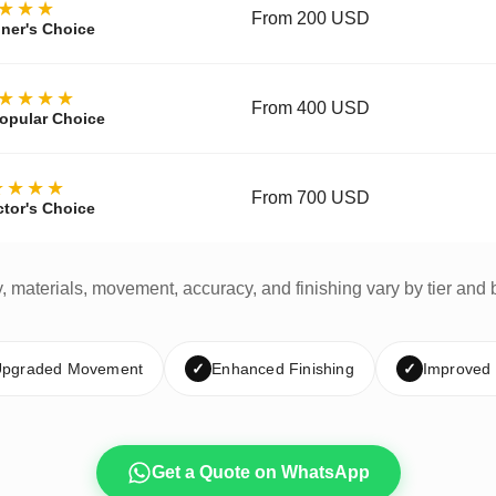
★★★
From 200 USD
ner's Choice
★★★★
From 400 USD
opular Choice
★★★★
From 700 USD
ctor's Choice
y, materials, movement, accuracy, and finishing vary by tier and 
pgraded Movement
✓
Enhanced Finishing
✓
Improved
Get a Quote on WhatsApp