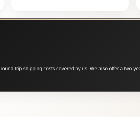
round-trip shipping costs covered by us. We also offer a two-year