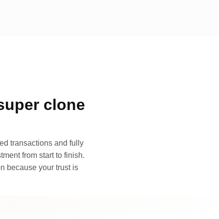
super clone
d transactions and fully
ment from start to finish.
n because your trust is