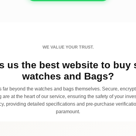
WE VALUE YOUR TRUST.
 us the best website to buy 
watches and Bags?
far beyond the watches and bags themselves. Secure, encrypte
 are at the heart of our service, ensuring the safety of your invest
, providing detailed specifications and pre-purchase verificatio
paramount.