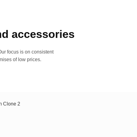
and accessories
ur focus is on consistent
mises of low prices.