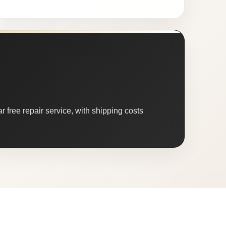
 free repair service, with shipping costs