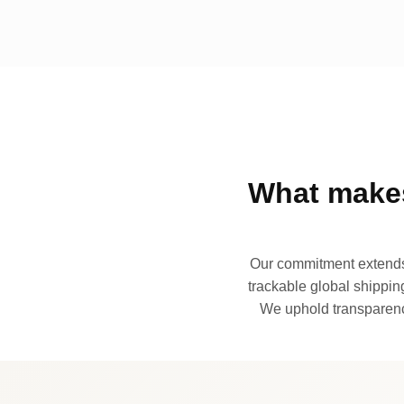
What makes
Our commitment extends 
trackable global shipping
We uphold transparency