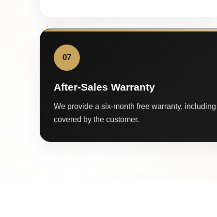
07
After-Sales Warranty
We provide a six-month free warranty, including 
covered by the customer.