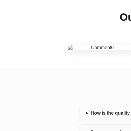
Ou
How is the qualit