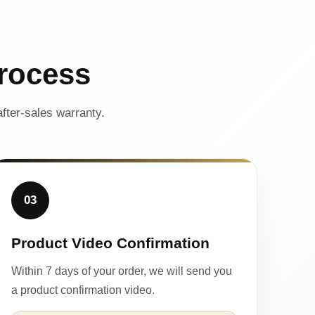
rocess
fter-sales warranty.
03
Product Video Confirmation
Within 7 days of your order, we will send you
a product confirmation video.