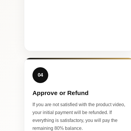
04
Approve or Refund
If you are not satisfied with the product video,
your initial payment will be refunded. If
everything is satisfactory, you will pay the
remaining 80% balance.