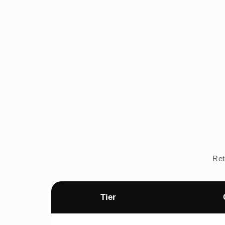
Ret
Tier