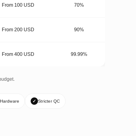
From 100 USD
70%
From 200 USD
90%
From 400 USD
99.99%
budget.
 Hardware
✓
Stricter QC