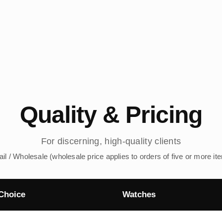
Quality & Pricing
For discerning, high-quality clients
ail / Wholesale (wholesale price applies to orders of five or more it
Choice
Watches