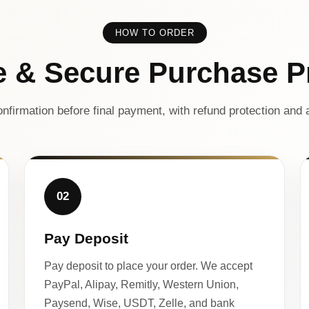
HOW TO ORDER
e & Secure Purchase P
nfirmation before final payment, with refund protection and a
02
Pay Deposit
Pay deposit to place your order. We accept
PayPal, Alipay, Remitly, Western Union,
Paysend, Wise, USDT, Zelle, and bank