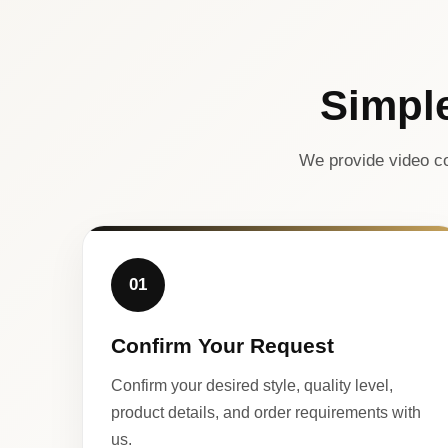
Simpl
We provide video co
01
Confirm Your Request
Confirm your desired style, quality level,
product details, and order requirements with
us.