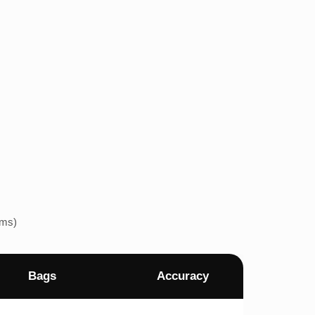
ems)
Bags
Accuracy