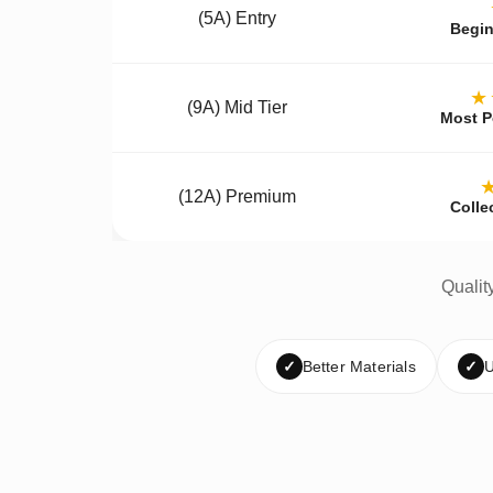
(5A) Entry
Begin
★
(9A) Mid Tier
Most P
(12A) Premium
Colle
Qualit
✓
Better Materials
✓
U