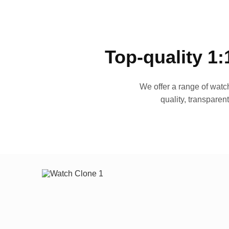
Top-quality 1:
We offer a range of watch
quality, transparen