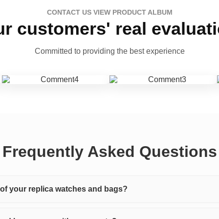
CONTACT US VIEW PRODUCT ALBUM
r customers' real evaluat
Committed to providing the best experience
Frequently Asked Questions
y of your replica watches and bags?