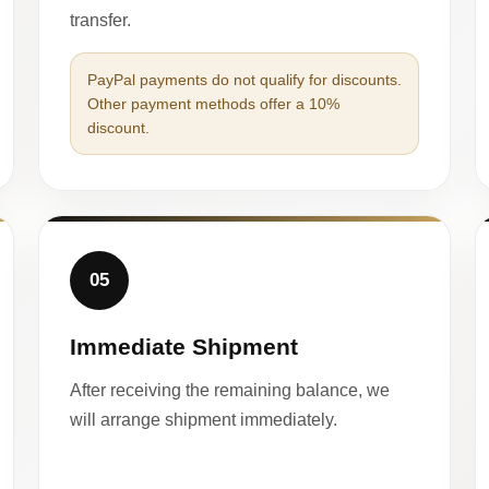
transfer.
PayPal payments do not qualify for discounts.
Other payment methods offer a 10%
discount.
05
Immediate Shipment
After receiving the remaining balance, we
will arrange shipment immediately.