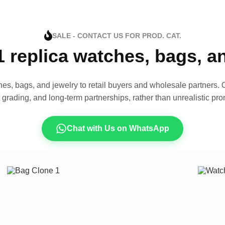
SALE - CONTACT US FOR PROD. CAT.
1 replica watches, bags, 
es, bags, and jewelry to retail buyers and wholesale partners. O
t grading, and long-term partnerships, rather than unrealistic pro
Chat with Us on WhatsApp