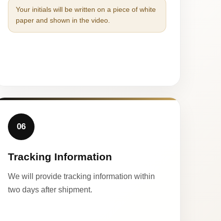
Your initials will be written on a piece of white
paper and shown in the video.
06
Tracking Information
We will provide tracking information within
two days after shipment.