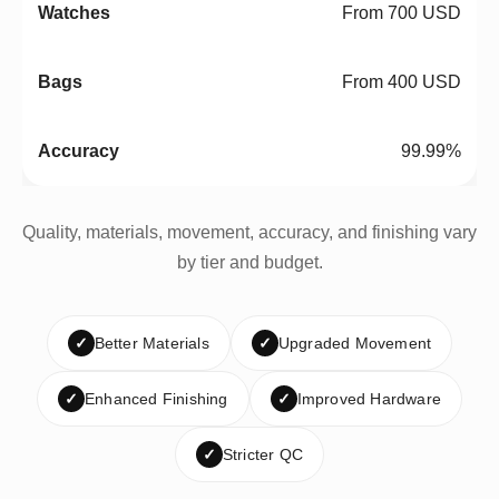
From 700 USD
From 400 USD
99.99%
Quality, materials, movement, accuracy, and finishing vary
by tier and budget.
✓
Better Materials
✓
Upgraded Movement
✓
Enhanced Finishing
✓
Improved Hardware
✓
Stricter QC