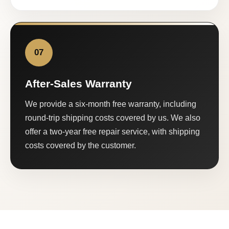
07
After-Sales Warranty
We provide a six-month free warranty, including
round-trip shipping costs covered by us. We also
offer a two-year free repair service, with shipping
costs covered by the customer.