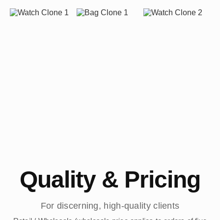
Quality & Pricing
For discerning, high-quality clients