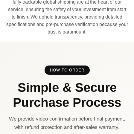
fully trackable global shipping are at the heart of our
service, ensuring the safety of your investment from start
to finish. We uphold transparency, providing detailed
specifications and pre-purchase verification because your
trust is paramount.
HOW TO ORDER
Simple & Secure
Purchase Process
We provide video confirmation before final payment,
with refund protection and after-sales warranty.