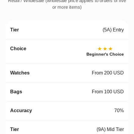
Retail / Wholesale (wholesale price applies to orders of five
or more items)
(5A) Entry
★★★
Beginner's Choice
From 200 USD
From 100 USD
70%
(9A) Mid Tier