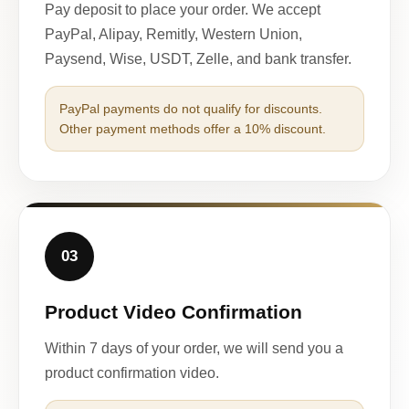
Pay deposit to place your order. We accept
PayPal, Alipay, Remitly, Western Union,
Paysend, Wise, USDT, Zelle, and bank transfer.
PayPal payments do not qualify for discounts.
Other payment methods offer a 10% discount.
03
Product Video Confirmation
Within 7 days of your order, we will send you a
product confirmation video.