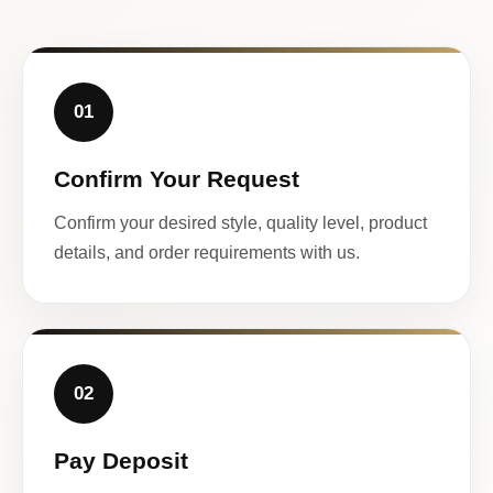
01
Confirm Your Request
Confirm your desired style, quality level, product
details, and order requirements with us.
02
Pay Deposit