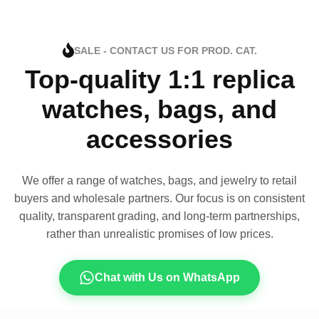
SALE - CONTACT US FOR PROD. CAT.
Top-quality 1:1 replica
watches, bags, and
accessories
We offer a range of watches, bags, and jewelry to retail
buyers and wholesale partners. Our focus is on consistent
quality, transparent grading, and long-term partnerships,
rather than unrealistic promises of low prices.
Chat with Us on WhatsApp