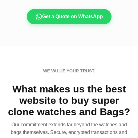
Get a Quote on WhatsApp
WE VALUE YOUR TRUST.
What makes us the best
website to buy super
clone watches and Bags?
Our commitment extends far beyond the watches and
bags themselves. Secure, encrypted transactions and