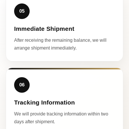
05
Immediate Shipment
After receiving the remaining balance, we will
arrange shipment immediately.
06
Tracking Information
We will provide tracking information within two
days after shipment.