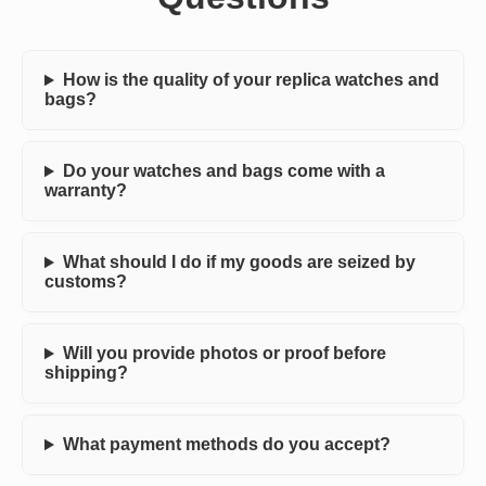
How is the quality of your replica watches and
bags?
Do your watches and bags come with a
warranty?
What should I do if my goods are seized by
customs?
Will you provide photos or proof before
shipping?
What payment methods do you accept?