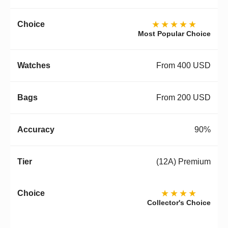
★★★★★
Most Popular Choice
From 400 USD
From 200 USD
90%
(12A) Premium
★★★★
Collector's Choice