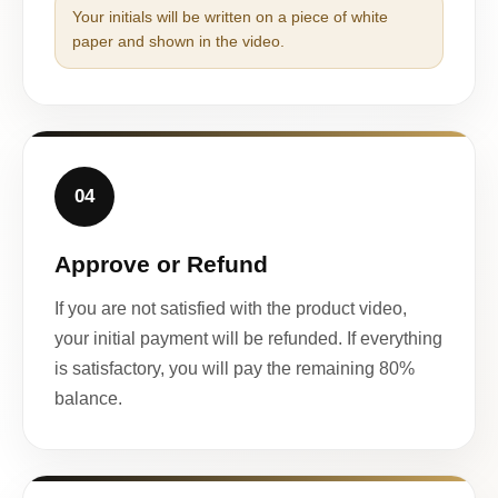
Your initials will be written on a piece of white
paper and shown in the video.
04
Approve or Refund
If you are not satisfied with the product video,
your initial payment will be refunded. If everything
is satisfactory, you will pay the remaining 80%
balance.