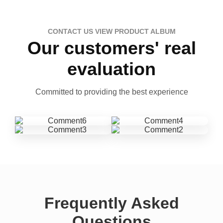
CONTACT US VIEW PRODUCT ALBUM
Our customers' real
evaluation
Committed to providing the best experience
Frequently Asked
Questions