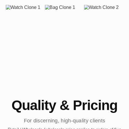
Quality & Pricing
For discerning, high-quality clients