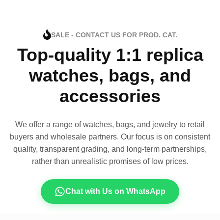
SALE - CONTACT US FOR PROD. CAT.
Top-quality 1:1 replica
watches, bags, and
accessories
We offer a range of watches, bags, and jewelry to retail
buyers and wholesale partners. Our focus is on consistent
quality, transparent grading, and long-term partnerships,
rather than unrealistic promises of low prices.
Chat with Us on WhatsApp