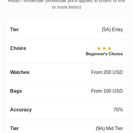
Retail / Wholesale (wholesale price applies to orders of five
or more items)
(5A) Entry
★★★
Beginner's Choice
From 200 USD
From 100 USD
70%
(9A) Mid Tier