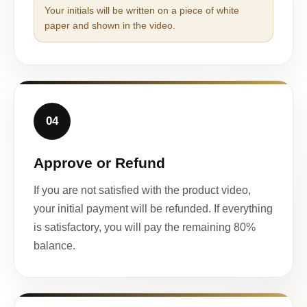
Your initials will be written on a piece of white
paper and shown in the video.
04
Approve or Refund
If you are not satisfied with the product video,
your initial payment will be refunded. If everything
is satisfactory, you will pay the remaining 80%
balance.