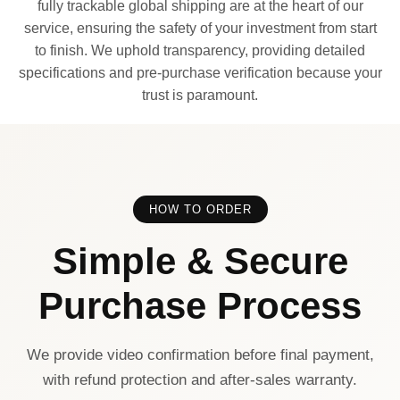
fully trackable global shipping are at the heart of our
service, ensuring the safety of your investment from start
to finish. We uphold transparency, providing detailed
specifications and pre-purchase verification because your
trust is paramount.
HOW TO ORDER
Simple & Secure
Purchase Process
We provide video confirmation before final payment,
with refund protection and after-sales warranty.