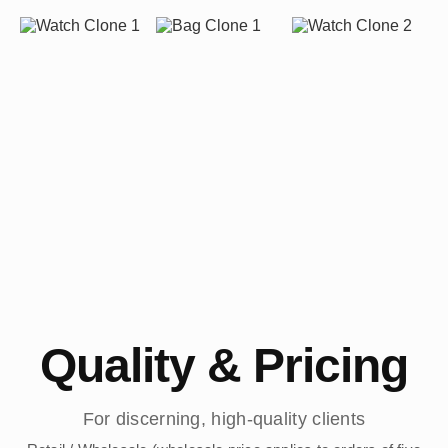
Quality & Pricing
For discerning, high-quality clients