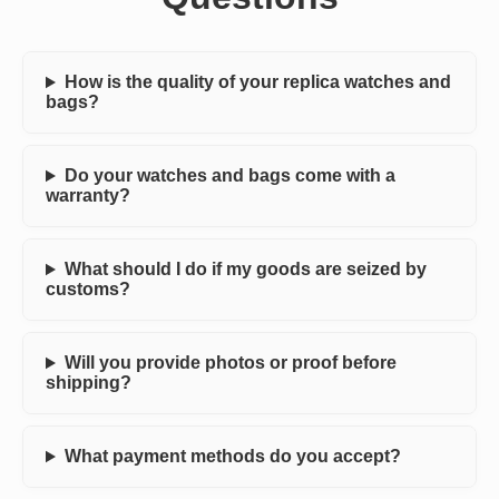
How is the quality of your replica watches and
bags?
Do your watches and bags come with a
warranty?
What should I do if my goods are seized by
customs?
Will you provide photos or proof before
shipping?
What payment methods do you accept?