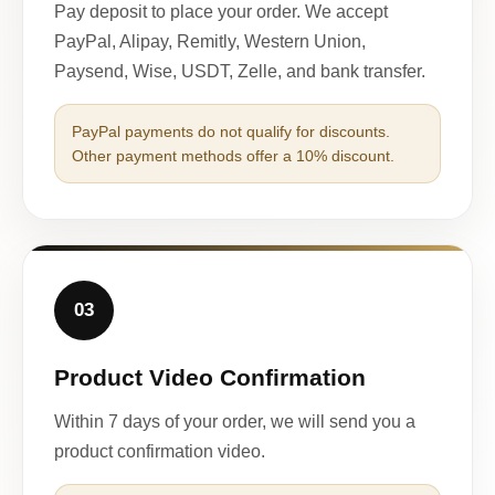
Pay deposit to place your order. We accept
PayPal, Alipay, Remitly, Western Union,
Paysend, Wise, USDT, Zelle, and bank transfer.
PayPal payments do not qualify for discounts.
Other payment methods offer a 10% discount.
03
Product Video Confirmation
Within 7 days of your order, we will send you a
product confirmation video.