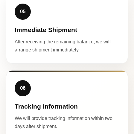
05
Immediate Shipment
After receiving the remaining balance, we will
arrange shipment immediately.
06
Tracking Information
We will provide tracking information within two
days after shipment.