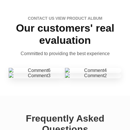
CONTACT US VIEW PRODUCT ALBUM
Our customers' real
evaluation
Committed to providing the best experience
Frequently Asked
Questions