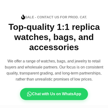
SALE - CONTACT US FOR PROD. CAT.
Top-quality 1:1 replica
watches, bags, and
accessories
We offer a range of watches, bags, and jewelry to retail
buyers and wholesale partners. Our focus is on consistent
quality, transparent grading, and long-term partnerships,
rather than unrealistic promises of low prices.
Chat with Us on WhatsApp