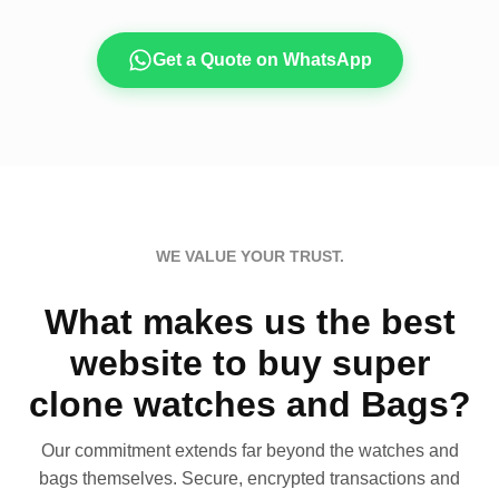
Get a Quote on WhatsApp
WE VALUE YOUR TRUST.
What makes us the best
website to buy super
clone watches and Bags?
Our commitment extends far beyond the watches and
bags themselves. Secure, encrypted transactions and