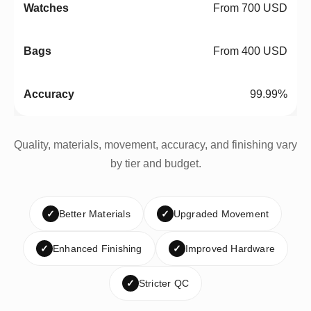
From 700 USD
From 400 USD
99.99%
Quality, materials, movement, accuracy, and finishing vary
by tier and budget.
✓
Better Materials
✓
Upgraded Movement
✓
Enhanced Finishing
✓
Improved Hardware
✓
Stricter QC