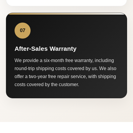
07
After-Sales Warranty
We provide a six-month free warranty, including
round-trip shipping costs covered by us. We also
offer a two-year free repair service, with shipping
costs covered by the customer.