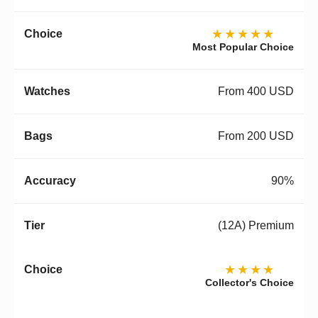
★★★★★
Most Popular Choice
From 400 USD
From 200 USD
90%
(12A) Premium
★★★★
Collector's Choice