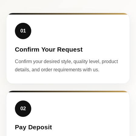
01
Confirm Your Request
Confirm your desired style, quality level, product
details, and order requirements with us.
02
Pay Deposit