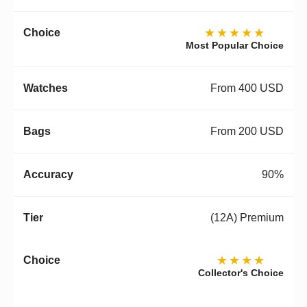
★★★★★
Most Popular Choice
From 400 USD
From 200 USD
90%
(12A) Premium
★★★★
Collector's Choice