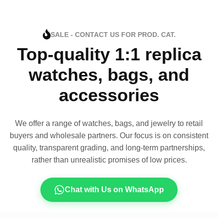
SALE - CONTACT US FOR PROD. CAT.
Top-quality 1:1 replica
watches, bags, and
accessories
We offer a range of watches, bags, and jewelry to retail
buyers and wholesale partners. Our focus is on consistent
quality, transparent grading, and long-term partnerships,
rather than unrealistic promises of low prices.
Chat with Us on WhatsApp