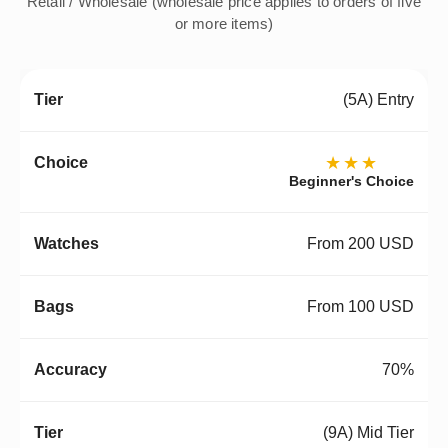
Retail / Wholesale (wholesale price applies to orders of five
or more items)
(5A) Entry
★★★
Beginner's Choice
From 200 USD
From 100 USD
70%
(9A) Mid Tier