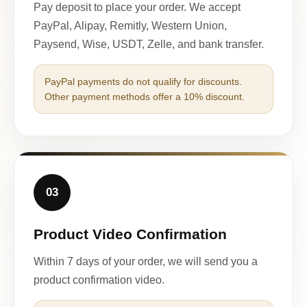
Pay deposit to place your order. We accept
PayPal, Alipay, Remitly, Western Union,
Paysend, Wise, USDT, Zelle, and bank transfer.
PayPal payments do not qualify for discounts.
Other payment methods offer a 10% discount.
03
Product Video Confirmation
Within 7 days of your order, we will send you a
product confirmation video.