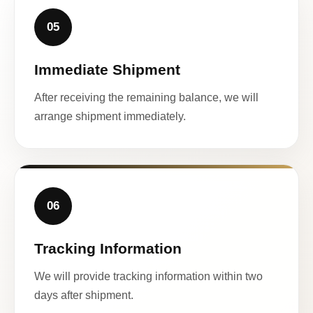
05
Immediate Shipment
After receiving the remaining balance, we will
arrange shipment immediately.
06
Tracking Information
We will provide tracking information within two
days after shipment.