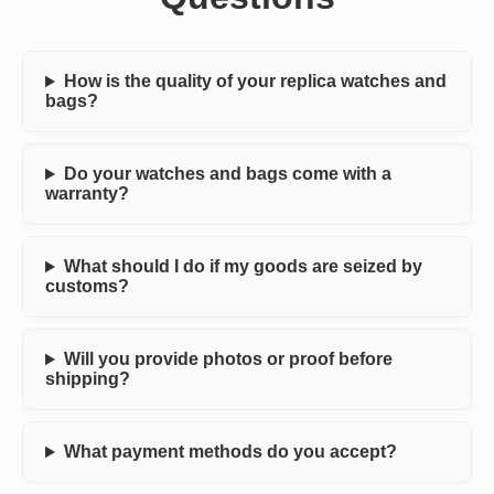
How is the quality of your replica watches and
bags?
Do your watches and bags come with a
warranty?
What should I do if my goods are seized by
customs?
Will you provide photos or proof before
shipping?
What payment methods do you accept?