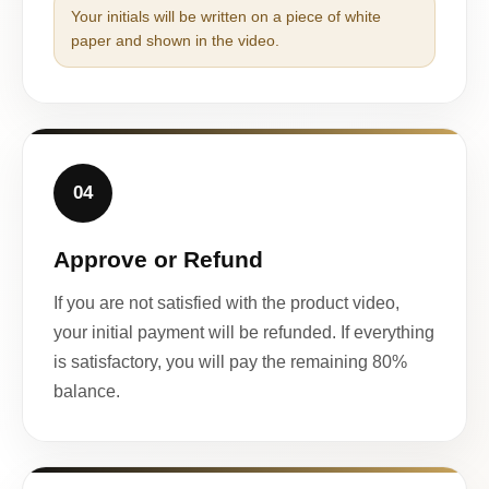
Your initials will be written on a piece of white
paper and shown in the video.
04
Approve or Refund
If you are not satisfied with the product video,
your initial payment will be refunded. If everything
is satisfactory, you will pay the remaining 80%
balance.