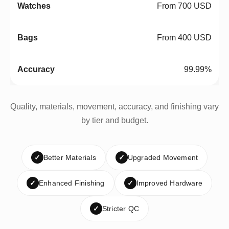
From 700 USD
From 400 USD
99.99%
Quality, materials, movement, accuracy, and finishing vary
by tier and budget.
✓
Better Materials
✓
Upgraded Movement
✓
Enhanced Finishing
✓
Improved Hardware
✓
Stricter QC