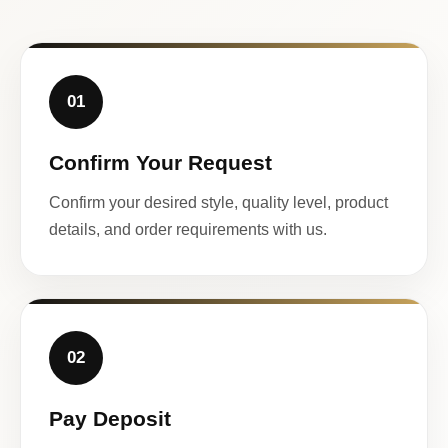
01
Confirm Your Request
Confirm your desired style, quality level, product
details, and order requirements with us.
02
Pay Deposit