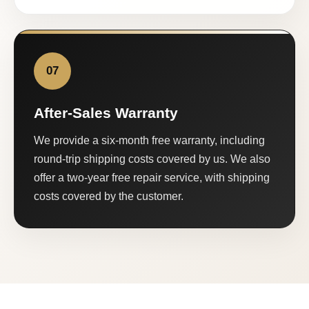
07
After-Sales Warranty
We provide a six-month free warranty, including
round-trip shipping costs covered by us. We also
offer a two-year free repair service, with shipping
costs covered by the customer.