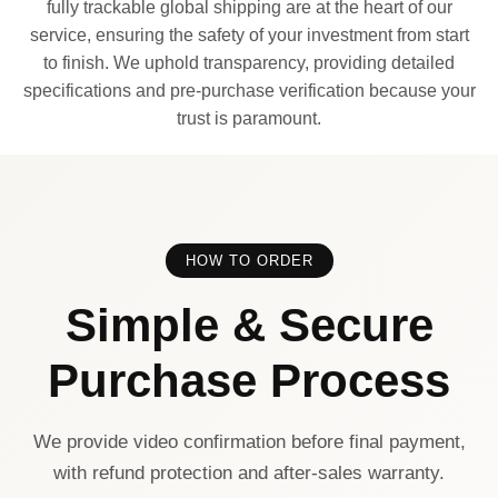
fully trackable global shipping are at the heart of our
service, ensuring the safety of your investment from start
to finish. We uphold transparency, providing detailed
specifications and pre-purchase verification because your
trust is paramount.
HOW TO ORDER
Simple & Secure
Purchase Process
We provide video confirmation before final payment,
with refund protection and after-sales warranty.