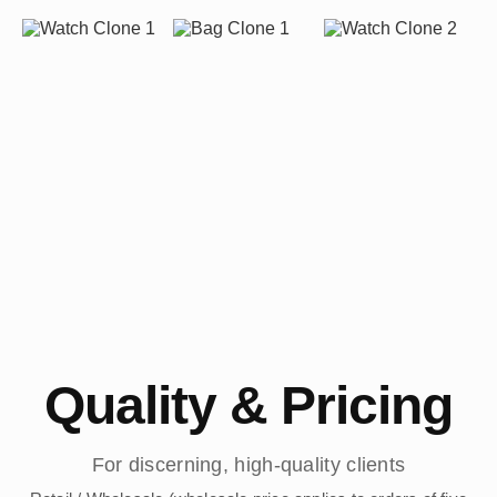
Quality & Pricing
For discerning, high-quality clients