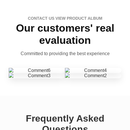
CONTACT US VIEW PRODUCT ALBUM
Our customers' real
evaluation
Committed to providing the best experience
Frequently Asked
Questions