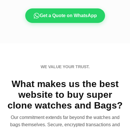
Get a Quote on WhatsApp
WE VALUE YOUR TRUST.
What makes us the best
website to buy super
clone watches and Bags?
Our commitment extends far beyond the watches and
bags themselves. Secure, encrypted transactions and