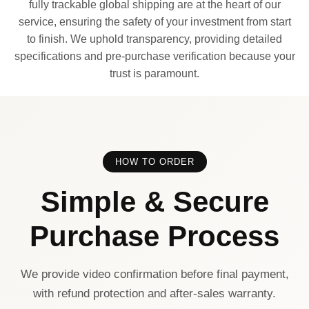
fully trackable global shipping are at the heart of our
service, ensuring the safety of your investment from start
to finish. We uphold transparency, providing detailed
specifications and pre-purchase verification because your
trust is paramount.
HOW TO ORDER
Simple & Secure
Purchase Process
We provide video confirmation before final payment,
with refund protection and after-sales warranty.