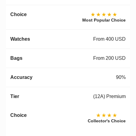
★★★★★
Most Popular Choice
From 400 USD
From 200 USD
90%
(12A) Premium
★★★★
Collector's Choice