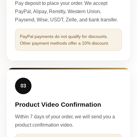
Pay deposit to place your order. We accept
PayPal, Alipay, Remitly, Western Union,
Paysend, Wise, USDT, Zelle, and bank transfer.
PayPal payments do not qualify for discounts.
Other payment methods offer a 10% discount.
03
Product Video Confirmation
Within 7 days of your order, we will send you a
product confirmation video.