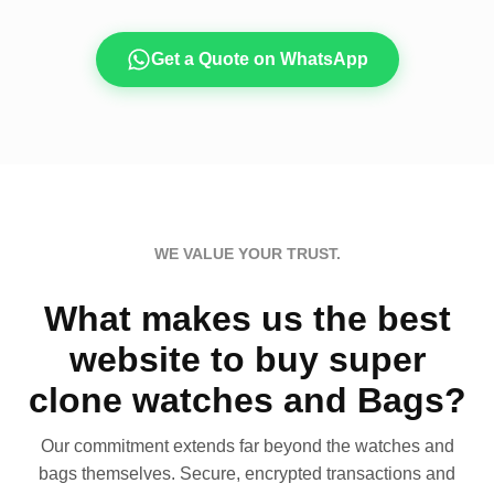
Get a Quote on WhatsApp
WE VALUE YOUR TRUST.
What makes us the best
website to buy super
clone watches and Bags?
Our commitment extends far beyond the watches and
bags themselves. Secure, encrypted transactions and