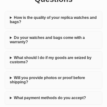
How is the quality of your replica watches and
bags?
Do your watches and bags come with a
warranty?
What should I do if my goods are seized by
customs?
Will you provide photos or proof before
shipping?
What payment methods do you accept?