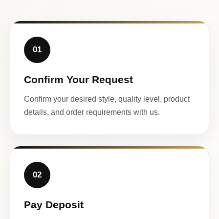
01
Confirm Your Request
Confirm your desired style, quality level, product
details, and order requirements with us.
02
Pay Deposit