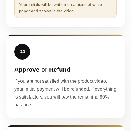
Your initials will be written on a piece of white
paper and shown in the video.
04
Approve or Refund
If you are not satisfied with the product video,
your initial payment will be refunded. If everything
is satisfactory, you will pay the remaining 80%
balance.