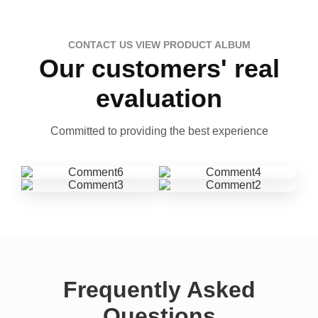
CONTACT US VIEW PRODUCT ALBUM
Our customers' real
evaluation
Committed to providing the best experience
Frequently Asked
Questions