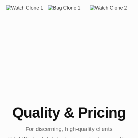
Quality & Pricing
For discerning, high-quality clients