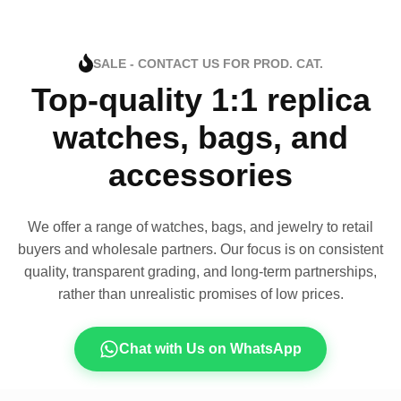
SALE - CONTACT US FOR PROD. CAT.
Top-quality 1:1 replica
watches, bags, and
accessories
We offer a range of watches, bags, and jewelry to retail
buyers and wholesale partners. Our focus is on consistent
quality, transparent grading, and long-term partnerships,
rather than unrealistic promises of low prices.
Chat with Us on WhatsApp