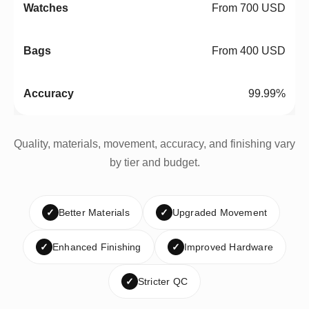
From 700 USD
From 400 USD
99.99%
Quality, materials, movement, accuracy, and finishing vary
by tier and budget.
✓
Better Materials
✓
Upgraded Movement
✓
Enhanced Finishing
✓
Improved Hardware
✓
Stricter QC