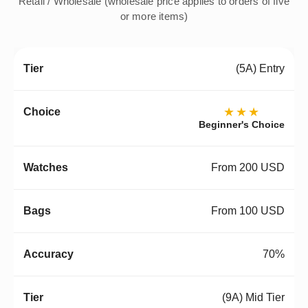
Retail / Wholesale (wholesale price applies to orders of five
or more items)
(5A) Entry
★★★
Beginner's Choice
From 200 USD
From 100 USD
70%
(9A) Mid Tier