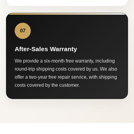
07
After-Sales Warranty
We provide a six-month free warranty, including
round-trip shipping costs covered by us. We also
offer a two-year free repair service, with shipping
costs covered by the customer.