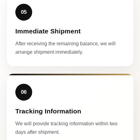
05
Immediate Shipment
After receiving the remaining balance, we will
arrange shipment immediately.
06
Tracking Information
We will provide tracking information within two
days after shipment.