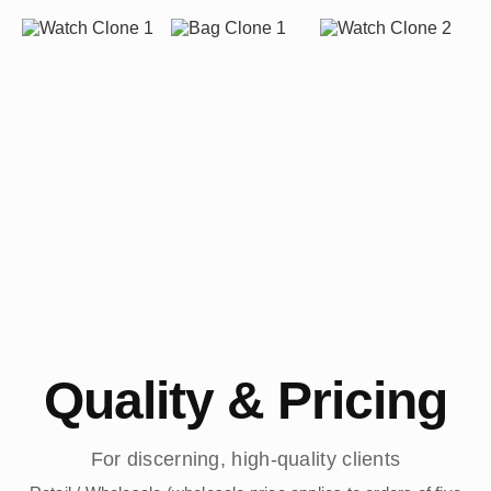
Quality & Pricing
For discerning, high-quality clients