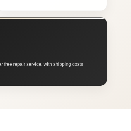
 free repair service, with shipping costs