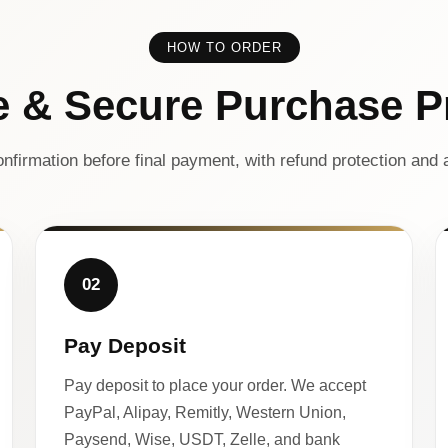
HOW TO ORDER
e & Secure Purchase P
nfirmation before final payment, with refund protection and a
02
Pay Deposit
Pay deposit to place your order. We accept
PayPal, Alipay, Remitly, Western Union,
Paysend, Wise, USDT, Zelle, and bank