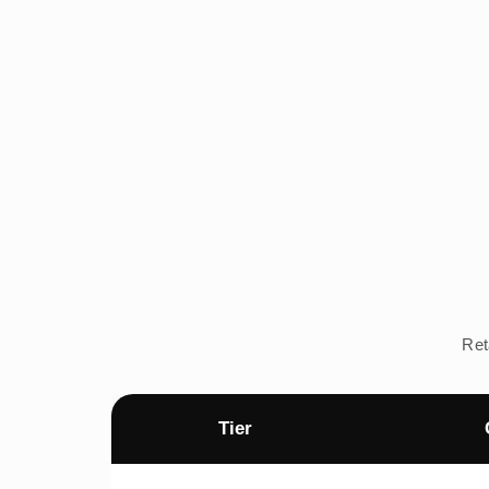
Ret
Tier