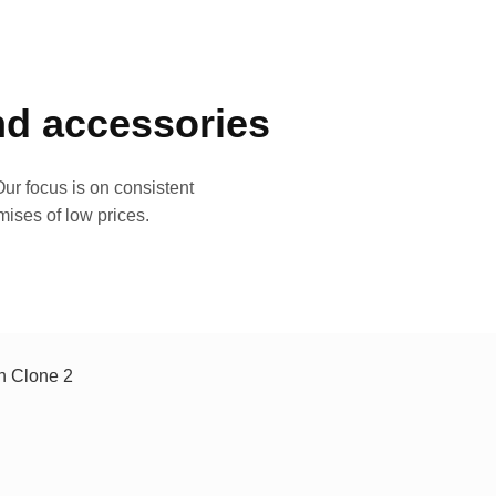
and accessories
ur focus is on consistent
mises of low prices.