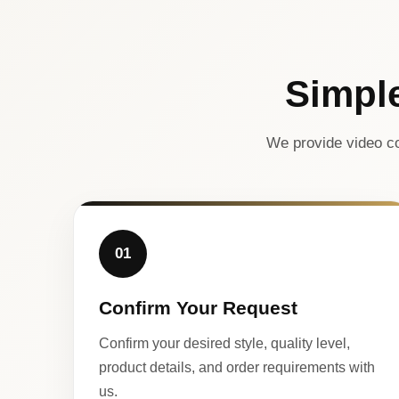
Simpl
We provide video co
01
Confirm Your Request
Confirm your desired style, quality level,
product details, and order requirements with
us.