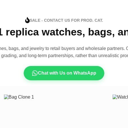
SALE - CONTACT US FOR PROD. CAT.
1 replica watches, bags, 
es, bags, and jewelry to retail buyers and wholesale partners. O
t grading, and long-term partnerships, rather than unrealistic pro
Chat with Us on WhatsApp