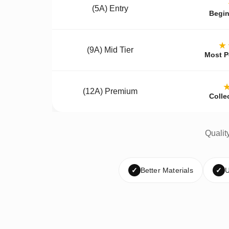
(5A) Entry
Begin
★
(9A) Mid Tier
Most P
(12A) Premium
Colle
Qualit
✓
Better Materials
✓
U