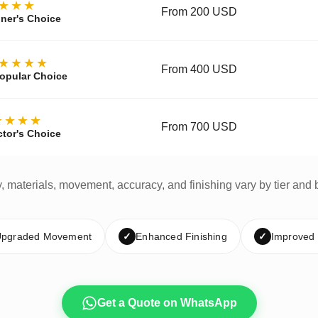
★★★
From 200 USD
ner's Choice
★★★★
From 400 USD
opular Choice
★★★★
From 700 USD
ctor's Choice
y, materials, movement, accuracy, and finishing vary by tier and 
pgraded Movement
✓
Enhanced Finishing
✓
Improved
Get a Quote on WhatsApp