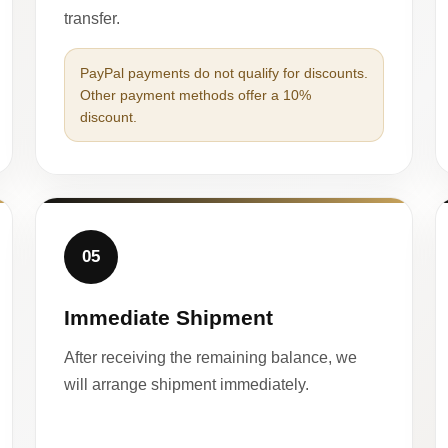
transfer.
PayPal payments do not qualify for discounts.
Other payment methods offer a 10%
discount.
05
Immediate Shipment
After receiving the remaining balance, we
will arrange shipment immediately.