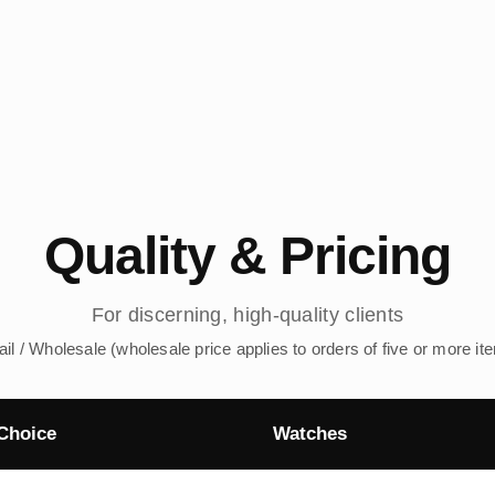
Quality & Pricing
For discerning, high-quality clients
ail / Wholesale (wholesale price applies to orders of five or more it
Choice
Watches