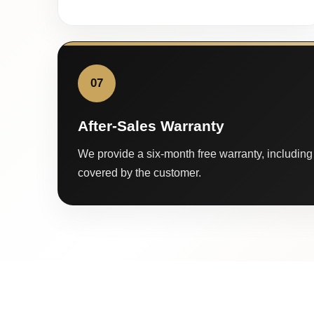
07
After-Sales Warranty
We provide a six-month free warranty, including 
covered by the customer.