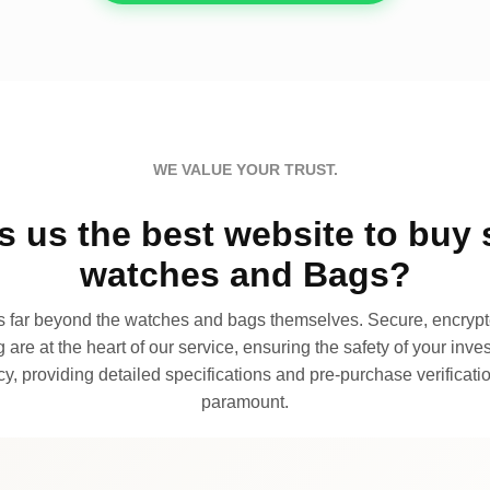
WE VALUE YOUR TRUST.
 us the best website to buy 
watches and Bags?
far beyond the watches and bags themselves. Secure, encrypte
 are at the heart of our service, ensuring the safety of your invest
, providing detailed specifications and pre-purchase verificatio
paramount.