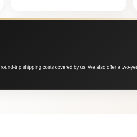
round-trip shipping costs covered by us. We also offer a two-year