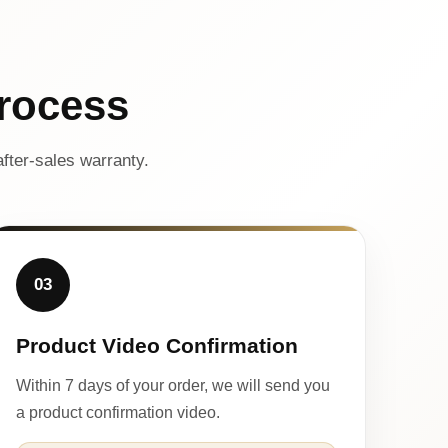
rocess
fter-sales warranty.
03
Product Video Confirmation
Within 7 days of your order, we will send you
a product confirmation video.