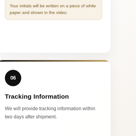
Your initials will be written on a piece of white
paper and shown in the video.
06
Tracking Information
We will provide tracking information within
two days after shipment.