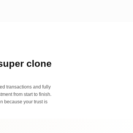
super clone
d transactions and fully
ment from start to finish.
n because your trust is