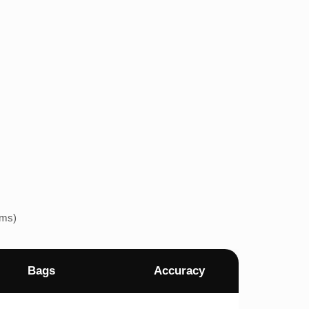
ems)
Bags
Accuracy