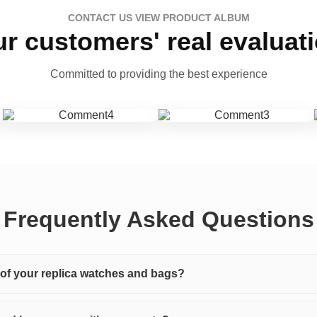
CONTACT US VIEW PRODUCT ALBUM
r customers' real evaluat
Committed to providing the best experience
Frequently Asked Questions
y of your replica watches and bags?