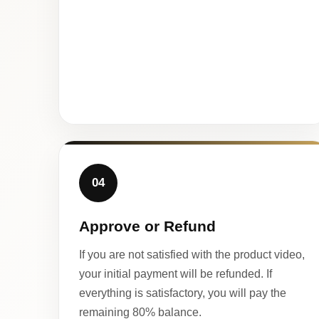
04
Approve or Refund
If you are not satisfied with the product video,
your initial payment will be refunded. If
everything is satisfactory, you will pay the
remaining 80% balance.