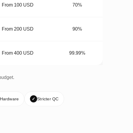
From 100 USD
70%
From 200 USD
90%
From 400 USD
99.99%
budget.
 Hardware
✓
Stricter QC