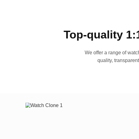
Top-quality 1:
We offer a range of watch
quality, transparen