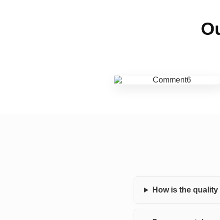
Ou
How is the qualit