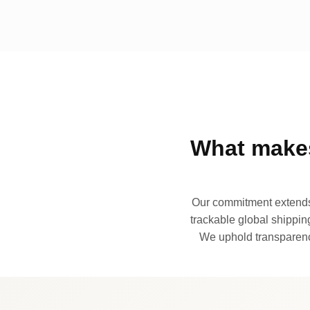
What makes
Our commitment extends 
trackable global shipping
We uphold transparency