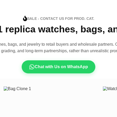
SALE - CONTACT US FOR PROD. CAT.
1 replica watches, bags, 
es, bags, and jewelry to retail buyers and wholesale partners. O
t grading, and long-term partnerships, rather than unrealistic pro
Chat with Us on WhatsApp