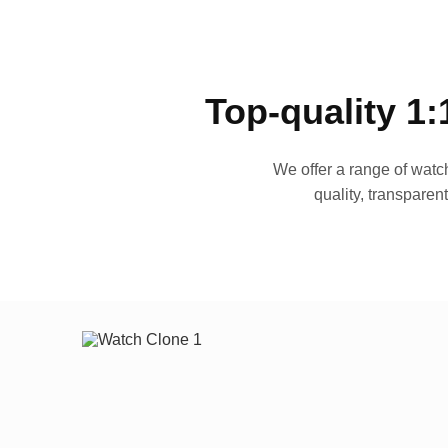
Top-quality 1:
We offer a range of watch
quality, transparen