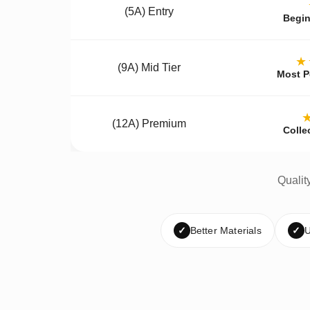
(5A) Entry
Begin
★
(9A) Mid Tier
Most P
(12A) Premium
Colle
Qualit
✓
Better Materials
✓
U