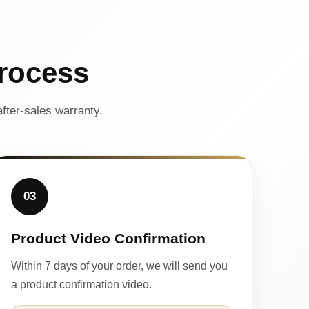
rocess
fter-sales warranty.
03
Product Video Confirmation
Within 7 days of your order, we will send you
a product confirmation video.