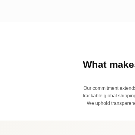
What makes
Our commitment extends 
trackable global shipping
We uphold transparency