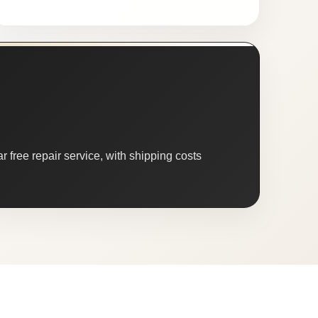
 free repair service, with shipping costs