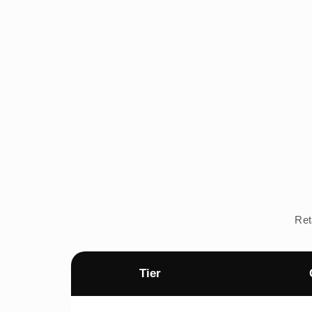
Ret
Tier