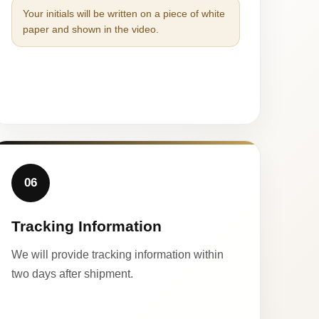
Your initials will be written on a piece of white
paper and shown in the video.
06
Tracking Information
We will provide tracking information within
two days after shipment.