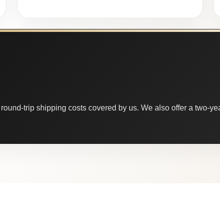
round-trip shipping costs covered by us. We also offer a two-year