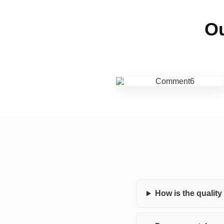
Ou
How is the qualit