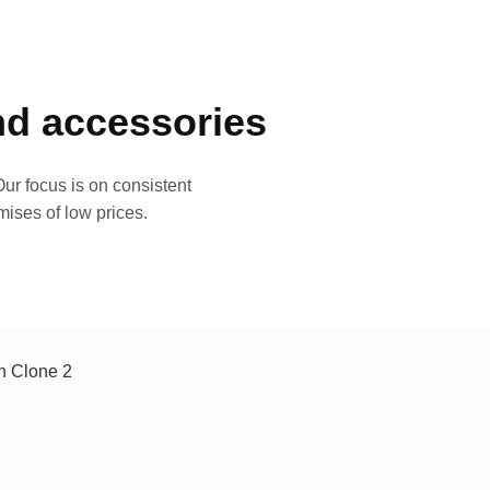
and accessories
ur focus is on consistent
mises of low prices.