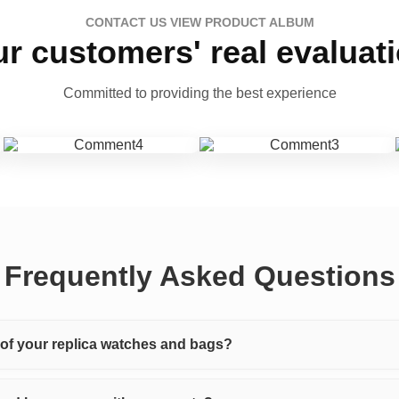
CONTACT US VIEW PRODUCT ALBUM
r customers' real evaluat
Committed to providing the best experience
Frequently Asked Questions
y of your replica watches and bags?