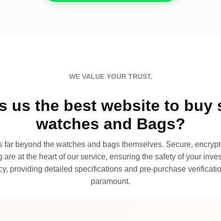
WE VALUE YOUR TRUST.
 us the best website to buy 
watches and Bags?
far beyond the watches and bags themselves. Secure, encrypte
 are at the heart of our service, ensuring the safety of your invest
, providing detailed specifications and pre-purchase verificatio
paramount.