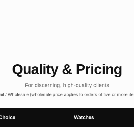
Quality & Pricing
For discerning, high-quality clients
ail / Wholesale (wholesale price applies to orders of five or more it
Choice
Watches