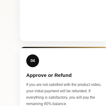
04
Approve or Refund
If you are not satisfied with the product video,
your initial payment will be refunded. If
everything is satisfactory, you will pay the
remaining 80% balance.