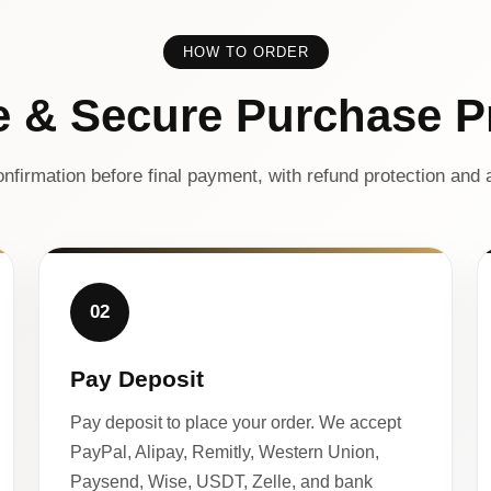
HOW TO ORDER
e & Secure Purchase P
nfirmation before final payment, with refund protection and a
02
Pay Deposit
Pay deposit to place your order. We accept
PayPal, Alipay, Remitly, Western Union,
Paysend, Wise, USDT, Zelle, and bank