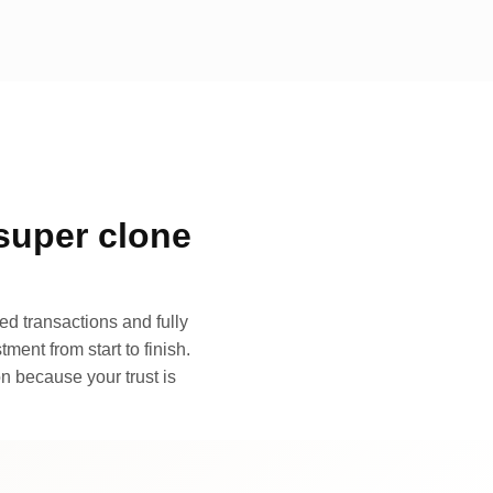
super clone
d transactions and fully
ment from start to finish.
n because your trust is