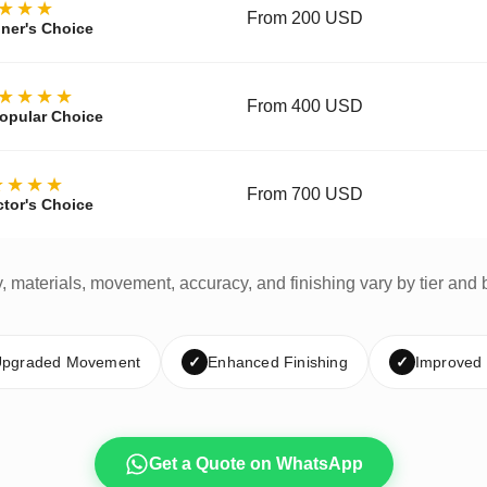
★★★
From 200 USD
ner's Choice
★★★★
From 400 USD
opular Choice
★★★★
From 700 USD
ctor's Choice
y, materials, movement, accuracy, and finishing vary by tier and 
pgraded Movement
✓
Enhanced Finishing
✓
Improved
Get a Quote on WhatsApp