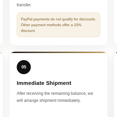
transfer.
PayPal payments do not qualify for discounts.
Other payment methods offer a 10%
discount.
05
Immediate Shipment
After receiving the remaining balance, we
will arrange shipment immediately.