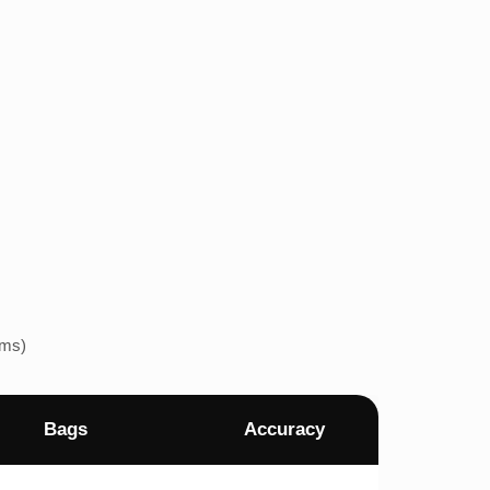
ems)
Bags
Accuracy