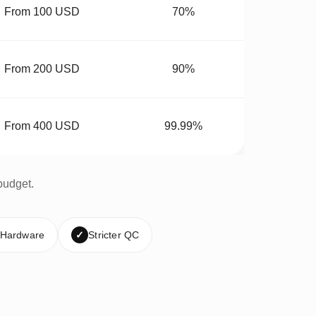
From 100 USD
70%
From 200 USD
90%
From 400 USD
99.99%
budget.
 Hardware
✓
Stricter QC