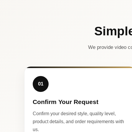
Simpl
We provide video co
01
Confirm Your Request
Confirm your desired style, quality level,
product details, and order requirements with
us.