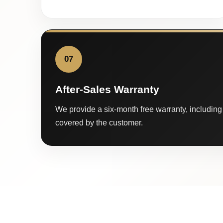
07
After-Sales Warranty
We provide a six-month free warranty, including 
covered by the customer.