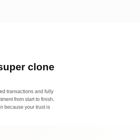
super clone
d transactions and fully
ment from start to finish.
n because your trust is