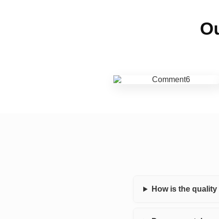
Ou
How is the qualit