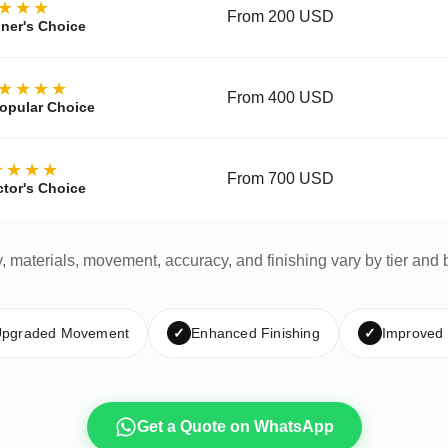
★★★
From 200 USD
ner's Choice
★★★★
From 400 USD
opular Choice
★★★★
From 700 USD
ctor's Choice
y, materials, movement, accuracy, and finishing vary by tier and 
pgraded Movement
✓
Enhanced Finishing
✓
Improved
Get a Quote on WhatsApp