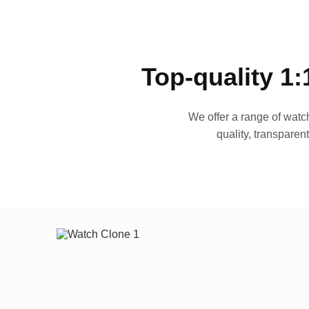
Top-quality 1:
We offer a range of watch
quality, transparen