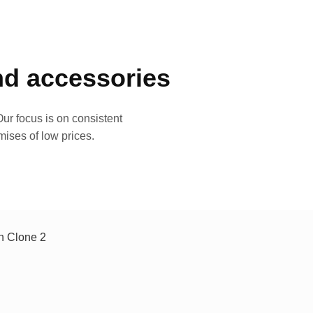
and accessories
ur focus is on consistent
mises of low prices.