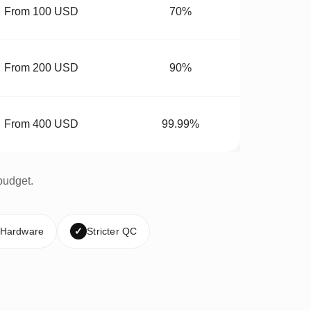
From 100 USD
70%
From 200 USD
90%
From 400 USD
99.99%
budget.
 Hardware
✓
Stricter QC