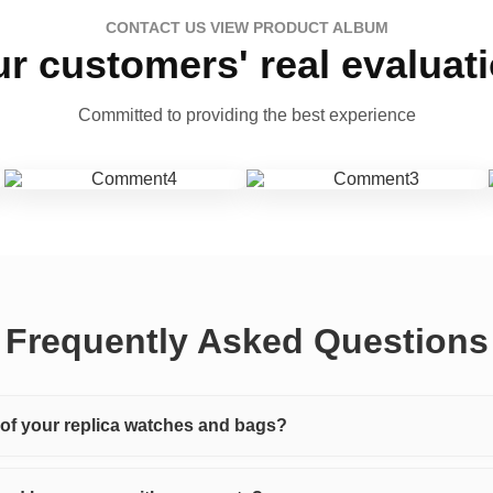
CONTACT US VIEW PRODUCT ALBUM
r customers' real evaluat
Committed to providing the best experience
Frequently Asked Questions
y of your replica watches and bags?