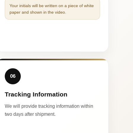
Your initials will be written on a piece of white
paper and shown in the video.
06
Tracking Information
We will provide tracking information within
two days after shipment.