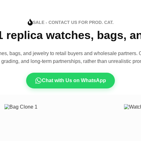
SALE - CONTACT US FOR PROD. CAT.
1 replica watches, bags, 
es, bags, and jewelry to retail buyers and wholesale partners. O
t grading, and long-term partnerships, rather than unrealistic pro
Chat with Us on WhatsApp