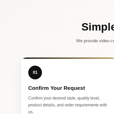
Simpl
We provide video co
01
Confirm Your Request
Confirm your desired style, quality level,
product details, and order requirements with
us.