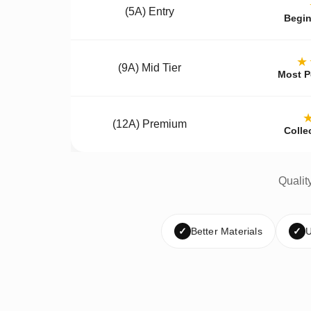
(5A) Entry
Begin
★
(9A) Mid Tier
Most P
(12A) Premium
Colle
Qualit
✓
Better Materials
✓
U