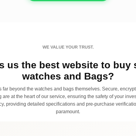
WE VALUE YOUR TRUST.
 us the best website to buy 
watches and Bags?
far beyond the watches and bags themselves. Secure, encrypte
 are at the heart of our service, ensuring the safety of your invest
, providing detailed specifications and pre-purchase verificatio
paramount.