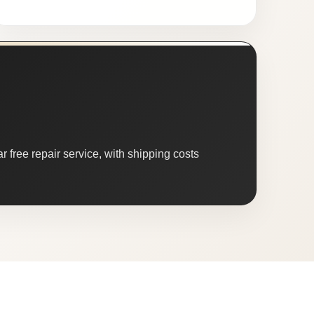
 free repair service, with shipping costs