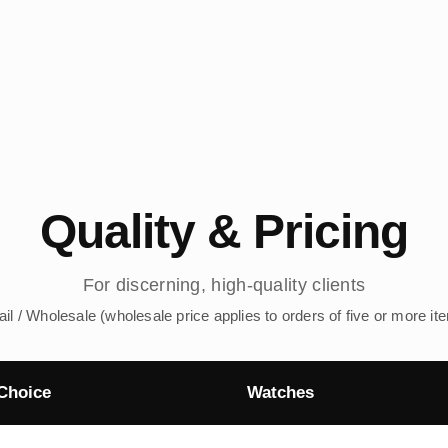
Quality & Pricing
For discerning, high-quality clients
ail / Wholesale (wholesale price applies to orders of five or more it
Choice
Watches