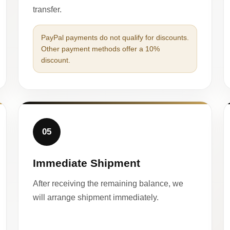
transfer.
PayPal payments do not qualify for discounts.
Other payment methods offer a 10%
discount.
05
Immediate Shipment
After receiving the remaining balance, we
will arrange shipment immediately.