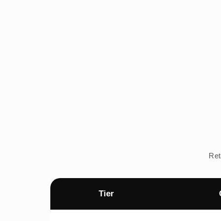
Ret
Tier