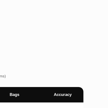
ems)
Bags
Accuracy