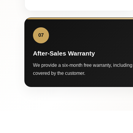
07
After-Sales Warranty
We provide a six-month free warranty, including 
covered by the customer.