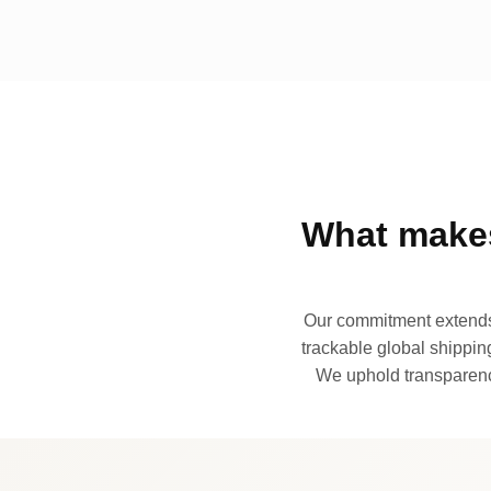
What makes
Our commitment extends 
trackable global shipping
We uphold transparency