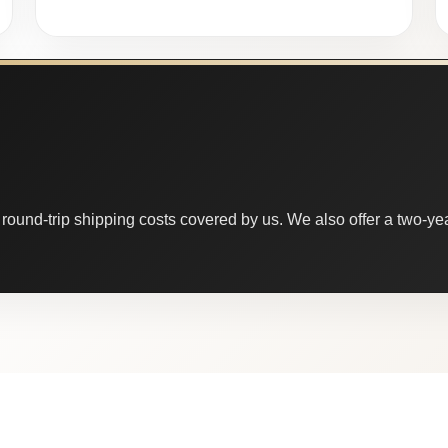
round-trip shipping costs covered by us. We also offer a two-year