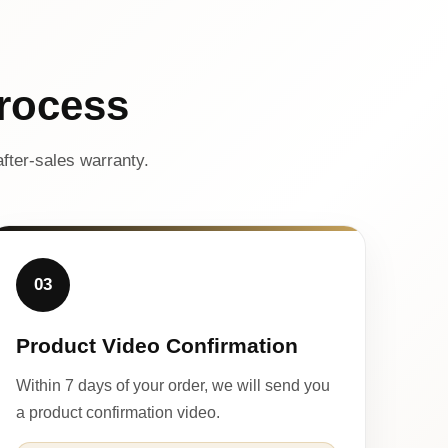
rocess
fter-sales warranty.
03
Product Video Confirmation
Within 7 days of your order, we will send you
a product confirmation video.