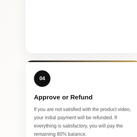
04
Approve or Refund
If you are not satisfied with the product video,
your initial payment will be refunded. If
everything is satisfactory, you will pay the
remaining 80% balance.