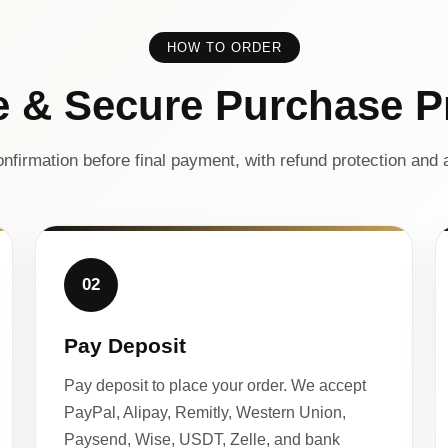
HOW TO ORDER
e & Secure Purchase P
nfirmation before final payment, with refund protection and a
02
Pay Deposit
Pay deposit to place your order. We accept
PayPal, Alipay, Remitly, Western Union,
Paysend, Wise, USDT, Zelle, and bank