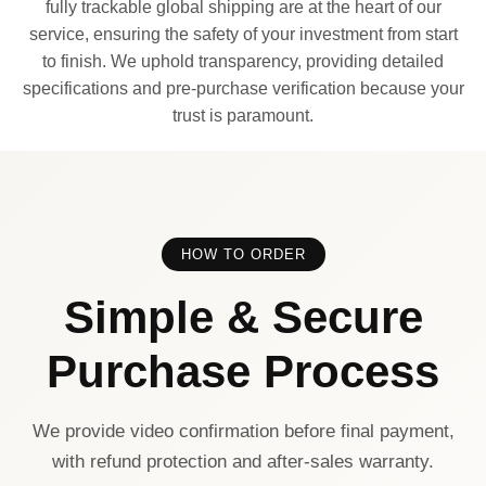
fully trackable global shipping are at the heart of our
service, ensuring the safety of your investment from start
to finish. We uphold transparency, providing detailed
specifications and pre-purchase verification because your
trust is paramount.
HOW TO ORDER
Simple & Secure
Purchase Process
We provide video confirmation before final payment,
with refund protection and after-sales warranty.