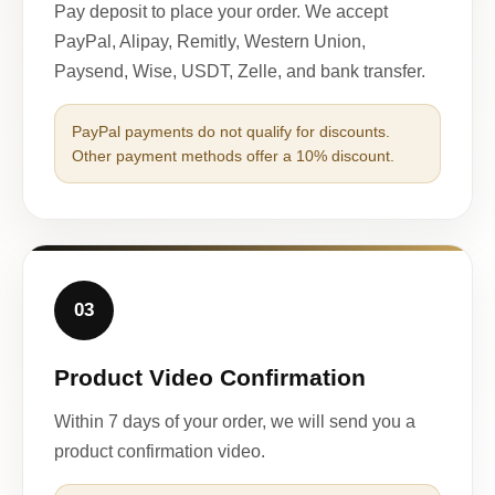
Pay deposit to place your order. We accept
PayPal, Alipay, Remitly, Western Union,
Paysend, Wise, USDT, Zelle, and bank transfer.
PayPal payments do not qualify for discounts.
Other payment methods offer a 10% discount.
03
Product Video Confirmation
Within 7 days of your order, we will send you a
product confirmation video.