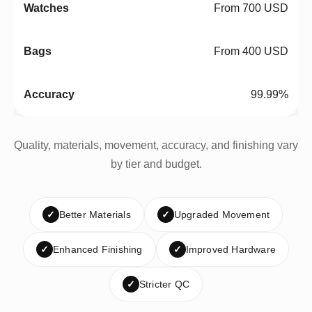
From 700 USD
From 400 USD
99.99%
Quality, materials, movement, accuracy, and finishing vary
by tier and budget.
✓
Better Materials
✓
Upgraded Movement
✓
Enhanced Finishing
✓
Improved Hardware
✓
Stricter QC