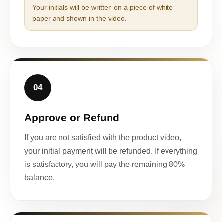
Your initials will be written on a piece of white
paper and shown in the video.
04
Approve or Refund
If you are not satisfied with the product video,
your initial payment will be refunded. If everything
is satisfactory, you will pay the remaining 80%
balance.