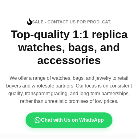
SALE - CONTACT US FOR PROD. CAT.
Top-quality 1:1 replica
watches, bags, and
accessories
We offer a range of watches, bags, and jewelry to retail
buyers and wholesale partners. Our focus is on consistent
quality, transparent grading, and long-term partnerships,
rather than unrealistic promises of low prices.
Chat with Us on WhatsApp