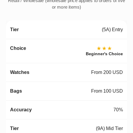
Retail / Wholesale (wholesale price applies to orders of five
or more items)
(5A) Entry
★★★
Beginner's Choice
From 200 USD
From 100 USD
70%
(9A) Mid Tier