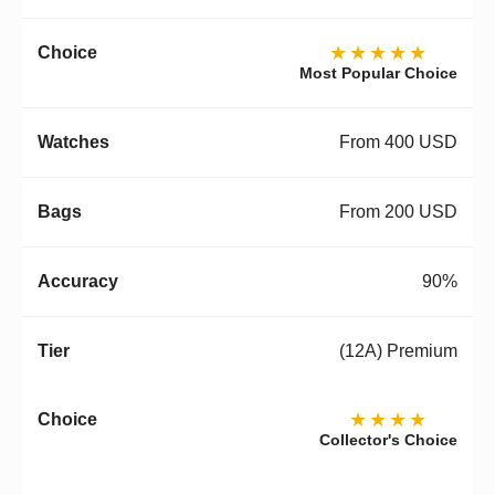
★★★★★
Most Popular Choice
From 400 USD
From 200 USD
90%
(12A) Premium
★★★★
Collector's Choice