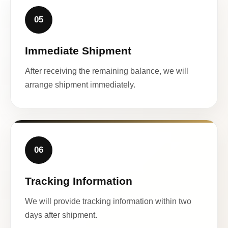
05
Immediate Shipment
After receiving the remaining balance, we will
arrange shipment immediately.
06
Tracking Information
We will provide tracking information within two
days after shipment.