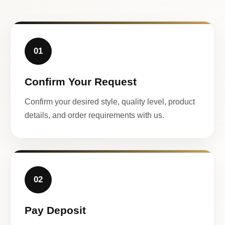
01
Confirm Your Request
Confirm your desired style, quality level, product
details, and order requirements with us.
02
Pay Deposit