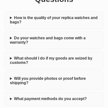
How is the quality of your replica watches and
bags?
Do your watches and bags come with a
warranty?
What should I do if my goods are seized by
customs?
Will you provide photos or proof before
shipping?
What payment methods do you accept?