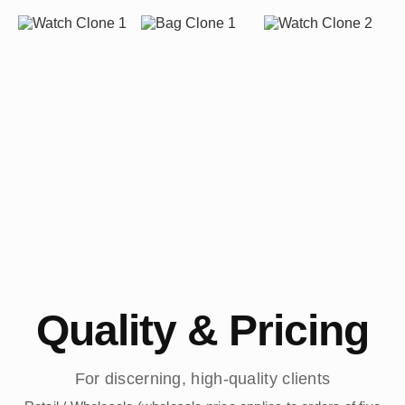
Quality & Pricing
For discerning, high-quality clients