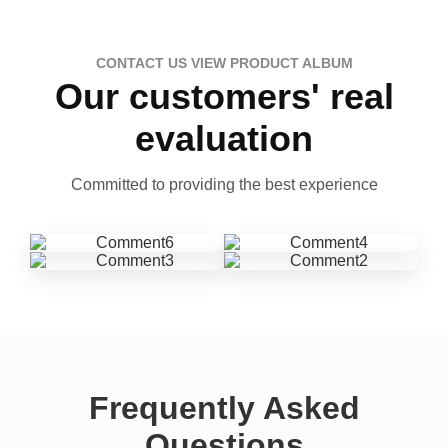
CONTACT US VIEW PRODUCT ALBUM
Our customers' real
evaluation
Committed to providing the best experience
Frequently Asked
Questions