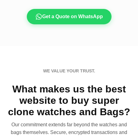
Get a Quote on WhatsApp
WE VALUE YOUR TRUST.
What makes us the best
website to buy super
clone watches and Bags?
Our commitment extends far beyond the watches and
bags themselves. Secure, encrypted transactions and