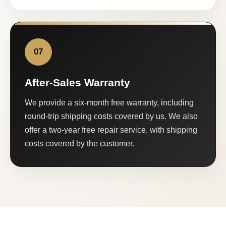
07
After-Sales Warranty
We provide a six-month free warranty, including
round-trip shipping costs covered by us. We also
offer a two-year free repair service, with shipping
costs covered by the customer.