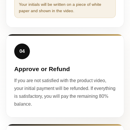
Your initials will be written on a piece of white
paper and shown in the video.
04
Approve or Refund
If you are not satisfied with the product video,
your initial payment will be refunded. If everything
is satisfactory, you will pay the remaining 80%
balance.