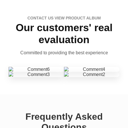
CONTACT US VIEW PRODUCT ALBUM
Our customers' real
evaluation
Committed to providing the best experience
Frequently Asked
Questions