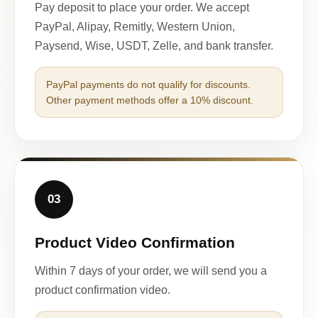
Pay deposit to place your order. We accept
PayPal, Alipay, Remitly, Western Union,
Paysend, Wise, USDT, Zelle, and bank transfer.
PayPal payments do not qualify for discounts.
Other payment methods offer a 10% discount.
03
Product Video Confirmation
Within 7 days of your order, we will send you a
product confirmation video.