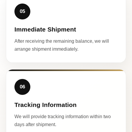
05
Immediate Shipment
After receiving the remaining balance, we will
arrange shipment immediately.
06
Tracking Information
We will provide tracking information within two
days after shipment.