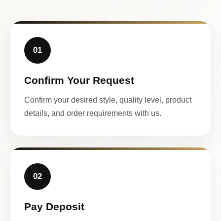
01
Confirm Your Request
Confirm your desired style, quality level, product
details, and order requirements with us.
02
Pay Deposit