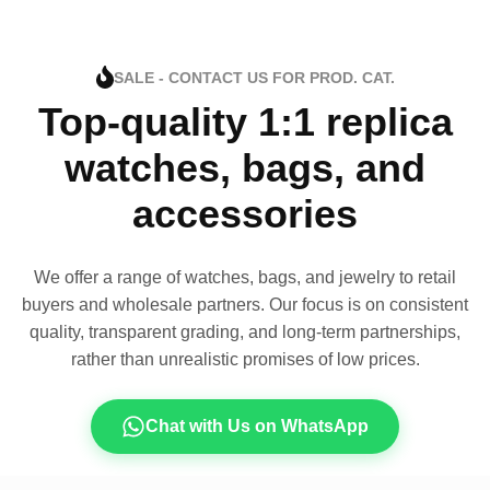
SALE - CONTACT US FOR PROD. CAT.
Top-quality 1:1 replica
watches, bags, and
accessories
We offer a range of watches, bags, and jewelry to retail
buyers and wholesale partners. Our focus is on consistent
quality, transparent grading, and long-term partnerships,
rather than unrealistic promises of low prices.
Chat with Us on WhatsApp