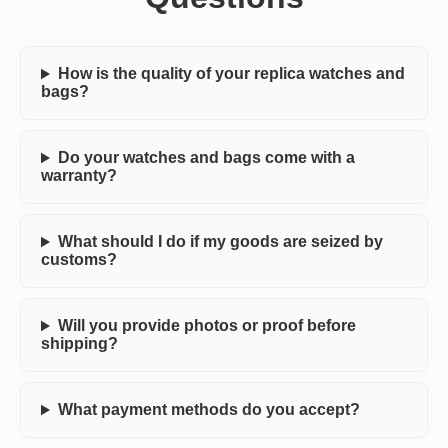
How is the quality of your replica watches and
bags?
Do your watches and bags come with a
warranty?
What should I do if my goods are seized by
customs?
Will you provide photos or proof before
shipping?
What payment methods do you accept?