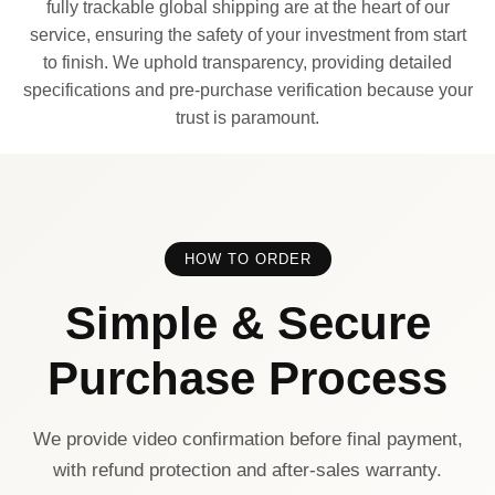
fully trackable global shipping are at the heart of our
service, ensuring the safety of your investment from start
to finish. We uphold transparency, providing detailed
specifications and pre-purchase verification because your
trust is paramount.
HOW TO ORDER
Simple & Secure
Purchase Process
We provide video confirmation before final payment,
with refund protection and after-sales warranty.