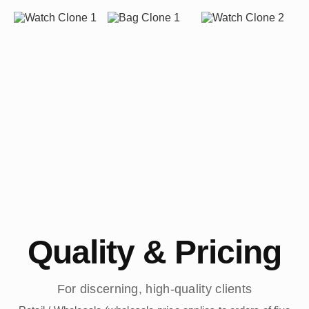
Quality & Pricing
For discerning, high-quality clients