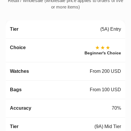
Retail / Wholesale (wholesale price applies to orders of five
or more items)
(5A) Entry
★★★
Beginner's Choice
From 200 USD
From 100 USD
70%
(9A) Mid Tier