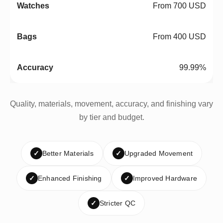
From 700 USD
From 400 USD
99.99%
Quality, materials, movement, accuracy, and finishing vary
by tier and budget.
✓
Better Materials
✓
Upgraded Movement
✓
Enhanced Finishing
✓
Improved Hardware
✓
Stricter QC