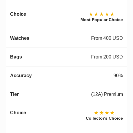
★★★★★
Most Popular Choice
From 400 USD
From 200 USD
90%
(12A) Premium
★★★★
Collector's Choice