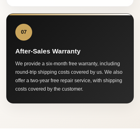
07
After-Sales Warranty
We provide a six-month free warranty, including
round-trip shipping costs covered by us. We also
offer a two-year free repair service, with shipping
costs covered by the customer.