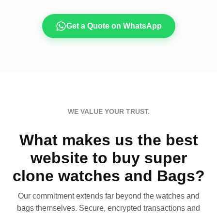
Get a Quote on WhatsApp
WE VALUE YOUR TRUST.
What makes us the best
website to buy super
clone watches and Bags?
Our commitment extends far beyond the watches and
bags themselves. Secure, encrypted transactions and