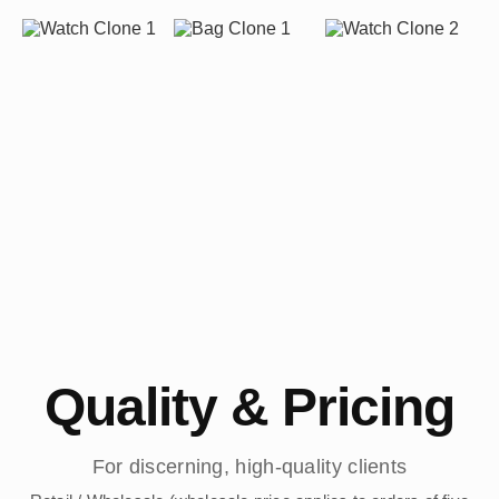
Quality & Pricing
For discerning, high-quality clients