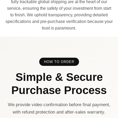
fully trackable global shipping are at the heart of our
service, ensuring the safety of your investment from start
to finish. We uphold transparency, providing detailed
specifications and pre-purchase verification because your
trust is paramount.
HOW TO ORDER
Simple & Secure
Purchase Process
We provide video confirmation before final payment,
with refund protection and after-sales warranty.