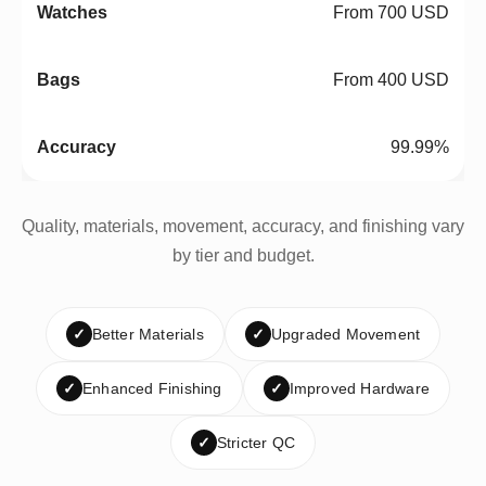
From 700 USD
From 400 USD
99.99%
Quality, materials, movement, accuracy, and finishing vary
by tier and budget.
✓
Better Materials
✓
Upgraded Movement
✓
Enhanced Finishing
✓
Improved Hardware
✓
Stricter QC