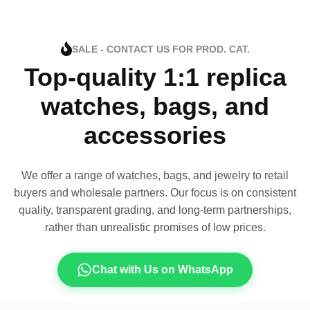
SALE - CONTACT US FOR PROD. CAT.
Top-quality 1:1 replica
watches, bags, and
accessories
We offer a range of watches, bags, and jewelry to retail
buyers and wholesale partners. Our focus is on consistent
quality, transparent grading, and long-term partnerships,
rather than unrealistic promises of low prices.
Chat with Us on WhatsApp