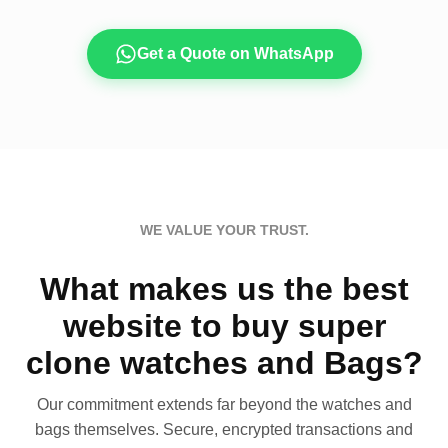
Get a Quote on WhatsApp
WE VALUE YOUR TRUST.
What makes us the best
website to buy super
clone watches and Bags?
Our commitment extends far beyond the watches and
bags themselves. Secure, encrypted transactions and