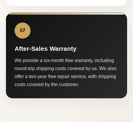
07
After-Sales Warranty
We provide a six-month free warranty, including
round-trip shipping costs covered by us. We also
offer a two-year free repair service, with shipping
costs covered by the customer.