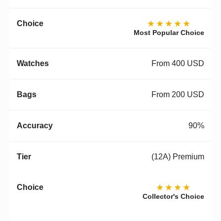
★★★★★
Most Popular Choice
From 400 USD
From 200 USD
90%
(12A) Premium
★★★★
Collector's Choice