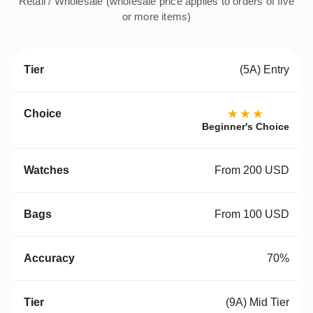
Retail / Wholesale (wholesale price applies to orders of five
or more items)
(5A) Entry
★★★
Beginner's Choice
From 200 USD
From 100 USD
70%
(9A) Mid Tier