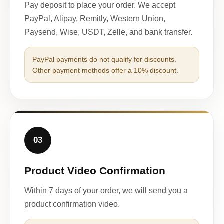
Pay deposit to place your order. We accept
PayPal, Alipay, Remitly, Western Union,
Paysend, Wise, USDT, Zelle, and bank transfer.
PayPal payments do not qualify for discounts.
Other payment methods offer a 10% discount.
03
Product Video Confirmation
Within 7 days of your order, we will send you a
product confirmation video.