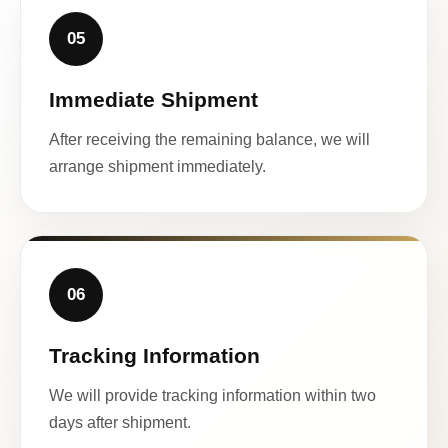
05
Immediate Shipment
After receiving the remaining balance, we will
arrange shipment immediately.
06
Tracking Information
We will provide tracking information within two
days after shipment.