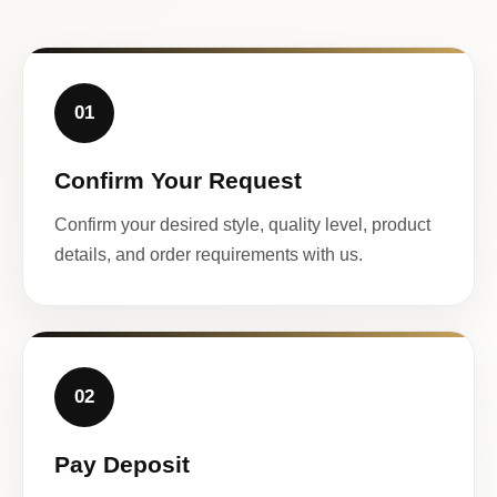
01
Confirm Your Request
Confirm your desired style, quality level, product
details, and order requirements with us.
02
Pay Deposit