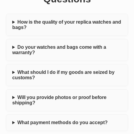
How is the quality of your replica watches and
bags?
Do your watches and bags come with a
warranty?
What should I do if my goods are seized by
customs?
Will you provide photos or proof before
shipping?
What payment methods do you accept?