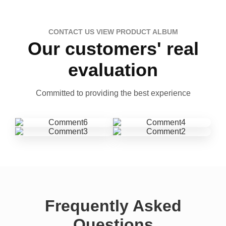
CONTACT US VIEW PRODUCT ALBUM
Our customers' real
evaluation
Committed to providing the best experience
Frequently Asked
Questions