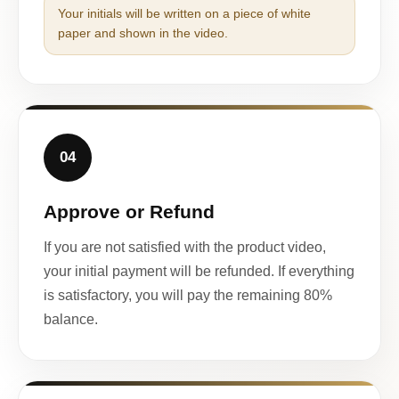
Your initials will be written on a piece of white
paper and shown in the video.
04
Approve or Refund
If you are not satisfied with the product video,
your initial payment will be refunded. If everything
is satisfactory, you will pay the remaining 80%
balance.