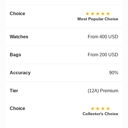
★★★★★
Most Popular Choice
From 400 USD
From 200 USD
90%
(12A) Premium
★★★★
Collector's Choice