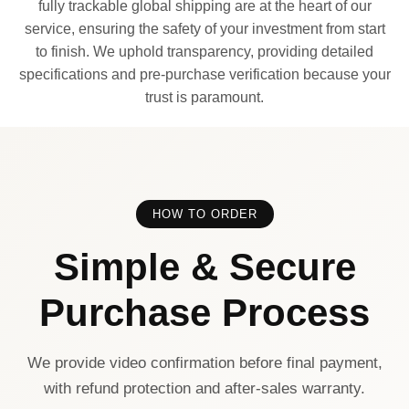
fully trackable global shipping are at the heart of our
service, ensuring the safety of your investment from start
to finish. We uphold transparency, providing detailed
specifications and pre-purchase verification because your
trust is paramount.
HOW TO ORDER
Simple & Secure
Purchase Process
We provide video confirmation before final payment,
with refund protection and after-sales warranty.