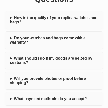
How is the quality of your replica watches and
bags?
Do your watches and bags come with a
warranty?
What should I do if my goods are seized by
customs?
Will you provide photos or proof before
shipping?
What payment methods do you accept?