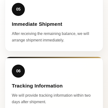
05
Immediate Shipment
After receiving the remaining balance, we will
arrange shipment immediately.
06
Tracking Information
We will provide tracking information within two
days after shipment.