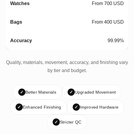
From 700 USD
From 400 USD
99.99%
Quality, materials, movement, accuracy, and finishing vary
by tier and budget.
✓
Better Materials
✓
Upgraded Movement
✓
Enhanced Finishing
✓
Improved Hardware
✓
Stricter QC