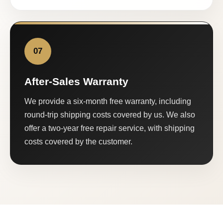
07
After-Sales Warranty
We provide a six-month free warranty, including
round-trip shipping costs covered by us. We also
offer a two-year free repair service, with shipping
costs covered by the customer.