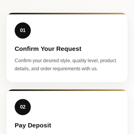
01
Confirm Your Request
Confirm your desired style, quality level, product
details, and order requirements with us.
02
Pay Deposit