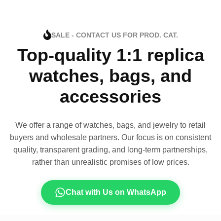
SALE - CONTACT US FOR PROD. CAT.
Top-quality 1:1 replica
watches, bags, and
accessories
We offer a range of watches, bags, and jewelry to retail
buyers and wholesale partners. Our focus is on consistent
quality, transparent grading, and long-term partnerships,
rather than unrealistic promises of low prices.
Chat with Us on WhatsApp