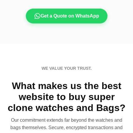
Get a Quote on WhatsApp
WE VALUE YOUR TRUST.
What makes us the best
website to buy super
clone watches and Bags?
Our commitment extends far beyond the watches and
bags themselves. Secure, encrypted transactions and