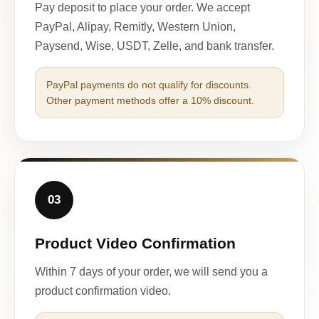
Pay deposit to place your order. We accept
PayPal, Alipay, Remitly, Western Union,
Paysend, Wise, USDT, Zelle, and bank transfer.
PayPal payments do not qualify for discounts.
Other payment methods offer a 10% discount.
03
Product Video Confirmation
Within 7 days of your order, we will send you a
product confirmation video.