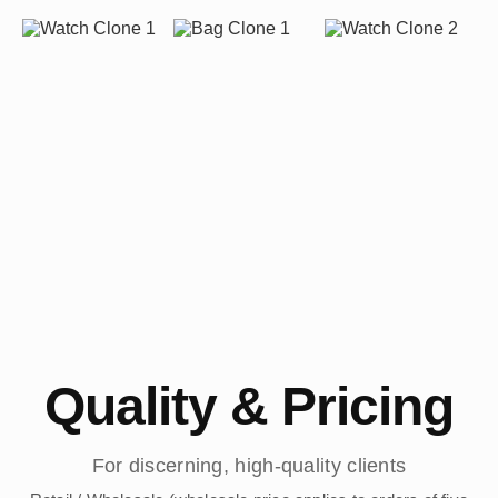
Quality & Pricing
For discerning, high-quality clients