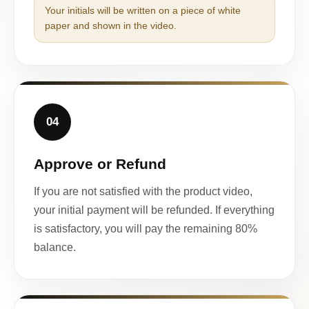
Your initials will be written on a piece of white
paper and shown in the video.
04
Approve or Refund
If you are not satisfied with the product video,
your initial payment will be refunded. If everything
is satisfactory, you will pay the remaining 80%
balance.