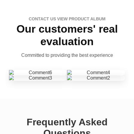
CONTACT US VIEW PRODUCT ALBUM
Our customers' real
evaluation
Committed to providing the best experience
Frequently Asked
Questions