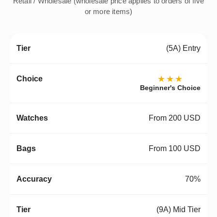
Retail / Wholesale (wholesale price applies to orders of five
or more items)
(5A) Entry
★★★
Beginner's Choice
From 200 USD
From 100 USD
70%
(9A) Mid Tier