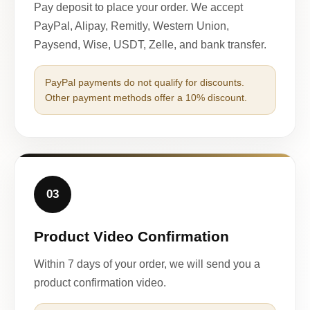
Pay deposit to place your order. We accept
PayPal, Alipay, Remitly, Western Union,
Paysend, Wise, USDT, Zelle, and bank transfer.
PayPal payments do not qualify for discounts.
Other payment methods offer a 10% discount.
03
Product Video Confirmation
Within 7 days of your order, we will send you a
product confirmation video.