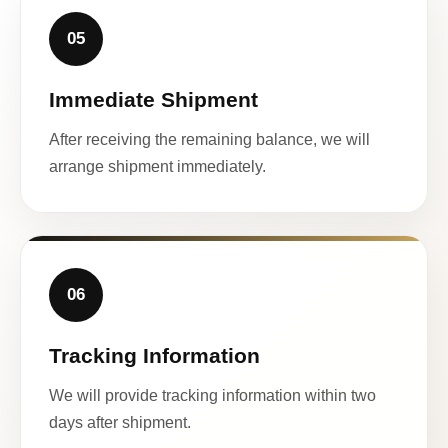
05
Immediate Shipment
After receiving the remaining balance, we will
arrange shipment immediately.
06
Tracking Information
We will provide tracking information within two
days after shipment.