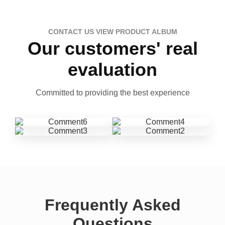
CONTACT US VIEW PRODUCT ALBUM
Our customers' real
evaluation
Committed to providing the best experience
Frequently Asked
Questions