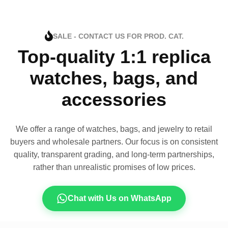
SALE - CONTACT US FOR PROD. CAT.
Top-quality 1:1 replica
watches, bags, and
accessories
We offer a range of watches, bags, and jewelry to retail
buyers and wholesale partners. Our focus is on consistent
quality, transparent grading, and long-term partnerships,
rather than unrealistic promises of low prices.
Chat with Us on WhatsApp