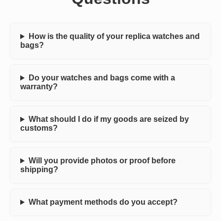
How is the quality of your replica watches and
bags?
Do your watches and bags come with a
warranty?
What should I do if my goods are seized by
customs?
Will you provide photos or proof before
shipping?
What payment methods do you accept?