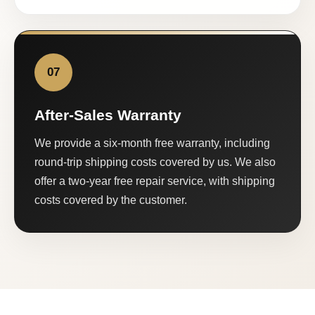
07
After-Sales Warranty
We provide a six-month free warranty, including
round-trip shipping costs covered by us. We also
offer a two-year free repair service, with shipping
costs covered by the customer.