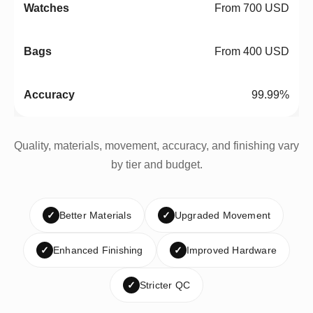
From 700 USD
From 400 USD
99.99%
Quality, materials, movement, accuracy, and finishing vary
by tier and budget.
✓
Better Materials
✓
Upgraded Movement
✓
Enhanced Finishing
✓
Improved Hardware
✓
Stricter QC