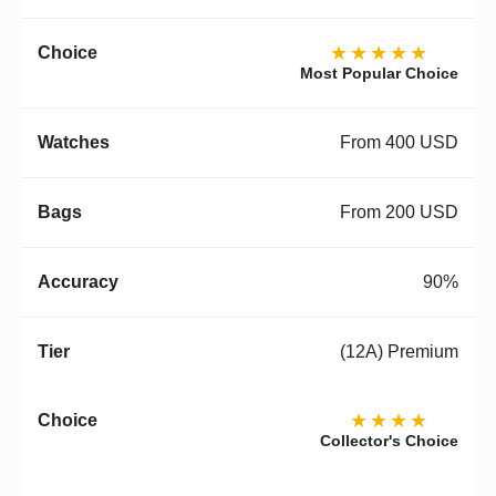
★★★★★
Most Popular Choice
From 400 USD
From 200 USD
90%
(12A) Premium
★★★★
Collector's Choice