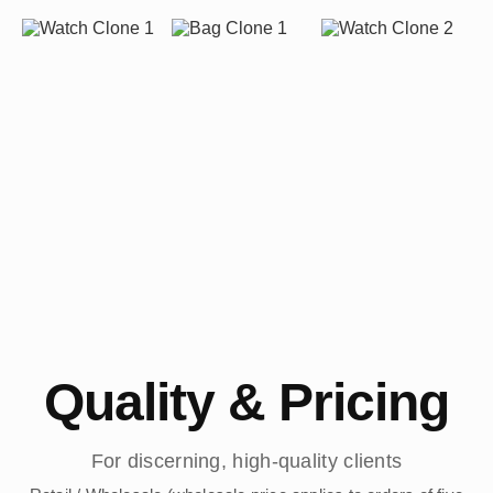
Quality & Pricing
For discerning, high-quality clients