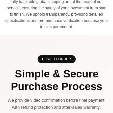
fully trackable global shipping are at the heart of our
service, ensuring the safety of your investment from start
to finish. We uphold transparency, providing detailed
specifications and pre-purchase verification because your
trust is paramount.
HOW TO ORDER
Simple & Secure
Purchase Process
We provide video confirmation before final payment,
with refund protection and after-sales warranty.