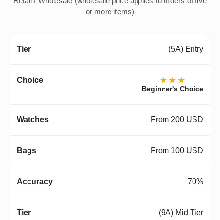
Retail / Wholesale (wholesale price applies to orders of five
or more items)
(5A) Entry
★★★
Beginner's Choice
From 200 USD
From 100 USD
70%
(9A) Mid Tier