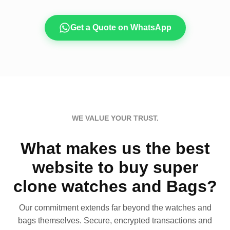
Get a Quote on WhatsApp
WE VALUE YOUR TRUST.
What makes us the best
website to buy super
clone watches and Bags?
Our commitment extends far beyond the watches and
bags themselves. Secure, encrypted transactions and