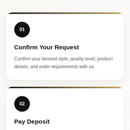
01
Confirm Your Request
Confirm your desired style, quality level, product
details, and order requirements with us.
02
Pay Deposit