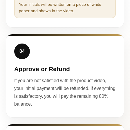
Your initials will be written on a piece of white
paper and shown in the video.
04
Approve or Refund
If you are not satisfied with the product video,
your initial payment will be refunded. If everything
is satisfactory, you will pay the remaining 80%
balance.