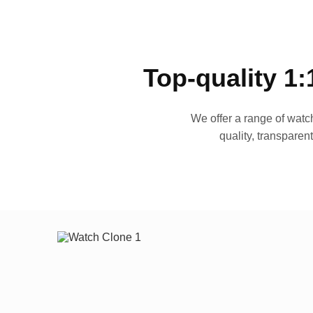
Top-quality 1:
We offer a range of watch
quality, transparen