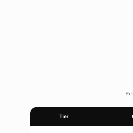
Ret
Tier