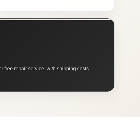
 free repair service, with shipping costs