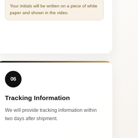
Your initials will be written on a piece of white
paper and shown in the video.
06
Tracking Information
We will provide tracking information within
two days after shipment.