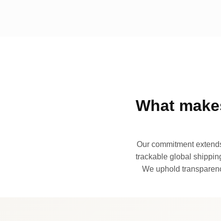
What makes
Our commitment extends 
trackable global shipping
We uphold transparency