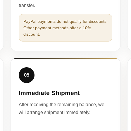
transfer.
PayPal payments do not qualify for discounts.
Other payment methods offer a 10%
discount.
05
Immediate Shipment
After receiving the remaining balance, we
will arrange shipment immediately.