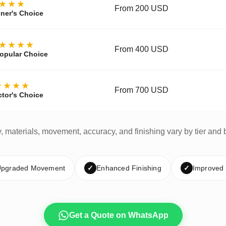
★★★
From 200 USD
ner's Choice
★★★★
From 400 USD
opular Choice
★★★★
From 700 USD
ctor's Choice
y, materials, movement, accuracy, and finishing vary by tier and 
pgraded Movement
✓
Enhanced Finishing
✓
Improved
Get a Quote on WhatsApp