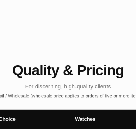
Quality & Pricing
For discerning, high-quality clients
ail / Wholesale (wholesale price applies to orders of five or more it
Choice
Watches