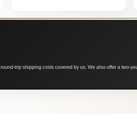
round-trip shipping costs covered by us. We also offer a two-year