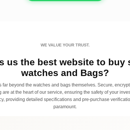
WE VALUE YOUR TRUST.
 us the best website to buy 
watches and Bags?
far beyond the watches and bags themselves. Secure, encrypte
 are at the heart of our service, ensuring the safety of your invest
, providing detailed specifications and pre-purchase verificatio
paramount.