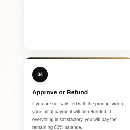
04
Approve or Refund
If you are not satisfied with the product video,
your initial payment will be refunded. If
everything is satisfactory, you will pay the
remaining 80% balance.