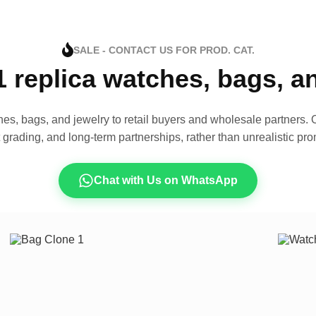
SALE - CONTACT US FOR PROD. CAT.
1 replica watches, bags, 
es, bags, and jewelry to retail buyers and wholesale partners. O
t grading, and long-term partnerships, rather than unrealistic pro
Chat with Us on WhatsApp