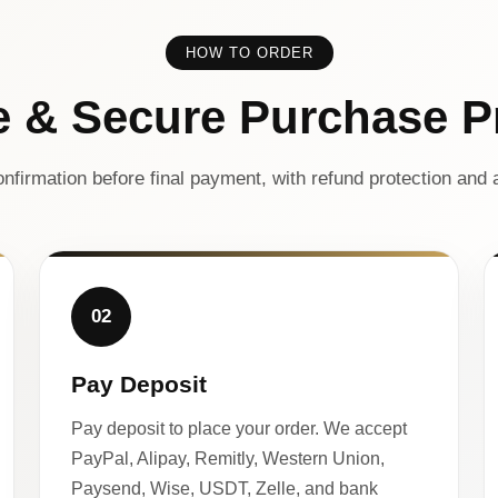
HOW TO ORDER
e & Secure Purchase P
nfirmation before final payment, with refund protection and a
02
Pay Deposit
Pay deposit to place your order. We accept
PayPal, Alipay, Remitly, Western Union,
Paysend, Wise, USDT, Zelle, and bank