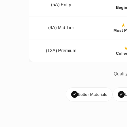
(5A) Entry
Begin
★
(9A) Mid Tier
Most P
(12A) Premium
Colle
Qualit
✓
Better Materials
✓
U