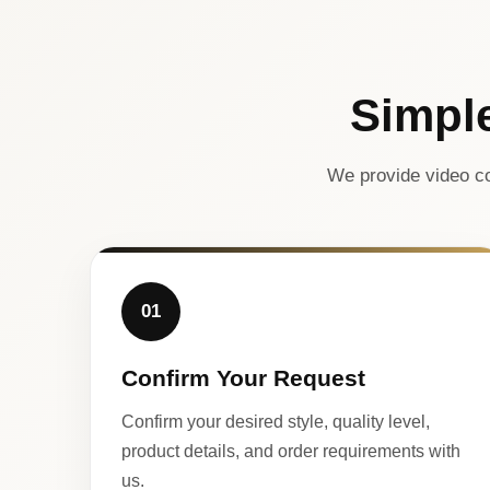
Simpl
We provide video co
01
Confirm Your Request
Confirm your desired style, quality level,
product details, and order requirements with
us.