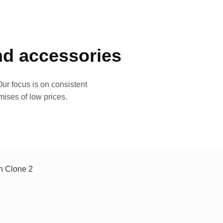
and accessories
ur focus is on consistent
mises of low prices.