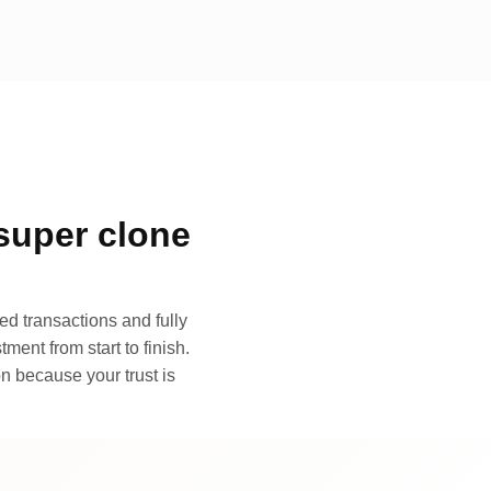
super clone
d transactions and fully
ment from start to finish.
n because your trust is