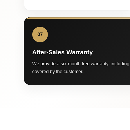
07
After-Sales Warranty
We provide a six-month free warranty, including 
covered by the customer.