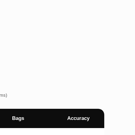
ems)
Bags
Accuracy