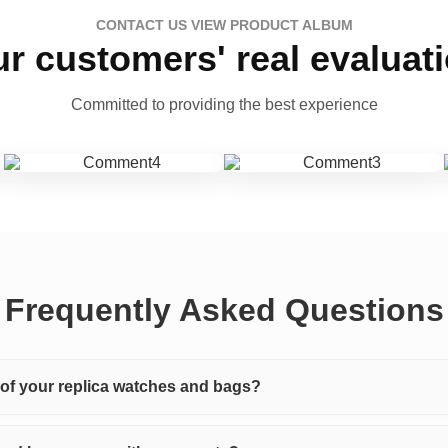
CONTACT US VIEW PRODUCT ALBUM
r customers' real evaluat
Committed to providing the best experience
Frequently Asked Questions
y of your replica watches and bags?