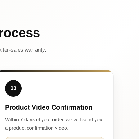
rocess
fter-sales warranty.
03
Product Video Confirmation
Within 7 days of your order, we will send you
a product confirmation video.