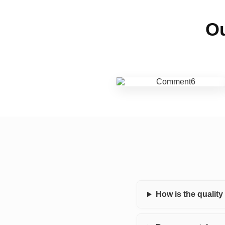
Ou
How is the qualit