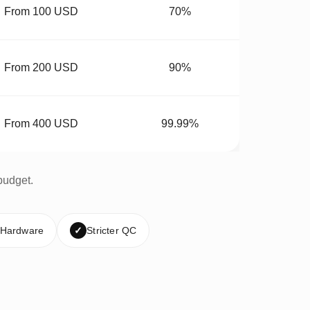
From 100 USD
70%
From 200 USD
90%
From 400 USD
99.99%
budget.
 Hardware
✓
Stricter QC