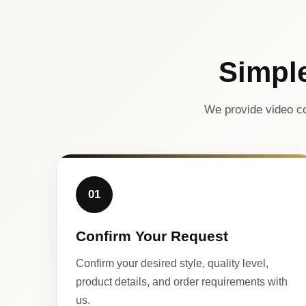
Simpl
We provide video co
01
Confirm Your Request
Confirm your desired style, quality level,
product details, and order requirements with
us.