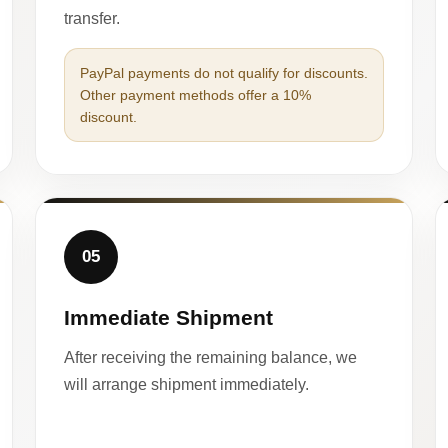
transfer.
PayPal payments do not qualify for discounts.
Other payment methods offer a 10%
discount.
05
Immediate Shipment
After receiving the remaining balance, we
will arrange shipment immediately.