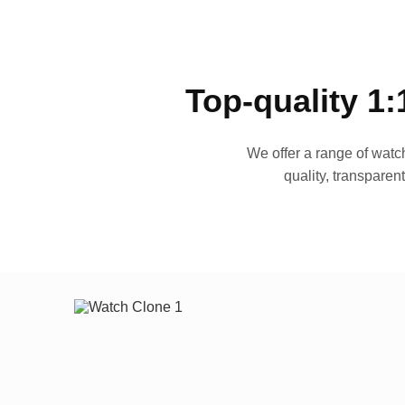
Top-quality 1:
We offer a range of watch
quality, transparen