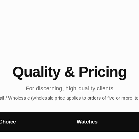
Quality & Pricing
For discerning, high-quality clients
ail / Wholesale (wholesale price applies to orders of five or more it
Choice
Watches