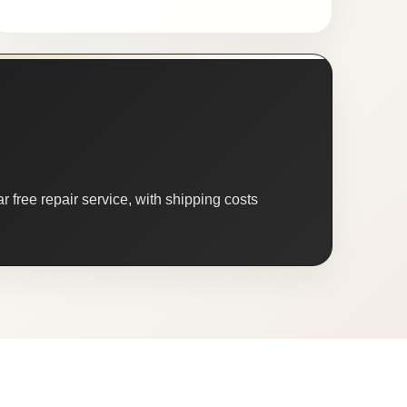
 free repair service, with shipping costs