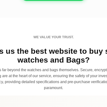
WE VALUE YOUR TRUST.
 us the best website to buy 
watches and Bags?
far beyond the watches and bags themselves. Secure, encrypte
 are at the heart of our service, ensuring the safety of your invest
, providing detailed specifications and pre-purchase verificatio
paramount.