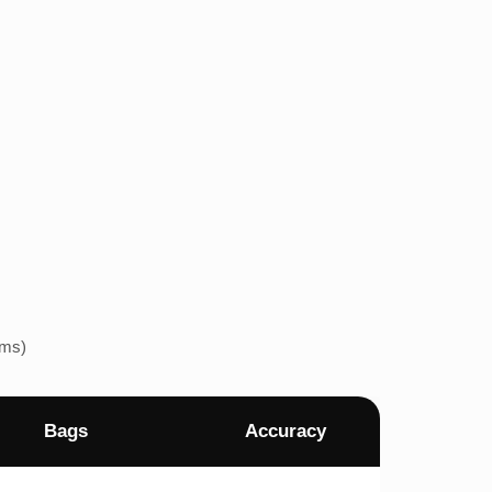
ems)
Bags
Accuracy