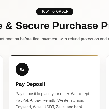
HOW TO ORDER
e & Secure Purchase P
nfirmation before final payment, with refund protection and a
02
Pay Deposit
Pay deposit to place your order. We accept
PayPal, Alipay, Remitly, Western Union,
Paysend, Wise, USDT, Zelle, and bank