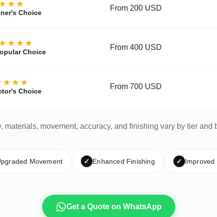
★★★
From 200 USD
ner's Choice
★★★★
From 400 USD
opular Choice
★★★★
From 700 USD
ctor's Choice
y, materials, movement, accuracy, and finishing vary by tier and 
pgraded Movement
✓
Enhanced Finishing
✓
Improved
Get a Quote on WhatsApp