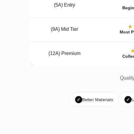
(5A) Entry
Begin
★
(9A) Mid Tier
Most P
(12A) Premium
Colle
Qualit
✓
Better Materials
✓
U