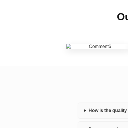
Ou
How is the qualit