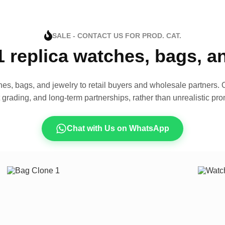
SALE - CONTACT US FOR PROD. CAT.
1 replica watches, bags, 
es, bags, and jewelry to retail buyers and wholesale partners. O
t grading, and long-term partnerships, rather than unrealistic pro
Chat with Us on WhatsApp