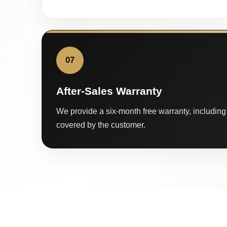
07
After-Sales Warranty
We provide a six-month free warranty, including 
covered by the customer.