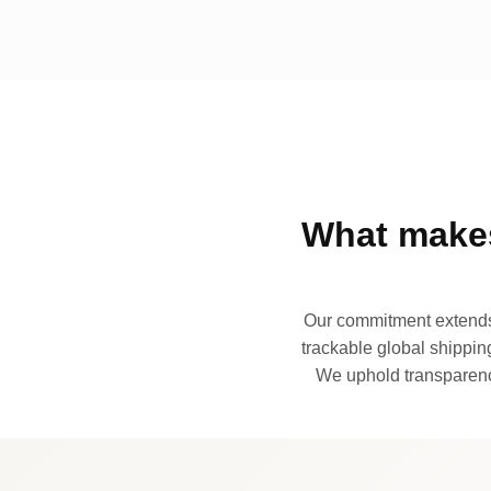
What makes
Our commitment extends 
trackable global shipping
We uphold transparency