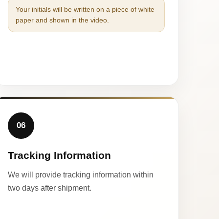
Your initials will be written on a piece of white
paper and shown in the video.
06
Tracking Information
We will provide tracking information within
two days after shipment.