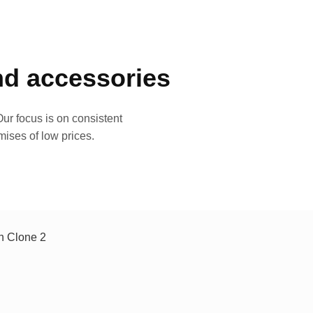
and accessories
ur focus is on consistent
mises of low prices.