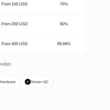
From 100 USD
70%
From 200 USD
90%
From 400 USD
99.99%
budget.
 Hardware
✓
Stricter QC