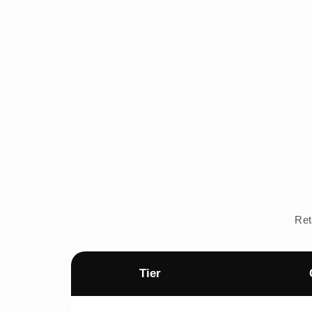
Ret
Tier