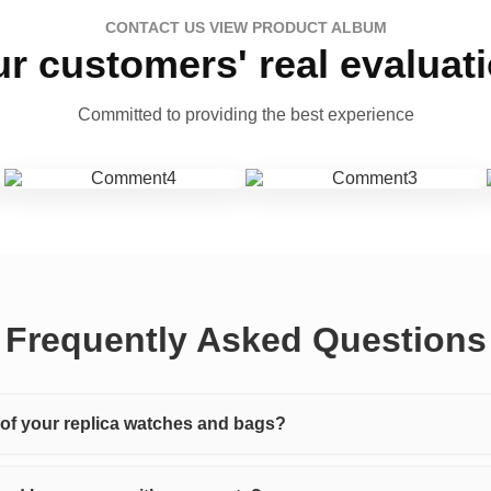
CONTACT US VIEW PRODUCT ALBUM
r customers' real evaluat
Committed to providing the best experience
Frequently Asked Questions
y of your replica watches and bags?