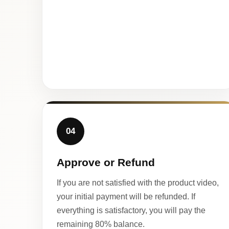
04
Approve or Refund
If you are not satisfied with the product video,
your initial payment will be refunded. If
everything is satisfactory, you will pay the
remaining 80% balance.