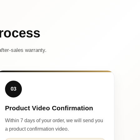
rocess
fter-sales warranty.
03
Product Video Confirmation
Within 7 days of your order, we will send you
a product confirmation video.