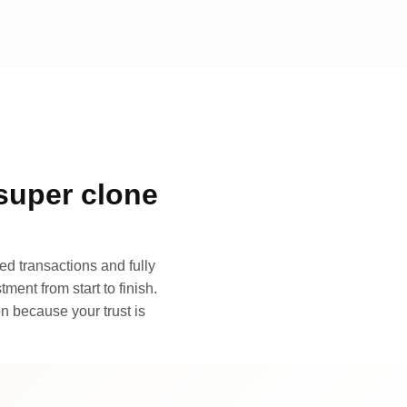
super clone
d transactions and fully
ment from start to finish.
n because your trust is