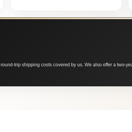
round-trip shipping costs covered by us. We also offer a two-year