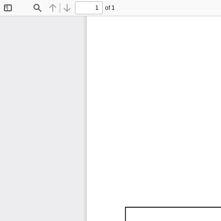
of 1
Toggle
Find
Previous
Next
Sidebar